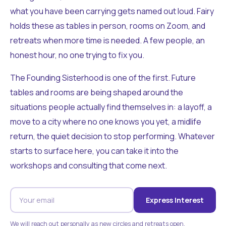
what you have been carrying gets named out loud. Fairy
holds these as tables in person, rooms on Zoom, and
retreats when more time is needed. A few people, an
honest hour, no one trying to fix you.
The Founding Sisterhood is one of the first. Future
tables and rooms are being shaped around the
situations people actually find themselves in: a layoff, a
move to a city where no one knows you yet, a midlife
return, the quiet decision to stop performing. Whatever
starts to surface here, you can take it into the
workshops and consulting that come next.
Express Interest
We will reach out personally as new circles and retreats open.