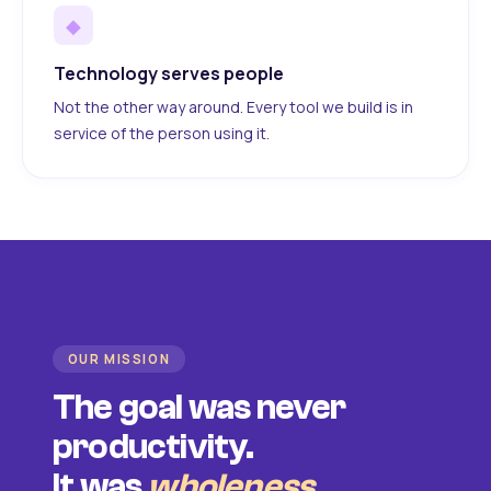
◆
Technology serves people
Not the other way around. Every tool we build is in
service of the person using it.
OUR MISSION
The goal was never
productivity.
It was
wholeness
.