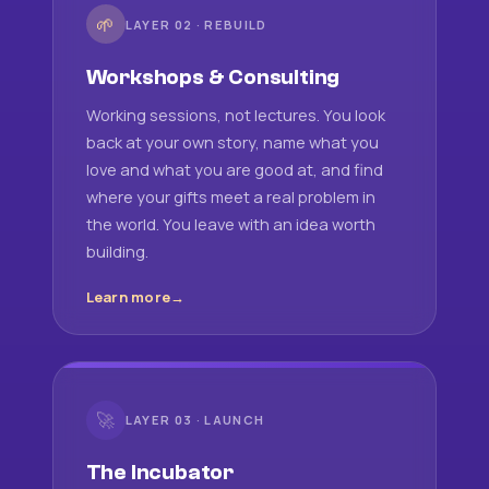
🌱
LAYER 02 · REBUILD
Workshops & Consulting
Working sessions, not lectures. You look
back at your own story, name what you
love and what you are good at, and find
where your gifts meet a real problem in
the world. You leave with an idea worth
building.
Learn more
🚀
LAYER 03 · LAUNCH
The Incubator