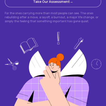
Take Our Assessment
For the ones carrying more than most people can see. The ones
rebuilding after a move, a layoff, a burnout, a major life change, or
simply the feeling that something important has gone quiet.