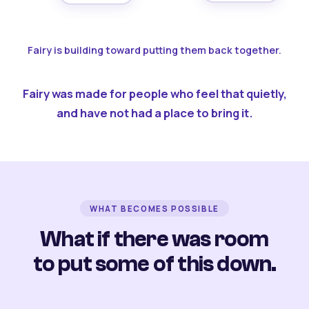
Fairy is building toward putting them back together.
Fairy was made for people who feel that quietly,
and have not had a place to bring it.
WHAT BECOMES POSSIBLE
What if there was room
to put some of this down.