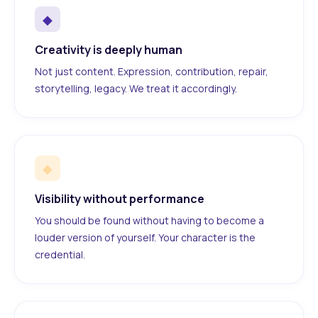
◆
Creativity is deeply human
Not just content. Expression, contribution, repair,
storytelling, legacy. We treat it accordingly.
◆
Visibility without performance
You should be found without having to become a
louder version of yourself. Your character is the
credential.