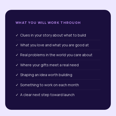
WHAT YOU WILL WORK THROUGH
✓ Clues in your story about what to build
✓ What you love and what you are good at
✓ Real problems in the world you care about
✓ Where your gifts meet a real need
✓ Shaping an idea worth building
✓ Something to work on each month
✓ A clear next step toward launch