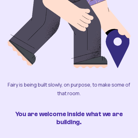
Fairy is being built slowly, on purpose, to make some of
that room.
You are welcome inside what we are
building.