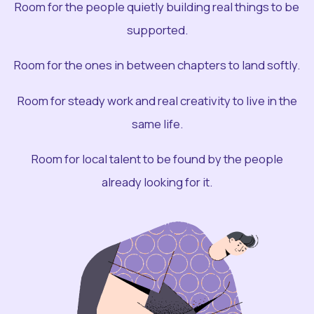
Room for the people quietly building real things to be
supported.
Room for the ones in between chapters to land softly.
Room for steady work and real creativity to live in the
same life.
Room for local talent to be found by the people
already looking for it.