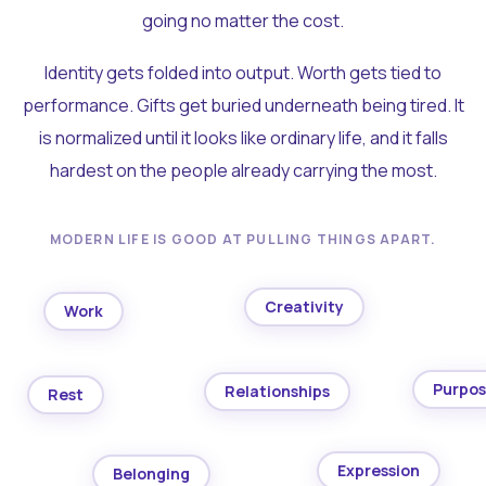
going no matter the cost.
Identity gets folded into output. Worth gets tied to
performance. Gifts get buried underneath being tired. It
is normalized until it looks like ordinary life, and it falls
hardest on the people already carrying the most.
MODERN LIFE IS GOOD AT PULLING THINGS APART.
Creativity
Work
Purpo
Relationships
Rest
Expression
Belonging