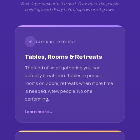
Each layer supports the next. Over time, the people
building inside Fairy help shape where it grows.
☀
LAYER 01 · REFLECT
Tables, Rooms & Retreats
The kind of small gathering you can
actually breathe in. Tables in person,
rooms on Zoom, retreats when more time
is needed. A few people. No one
performing.
Learn more