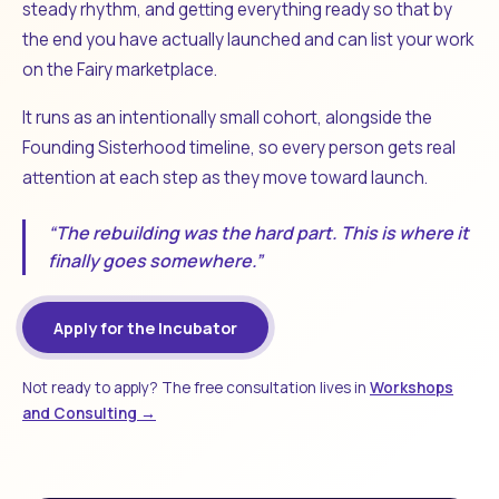
steady rhythm, and getting everything ready so that by
the end you have actually launched and can list your work
on the Fairy marketplace.
It runs as an intentionally small cohort, alongside the
Founding Sisterhood timeline, so every person gets real
attention at each step as they move toward launch.
“The rebuilding was the hard part. This is where it
finally goes somewhere.”
Apply for the Incubator
Not ready to apply? The free consultation lives in
Workshops
and Consulting →