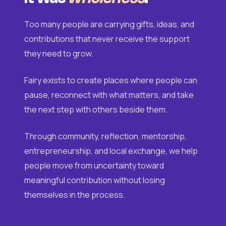
Too many people are carrying gifts, ideas, and
contributions that never receive the support
they need to grow.
Fairy exists to create places where people can
pause, reconnect with what matters, and take
the next step with others beside them.
Through community, reflection, mentorship,
entrepreneurship, and local exchange, we help
people move from uncertainty toward
meaningful contribution without losing
themselves in the process.