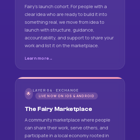
Fairy's launch cohort. For people with a
clear idea who are ready to build it into
something real, we move from idea to
launch with structure, guidance,
accountability, and support to share your
work and list it on the marketplace.
Learn more
LAYER 04 · EXCHANGE
🌟
LIVE NOW ON IOS & ANDROID
The Fairy Marketplace
A community marketplace where people
can share their work, serve others, and
participate in a local economy rooted in