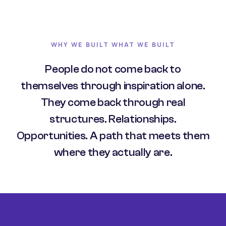
WHY WE BUILT WHAT WE BUILT
People do not come back to
themselves through inspiration alone.
They come back through real
structures. Relationships.
Opportunities. A path that meets them
where they actually are.