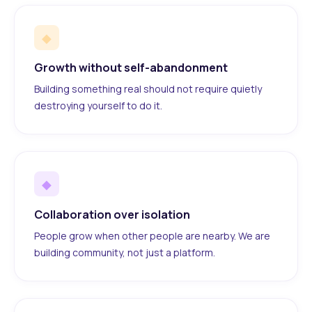
◆
Growth without self-abandonment
Building something real should not require quietly
destroying yourself to do it.
◆
Collaboration over isolation
People grow when other people are nearby. We are
building community, not just a platform.