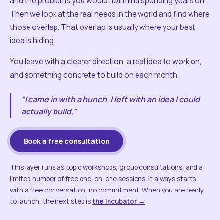
and the problems you would not mind spending years on.
Then we look at the real needs in the world and find where
those overlap. That overlap is usually where your best
idea is hiding.
You leave with a clearer direction, a real idea to work on,
and something concrete to build on each month.
“I came in with a hunch. I left with an idea I could
actually build.”
Book a free consultation
This layer runs as topic workshops, group consultations, and a
limited number of free one-on-one sessions. It always starts
with a free conversation, no commitment. When you are ready
to launch, the next step is
the Incubator →