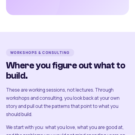
WORKSHOPS & CONSULTING
Where you figure out what to
build.
These are working sessions, not lectures. Through
workshops and consulting, you look back at your own
story and pull out the patterns that point to what you
should build.
We start with you: what you love, what you are good at,