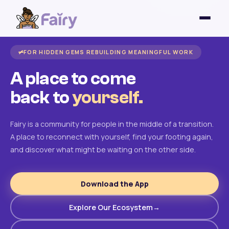
FOR HIDDEN GEMS REBUILDING MEANINGFUL WORK
A place to come
back to
yourself.
Fairy is a community for people in the middle of a transition.
A place to reconnect with yourself, find your footing again,
and discover what might be waiting on the other side.
Download the App
Explore Our Ecosystem