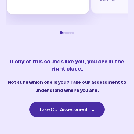
If any of this sounds like you, you are in the
right place.
Not sure which one is you? Take our assessment to
understand where you are.
Take Our Assessment
→