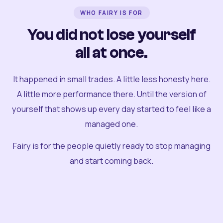
WHO FAIRY IS FOR
You did not lose yourself
all at once.
It happened in small trades. A little less honesty here.
A little more performance there. Until the version of
yourself that shows up every day started to feel like a
managed one.
Fairy is for the people quietly ready to stop managing
and start coming back.