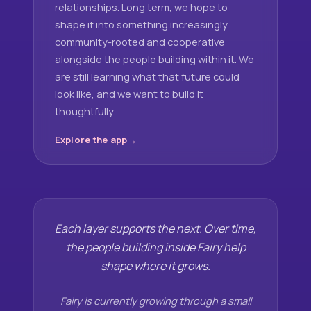
relationships. Long term, we hope to
shape it into something increasingly
community-rooted and cooperative
alongside the people building within it. We
are still learning what that future could
look like, and we want to build it
thoughtfully.
Explore the app
Each layer supports the next. Over time,
the people building inside Fairy help
shape where it grows.
Fairy is currently growing through a small