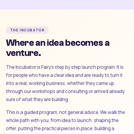
THE INCUBATOR
Where an idea becomes a
venture.
The Incubator is Fairy's step by step launch program. It is
for people who have a clear idea and are ready to turn it
into a real, working business, whether they came up
through our workshops and consulting or arrived already
sure of what they are building.
This is a guided program, not general advice. We walk the
whole path with you, from idea to launch: shaping the
offer, putting the practical pieces in place, building a