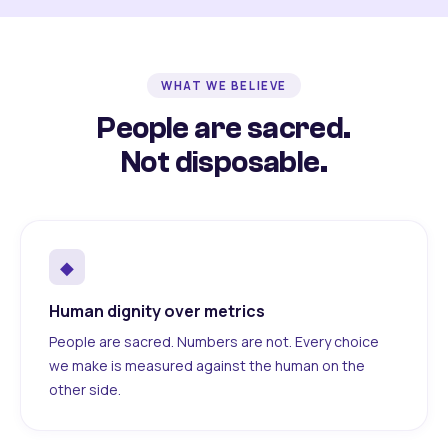
WHAT WE BELIEVE
People are sacred.
Not disposable.
◆
Human dignity over metrics
People are sacred. Numbers are not. Every choice
we make is measured against the human on the
other side.