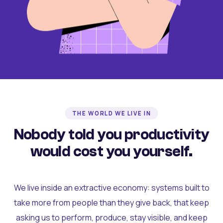
THE WORLD WE LIVE IN
Nobody told you productivity
would cost you yourself.
We live inside an extractive economy: systems built to
take more from people than they give back, that keep
asking us to perform, produce, stay visible, and keep