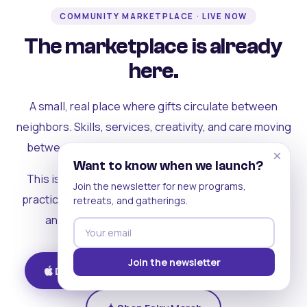
COMMUNITY MARKETPLACE · LIVE NOW
The marketplace is already
here.
A small, real place where gifts circulate between
neighbors. Skills, services, creativity, and care moving
between people who can actually see each other.
×
Want to know when we launch?
This is where the rest of the ecosystem becomes
Join the newsletter for new programs,
practical. Where contribution turns into a livelihood,
retreats, and gatherings.
and the community starts holding itself up.
Join the newsletter
Download on iOS
Get on Android