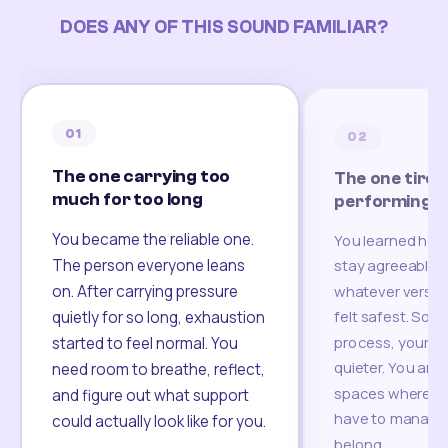
DOES ANY OF THIS SOUND FAMILIAR?
01
02
The one carrying too
The one tired
much for too long
performing
You became the reliable one.
You learned how
The person everyone leans
stay agreeable,
on. After carrying pressure
whatever version
felt safest. Som
quietly for so long, exhaustion
process, your re
started to feel normal. You
quieter. You are 
need room to breathe, reflect,
spaces where yo
and figure out what support
have to manage 
could actually look like for you.
belong.