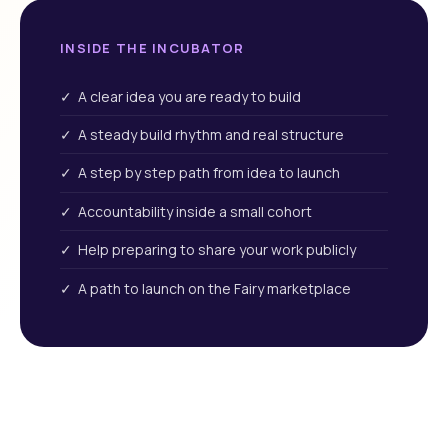
INSIDE THE INCUBATOR
✓ A clear idea you are ready to build
✓ A steady build rhythm and real structure
✓ A step by step path from idea to launch
✓ Accountability inside a small cohort
✓ Help preparing to share your work publicly
✓ A path to launch on the Fairy marketplace