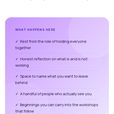
WHAT HAPPENS HERE
✓ Rest from the role of holding everyone
together
✓ Honest reflection on what is and is not
working
✓ Space to name what you want to leave
behind
✓ A handful of people who actually see you
✓ Beginnings you can carry into the workshops
that follow