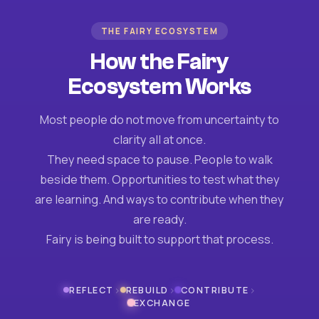
THE FAIRY ECOSYSTEM
How the Fairy
Ecosystem Works
Most people do not move from uncertainty to
clarity all at once.
They need space to pause. People to walk
beside them. Opportunities to test what they
are learning. And ways to contribute when they
are ready.
Fairy is being built to support that process.
›
›
›
REFLECT
REBUILD
CONTRIBUTE
EXCHANGE