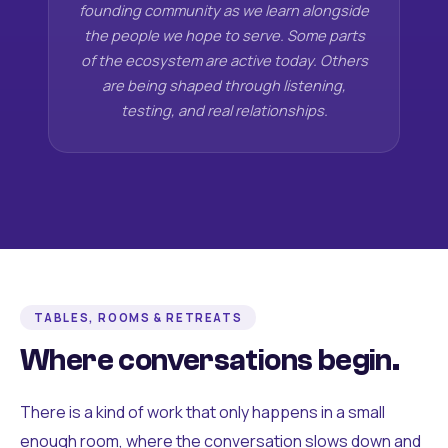
founding community as we learn alongside
the people we hope to serve. Some parts
of the ecosystem are active today. Others
are being shaped through listening,
testing, and real relationships.
TABLES, ROOMS & RETREATS
Where conversations begin.
There is a kind of work that only happens in a small
enough room, where the conversation slows down and