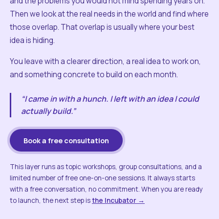
and the problems you would not mind spending years on.
Then we look at the real needs in the world and find where
those overlap. That overlap is usually where your best
idea is hiding.
You leave with a clearer direction, a real idea to work on,
and something concrete to build on each month.
“I came in with a hunch. I left with an idea I could
actually build.”
Book a free consultation
This layer runs as topic workshops, group consultations, and a
limited number of free one-on-one sessions. It always starts
with a free conversation, no commitment. When you are ready
to launch, the next step is
the Incubator →