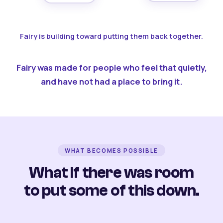
Fairy is building toward putting them back together.
Fairy was made for people who feel that quietly,
and have not had a place to bring it.
WHAT BECOMES POSSIBLE
What if there was room
to put some of this down.