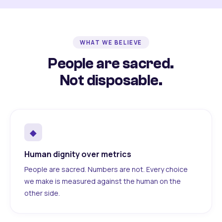
WHAT WE BELIEVE
People are sacred.
Not disposable.
◆
Human dignity over metrics
People are sacred. Numbers are not. Every choice
we make is measured against the human on the
other side.