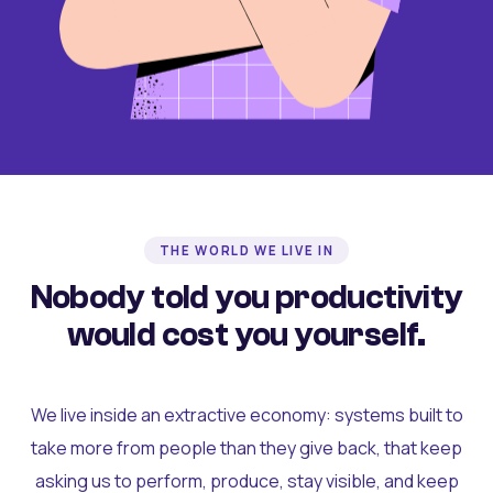
THE WORLD WE LIVE IN
Nobody told you productivity
would cost you yourself.
We live inside an extractive economy: systems built to
take more from people than they give back, that keep
asking us to perform, produce, stay visible, and keep