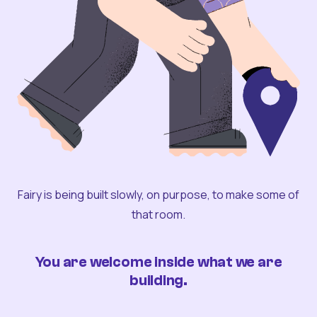
Fairy is being built slowly, on purpose, to make some of
that room.
You are welcome inside what we are
building.