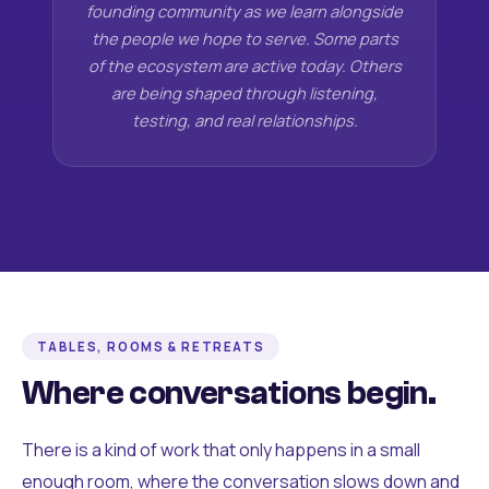
founding community as we learn alongside
the people we hope to serve. Some parts
of the ecosystem are active today. Others
are being shaped through listening,
testing, and real relationships.
TABLES, ROOMS & RETREATS
Where conversations begin.
There is a kind of work that only happens in a small
enough room, where the conversation slows down and