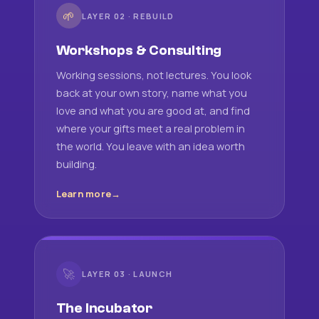
🌱
LAYER 02 · REBUILD
Workshops & Consulting
Working sessions, not lectures. You look
back at your own story, name what you
love and what you are good at, and find
where your gifts meet a real problem in
the world. You leave with an idea worth
building.
Learn more
🚀
LAYER 03 · LAUNCH
The Incubator