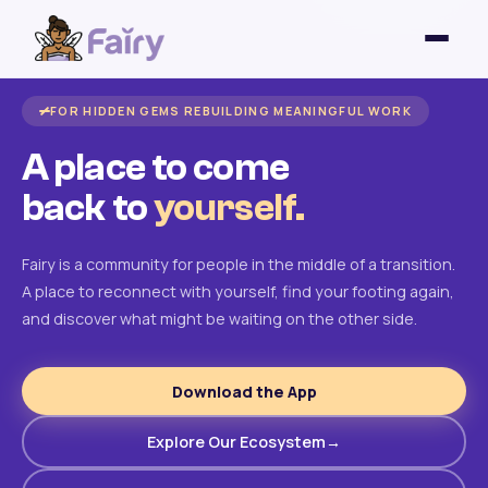
FOR HIDDEN GEMS REBUILDING MEANINGFUL WORK
A place to come
back to
yourself.
Fairy is a community for people in the middle of a transition.
A place to reconnect with yourself, find your footing again,
and discover what might be waiting on the other side.
Download the App
Explore Our Ecosystem