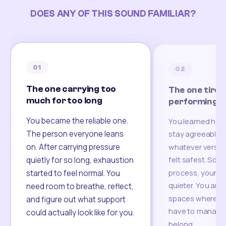
DOES ANY OF THIS SOUND FAMILIAR?
01
02
The one carrying too
The one tired
much for too long
performing
You became the reliable one.
You learned how
The person everyone leans
stay agreeable,
on. After carrying pressure
whatever version
felt safest. Som
quietly for so long, exhaustion
process, your re
started to feel normal. You
quieter. You are 
need room to breathe, reflect,
spaces where yo
and figure out what support
have to manage 
could actually look like for you.
belong.