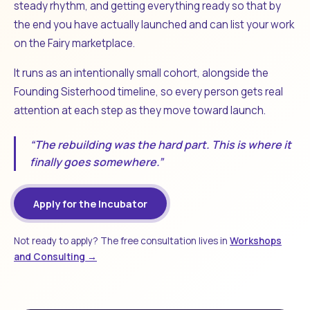
steady rhythm, and getting everything ready so that by
the end you have actually launched and can list your work
on the Fairy marketplace.
It runs as an intentionally small cohort, alongside the
Founding Sisterhood timeline, so every person gets real
attention at each step as they move toward launch.
“The rebuilding was the hard part. This is where it
finally goes somewhere.”
Apply for the Incubator
Not ready to apply? The free consultation lives in
Workshops
and Consulting →