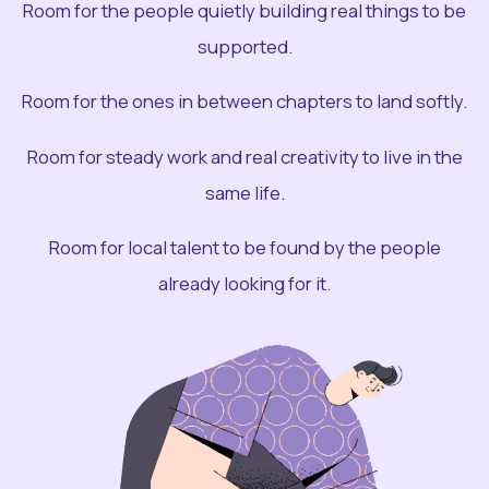
Room for the people quietly building real things to be
supported.
Room for the ones in between chapters to land softly.
Room for steady work and real creativity to live in the
same life.
Room for local talent to be found by the people
already looking for it.