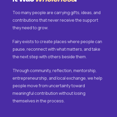
Too many people are carrying gifts, ideas, and
contributions that never receive the support
they need to grow.
Fairy exists to create places where people can
pause, reconnect with what matters, and take
the next step with others beside them.
Through community, reflection, mentorship,
entrepreneurship, and local exchange, we help
people move from uncertainty toward
meaningful contribution without losing
themselves in the process.