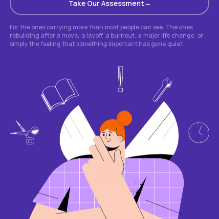
Take Our Assessment
For the ones carrying more than most people can see. The ones
rebuilding after a move, a layoff, a burnout, a major life change, or
simply the feeling that something important has gone quiet.