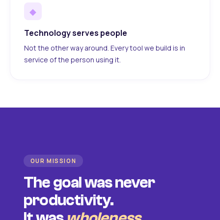
◆
Technology serves people
Not the other way around. Every tool we build is in
service of the person using it.
OUR MISSION
The goal was never
productivity.
It was
wholeness
.