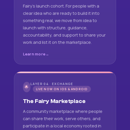
Fairy's launch cohort. For people with a
clear idea who are ready to build it into
something real, we move from idea to
launch with structure, guidance,
accountability, and support to share your
work and list it on the marketplace.
Learn more
LAYER 04 · EXCHANGE
🌟
LIVE NOW ON IOS & ANDROID
The Fairy Marketplace
A community marketplace where people
can share their work, serve others, and
participate in a local economy rooted in