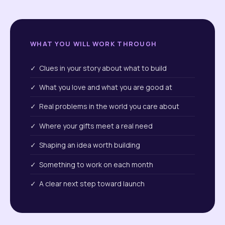
WHAT YOU WILL WORK THROUGH
✓ Clues in your story about what to build
✓ What you love and what you are good at
✓ Real problems in the world you care about
✓ Where your gifts meet a real need
✓ Shaping an idea worth building
✓ Something to work on each month
✓ A clear next step toward launch