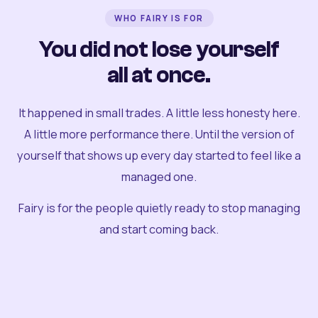
WHO FAIRY IS FOR
You did not lose yourself
all at once.
It happened in small trades. A little less honesty here.
A little more performance there. Until the version of
yourself that shows up every day started to feel like a
managed one.
Fairy is for the people quietly ready to stop managing
and start coming back.