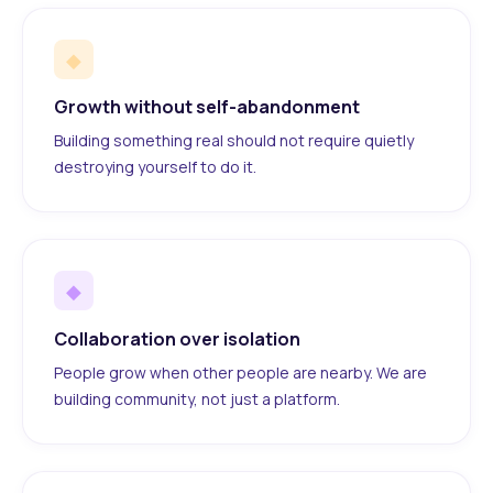
◆
Growth without self-abandonment
Building something real should not require quietly
destroying yourself to do it.
◆
Collaboration over isolation
People grow when other people are nearby. We are
building community, not just a platform.