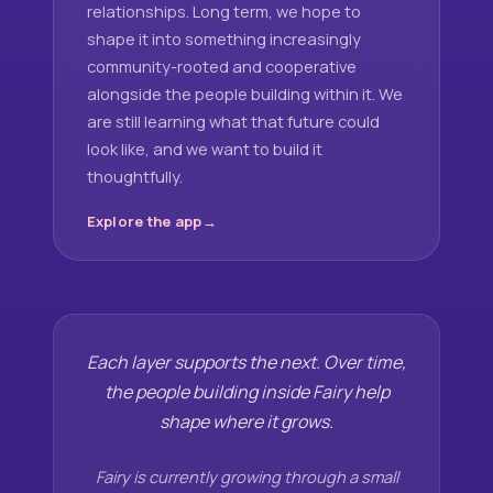
relationships. Long term, we hope to
shape it into something increasingly
community-rooted and cooperative
alongside the people building within it. We
are still learning what that future could
look like, and we want to build it
thoughtfully.
Explore the app
Each layer supports the next. Over time,
the people building inside Fairy help
shape where it grows.
Fairy is currently growing through a small