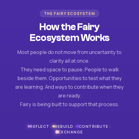
THE FAIRY ECOSYSTEM
How the Fairy
Ecosystem Works
Most people do not move from uncertainty to
clarity all at once.
They need space to pause. People to walk
beside them. Opportunities to test what they
are learning. And ways to contribute when they
are ready.
Fairy is being built to support that process.
›
›
›
REFLECT
REBUILD
CONTRIBUTE
EXCHANGE