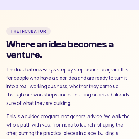
THE INCUBATOR
Where an idea becomes a
venture.
The Incubator is Fairy's step by step launch program. It is
for people who have a clear idea and are ready to turn it
into a real, working business, whether they came up
through our workshops and consulting or arrived already
sure of what they are building.
This is a guided program, not general advice. We walk the
whole path with you, from idea to launch: shaping the
offer, putting the practical pieces in place, building a