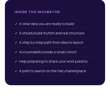
INSIDE THE INCUBATOR
✓ A clear idea you are ready to build
✓ A steady build rhythm and real structure
✓ A step by step path from idea to launch
✓ Accountability inside a small cohort
✓ Help preparing to share your work publicly
✓ A path to launch on the Fairy marketplace