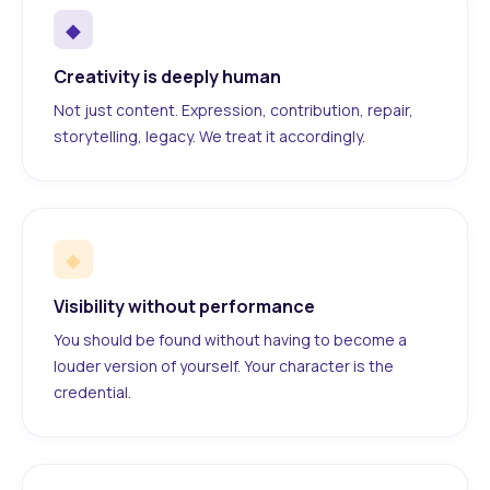
◆
Creativity is deeply human
Not just content. Expression, contribution, repair,
storytelling, legacy. We treat it accordingly.
◆
Visibility without performance
You should be found without having to become a
louder version of yourself. Your character is the
credential.