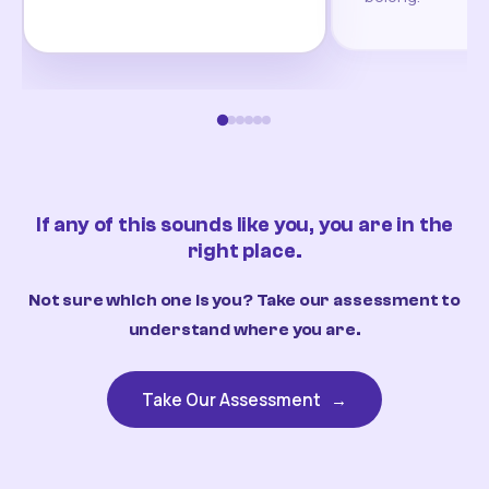
If any of this sounds like you, you are in the
right place.
Not sure which one is you? Take our assessment to
understand where you are.
Take Our Assessment
→