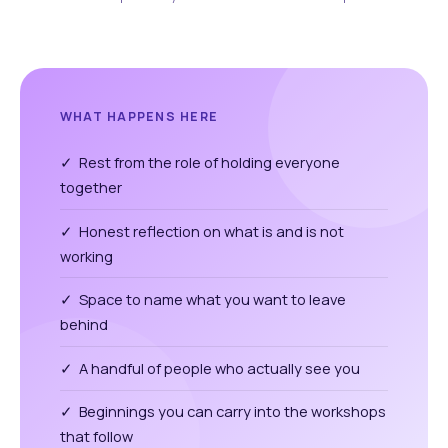
WHAT HAPPENS HERE
✓ Rest from the role of holding everyone
together
✓ Honest reflection on what is and is not
working
✓ Space to name what you want to leave
behind
✓ A handful of people who actually see you
✓ Beginnings you can carry into the workshops
that follow