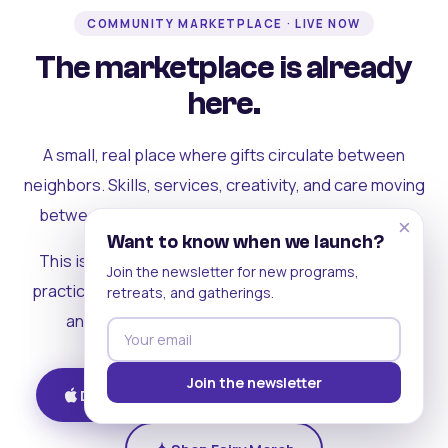
COMMUNITY MARKETPLACE · LIVE NOW
The marketplace is already
here.
A small, real place where gifts circulate between
neighbors. Skills, services, creativity, and care moving
between people who can actually see each other.
×
Want to know when we launch?
This is where the rest of the ecosystem becomes
Join the newsletter for new programs,
practical. Where contribution turns into a livelihood,
retreats, and gatherings.
and the community starts holding itself up.
Join the newsletter
Download on iOS
Get on Android