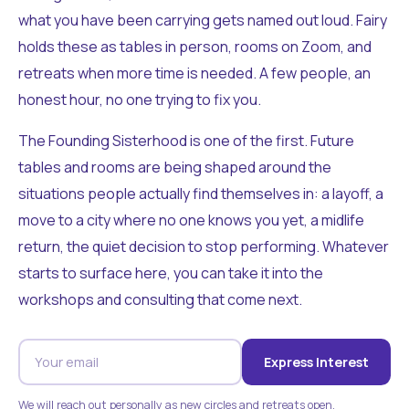
what you have been carrying gets named out loud. Fairy
holds these as tables in person, rooms on Zoom, and
retreats when more time is needed. A few people, an
honest hour, no one trying to fix you.
The Founding Sisterhood is one of the first. Future
tables and rooms are being shaped around the
situations people actually find themselves in: a layoff, a
move to a city where no one knows you yet, a midlife
return, the quiet decision to stop performing. Whatever
starts to surface here, you can take it into the
workshops and consulting that come next.
Express Interest
We will reach out personally as new circles and retreats open.