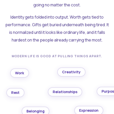
going no matter the cost.
Identity gets folded into output. Worth gets tied to
performance. Gifts get buried underneath being tired. It
is normalized until it looks like ordinary life, and it falls
hardest on the people already carrying the most.
MODERN LIFE IS GOOD AT PULLING THINGS APART.
Creativity
Work
Purpo
Relationships
Rest
Expression
Belonging