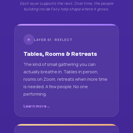
Each layer supports the next. Over time, the people
building inside Fairy help shape where it grows.
☀
LAYER 01 · REFLECT
Tables, Rooms & Retreats
The kind of small gathering you can
actually breathe in. Tables in person,
rooms on Zoom, retreats when more time
is needed. A few people. No one
performing.
Learn more