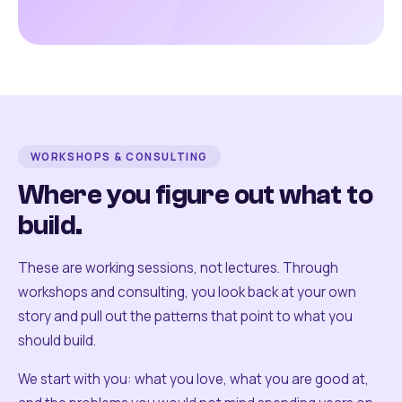
WORKSHOPS & CONSULTING
Where you figure out what to
build.
These are working sessions, not lectures. Through
workshops and consulting, you look back at your own
story and pull out the patterns that point to what you
should build.
We start with you: what you love, what you are good at,