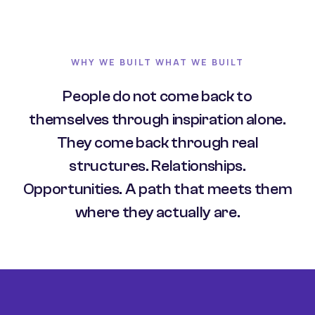
WHY WE BUILT WHAT WE BUILT
People do not come back to
themselves through inspiration alone.
They come back through real
structures. Relationships.
Opportunities. A path that meets them
where they actually are.