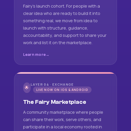
Fairy's launch cohort. For people with a
clear idea who are ready to build it into
something real, we move from idea to
launch with structure, guidance,
accountability, and support to share your
work and list it on the marketplace.
Learn more
LAYER 04 · EXCHANGE
🌟
LIVE NOW ON IOS & ANDROID
The Fairy Marketplace
A community marketplace where people
can share their work, serve others, and
participate in a local economy rooted in