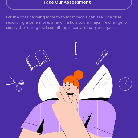
Take Our Assessment
For the ones carrying more than most people can see. The ones
rebuilding after a move, a layoff, a burnout, a major life change, or
simply the feeling that something important has gone quiet.