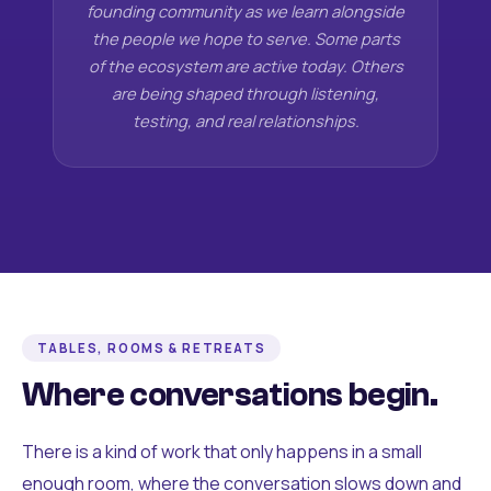
founding community as we learn alongside
the people we hope to serve. Some parts
of the ecosystem are active today. Others
are being shaped through listening,
testing, and real relationships.
TABLES, ROOMS & RETREATS
Where conversations begin.
There is a kind of work that only happens in a small
enough room, where the conversation slows down and