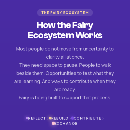
THE FAIRY ECOSYSTEM
How the Fairy
Ecosystem Works
Most people do not move from uncertainty to
clarity all at once.
They need space to pause. People to walk
beside them. Opportunities to test what they
are learning. And ways to contribute when they
are ready.
Fairy is being built to support that process.
›
›
›
REFLECT
REBUILD
CONTRIBUTE
EXCHANGE