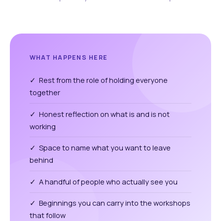
WHAT HAPPENS HERE
✓ Rest from the role of holding everyone
together
✓ Honest reflection on what is and is not
working
✓ Space to name what you want to leave
behind
✓ A handful of people who actually see you
✓ Beginnings you can carry into the workshops
that follow