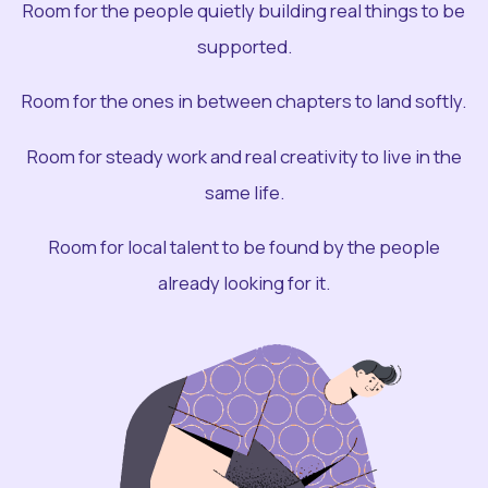
Room for the people quietly building real things to be
supported.
Room for the ones in between chapters to land softly.
Room for steady work and real creativity to live in the
same life.
Room for local talent to be found by the people
already looking for it.