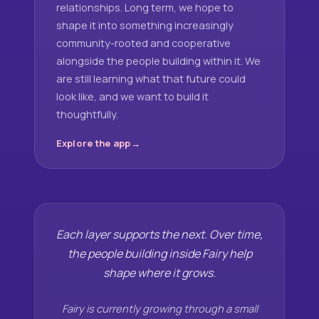
relationships. Long term, we hope to
shape it into something increasingly
community-rooted and cooperative
alongside the people building within it. We
are still learning what that future could
look like, and we want to build it
thoughtfully.
Explore the app
Each layer supports the next. Over time,
the people building inside Fairy help
shape where it grows.
Fairy is currently growing through a small