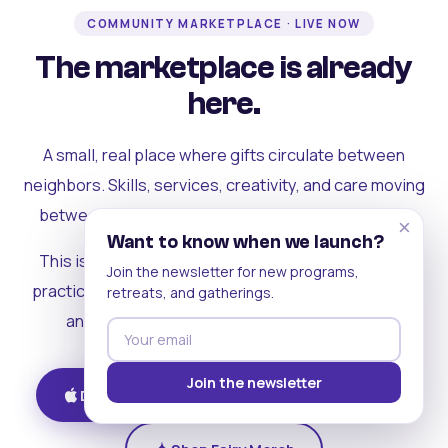
COMMUNITY MARKETPLACE · LIVE NOW
The marketplace is already
here.
A small, real place where gifts circulate between
neighbors. Skills, services, creativity, and care moving
between people who can actually see each other.
×
Want to know when we launch?
This is where the rest of the ecosystem becomes
Join the newsletter for new programs,
practical. Where contribution turns into a livelihood,
retreats, and gatherings.
and the community starts holding itself up.
Join the newsletter
Download on iOS
Get on Android