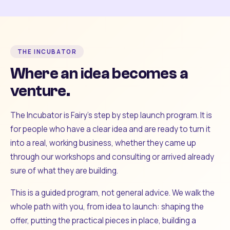
THE INCUBATOR
Where an idea becomes a
venture.
The Incubator is Fairy's step by step launch program. It is
for people who have a clear idea and are ready to turn it
into a real, working business, whether they came up
through our workshops and consulting or arrived already
sure of what they are building.
This is a guided program, not general advice. We walk the
whole path with you, from idea to launch: shaping the
offer, putting the practical pieces in place, building a