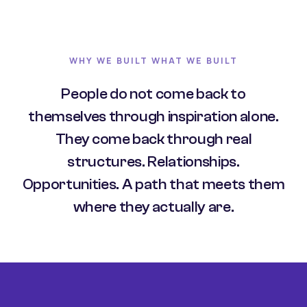
WHY WE BUILT WHAT WE BUILT
People do not come back to
themselves through inspiration alone.
They come back through real
structures. Relationships.
Opportunities. A path that meets them
where they actually are.