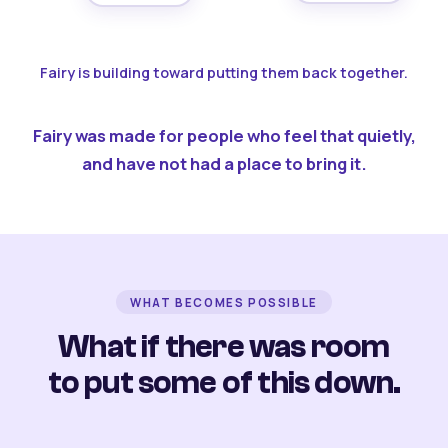
Fairy is building toward putting them back together.
Fairy was made for people who feel that quietly,
and have not had a place to bring it.
WHAT BECOMES POSSIBLE
What if there was room
to put some of this down.