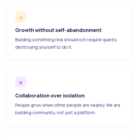
◆
Growth without self-abandonment
Building something real should not require quietly
destroying yourself to do it.
◆
Collaboration over isolation
People grow when other people are nearby. We are
building community, not just a platform.