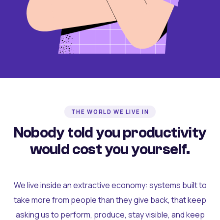
THE WORLD WE LIVE IN
Nobody told you productivity
would cost you yourself.
We live inside an extractive economy: systems built to
take more from people than they give back, that keep
asking us to perform, produce, stay visible, and keep