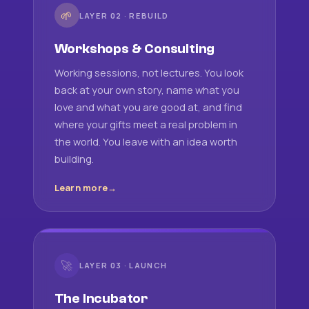
🌱
LAYER 02 · REBUILD
Workshops & Consulting
Working sessions, not lectures. You look
back at your own story, name what you
love and what you are good at, and find
where your gifts meet a real problem in
the world. You leave with an idea worth
building.
Learn more
🚀
LAYER 03 · LAUNCH
The Incubator