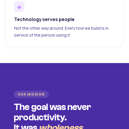
◆
Technology serves people
Not the other way around. Every tool we build is in
service of the person using it.
OUR MISSION
The goal was never
productivity.
It was
wholeness
.