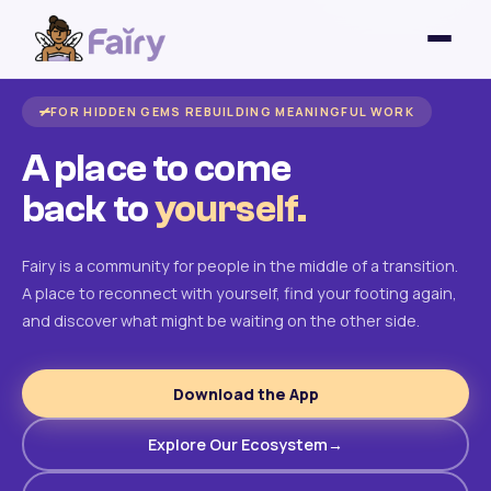
FOR HIDDEN GEMS REBUILDING MEANINGFUL WORK
A place to come
back to
yourself.
Fairy is a community for people in the middle of a transition.
A place to reconnect with yourself, find your footing again,
and discover what might be waiting on the other side.
Download the App
Explore Our Ecosystem