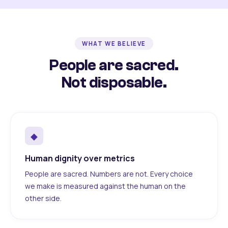
WHAT WE BELIEVE
People are sacred.
Not disposable.
◆
Human dignity over metrics
People are sacred. Numbers are not. Every choice
we make is measured against the human on the
other side.