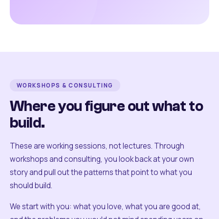
WORKSHOPS & CONSULTING
Where you figure out what to
build.
These are working sessions, not lectures. Through
workshops and consulting, you look back at your own
story and pull out the patterns that point to what you
should build.
We start with you: what you love, what you are good at,