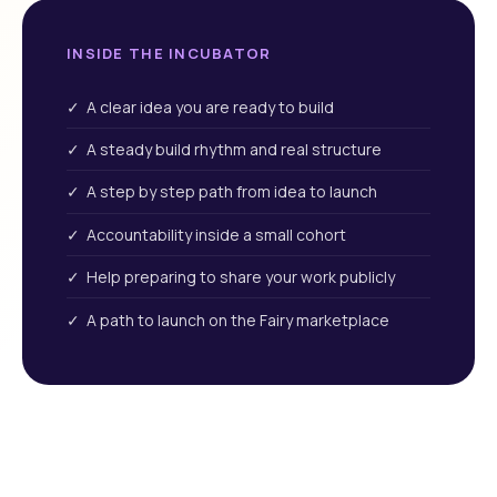
INSIDE THE INCUBATOR
✓ A clear idea you are ready to build
✓ A steady build rhythm and real structure
✓ A step by step path from idea to launch
✓ Accountability inside a small cohort
✓ Help preparing to share your work publicly
✓ A path to launch on the Fairy marketplace