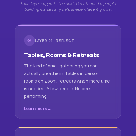
Each layer supports the next. Over time, the people
building inside Fairy help shape where it grows.
☀
LAYER 01 · REFLECT
Tables, Rooms & Retreats
The kind of small gathering you can
actually breathe in. Tables in person,
rooms on Zoom, retreats when more time
is needed. A few people. No one
performing.
Learn more