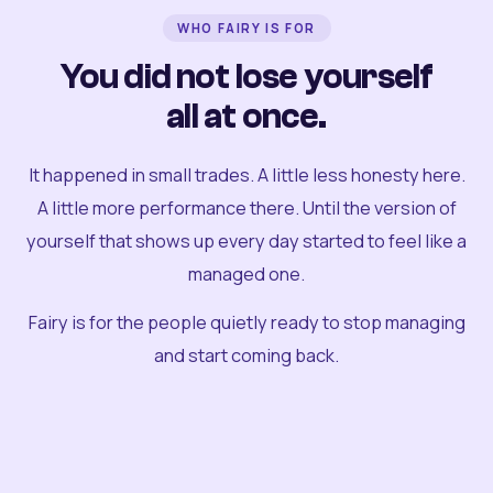
WHO FAIRY IS FOR
You did not lose yourself
all at once.
It happened in small trades. A little less honesty here.
A little more performance there. Until the version of
yourself that shows up every day started to feel like a
managed one.
Fairy is for the people quietly ready to stop managing
and start coming back.