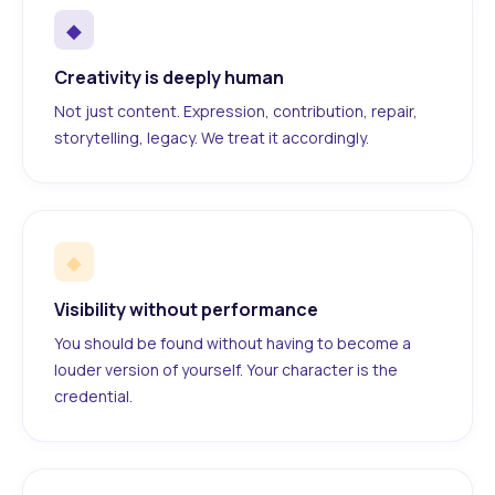
◆
Creativity is deeply human
Not just content. Expression, contribution, repair,
storytelling, legacy. We treat it accordingly.
◆
Visibility without performance
You should be found without having to become a
louder version of yourself. Your character is the
credential.