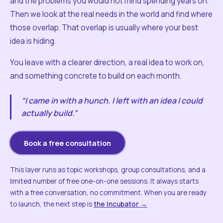
and the problems you would not mind spending years on.
Then we look at the real needs in the world and find where
those overlap. That overlap is usually where your best
idea is hiding.
You leave with a clearer direction, a real idea to work on,
and something concrete to build on each month.
“I came in with a hunch. I left with an idea I could
actually build.”
Book a free consultation
This layer runs as topic workshops, group consultations, and a
limited number of free one-on-one sessions. It always starts
with a free conversation, no commitment. When you are ready
to launch, the next step is
the Incubator →