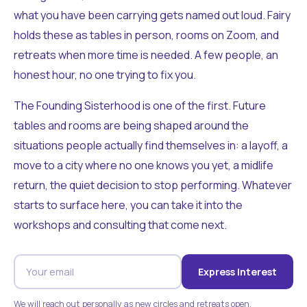
what you have been carrying gets named out loud. Fairy
holds these as tables in person, rooms on Zoom, and
retreats when more time is needed. A few people, an
honest hour, no one trying to fix you.
The Founding Sisterhood is one of the first. Future
tables and rooms are being shaped around the
situations people actually find themselves in: a layoff, a
move to a city where no one knows you yet, a midlife
return, the quiet decision to stop performing. Whatever
starts to surface here, you can take it into the
workshops and consulting that come next.
Express Interest
We will reach out personally as new circles and retreats open.