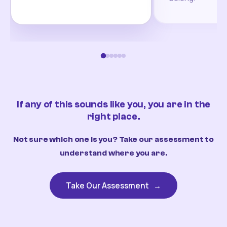
If any of this sounds like you, you are in the
right place.
Not sure which one is you? Take our assessment to
understand where you are.
Take Our Assessment
→