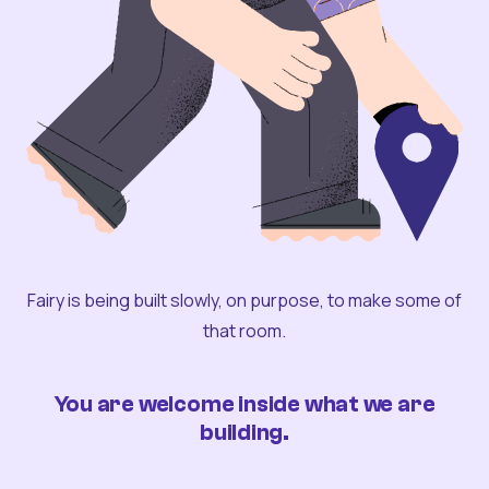
Fairy is being built slowly, on purpose, to make some of
that room.
You are welcome inside what we are
building.