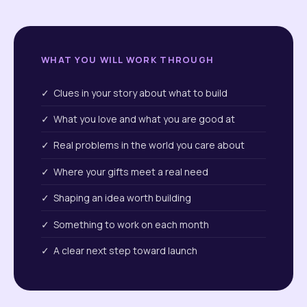
WHAT YOU WILL WORK THROUGH
✓ Clues in your story about what to build
✓ What you love and what you are good at
✓ Real problems in the world you care about
✓ Where your gifts meet a real need
✓ Shaping an idea worth building
✓ Something to work on each month
✓ A clear next step toward launch