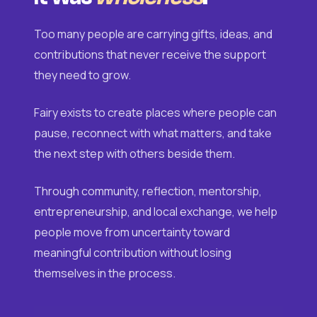
Too many people are carrying gifts, ideas, and
contributions that never receive the support
they need to grow.
Fairy exists to create places where people can
pause, reconnect with what matters, and take
the next step with others beside them.
Through community, reflection, mentorship,
entrepreneurship, and local exchange, we help
people move from uncertainty toward
meaningful contribution without losing
themselves in the process.