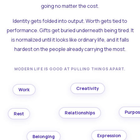
going no matter the cost.
Identity gets folded into output. Worth gets tied to
performance. Gifts get buried underneath being tired. It
is normalized until it looks like ordinary life, and it falls
hardest on the people already carrying the most.
MODERN LIFE IS GOOD AT PULLING THINGS APART.
Creativity
Work
Purpo
Relationships
Rest
Expression
Belonging