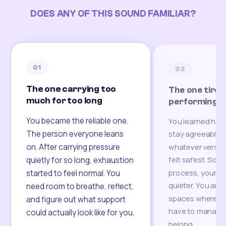
DOES ANY OF THIS SOUND FAMILIAR?
01
02
The one carrying too
The one tired
much for too long
performing
You became the reliable one.
You learned how
The person everyone leans
stay agreeable,
on. After carrying pressure
whatever version
felt safest. Som
quietly for so long, exhaustion
process, your re
started to feel normal. You
quieter. You are 
need room to breathe, reflect,
spaces where yo
and figure out what support
have to manage 
could actually look like for you.
belong.