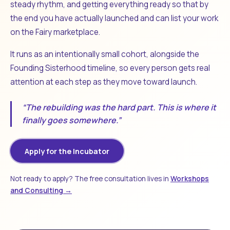
steady rhythm, and getting everything ready so that by
the end you have actually launched and can list your work
on the Fairy marketplace.
It runs as an intentionally small cohort, alongside the
Founding Sisterhood timeline, so every person gets real
attention at each step as they move toward launch.
“The rebuilding was the hard part. This is where it
finally goes somewhere.”
Apply for the Incubator
Not ready to apply? The free consultation lives in
Workshops
and Consulting →