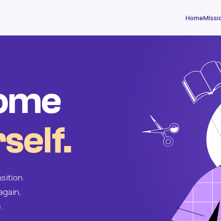
Home
Missi
come
self.
sition.
again,
.