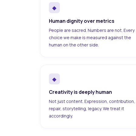
◆
Human dignity over metrics
People are sacred. Numbers are not. Every
choice we make is measured against the
human on the other side.
◆
Creativity is deeply human
Not just content. Expression, contribution,
repair, storytelling, legacy. We treat it
accordingly.