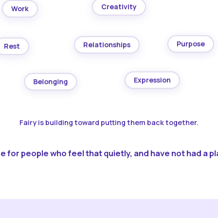
Creativity
Work
Purpose
Relationships
Rest
Expression
Belonging
Fairy is building toward putting them back together.
 for people who feel that quietly, and have not had a pla