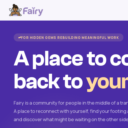
FOR HIDDEN GEMS REBUILDING MEANINGFUL WORK
A place to 
back to
your
Fairy is a community for people in the middle of a tran
A place to reconnect with yourself, find your footing 
and discover what might be waiting on the other side