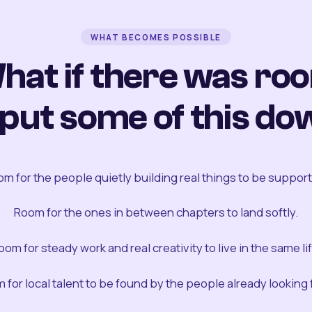
WHAT BECOMES POSSIBLE
hat if there was ro
 put some of this do
m for the people quietly building real things to be suppor
Room for the ones in between chapters to land softly.
oom for steady work and real creativity to live in the same lif
 for local talent to be found by the people already looking fo