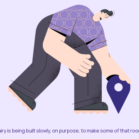
iry is being built slowly, on purpose, to make some of that ro