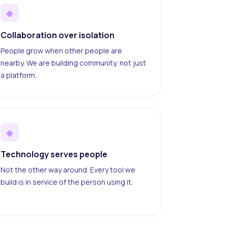
◆
Collaboration over isolation
People grow when other people are
nearby. We are building community, not just
a platform.
◆
Technology serves people
Not the other way around. Every tool we
build is in service of the person using it.