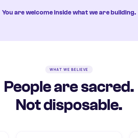
You are welcome inside what we are building.
WHAT WE BELIEVE
People are sacred.
Not disposable.