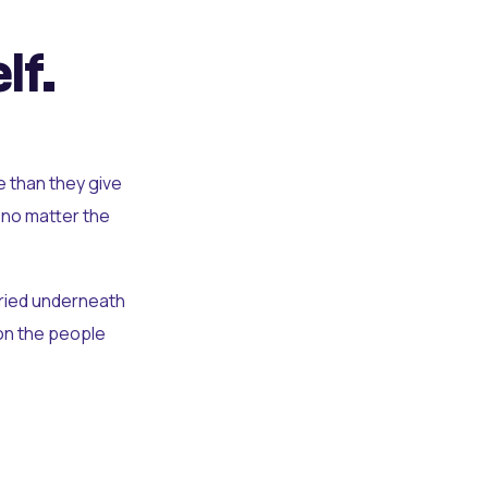
lf.
e than they give
 no matter the
uried underneath
t on the people