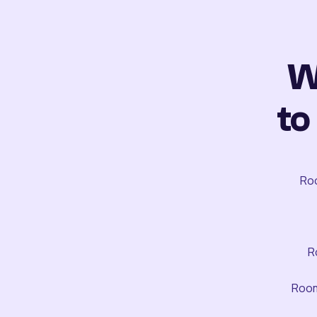
W
to
Roo
R
Room