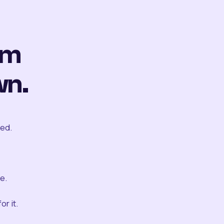
om
wn.
ted.
e.
r it.