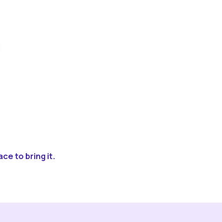
ce to bring it.