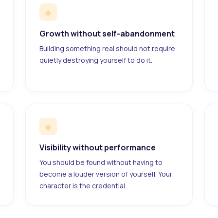
◆
Growth without self-abandonment
Building something real should not require
quietly destroying yourself to do it.
◆
Visibility without performance
You should be found without having to
become a louder version of yourself. Your
character is the credential.