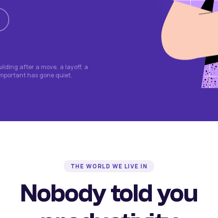
lding after a move, a layoff, a
important has gone quiet.
THE WORLD WE LIVE IN
Nobody told you