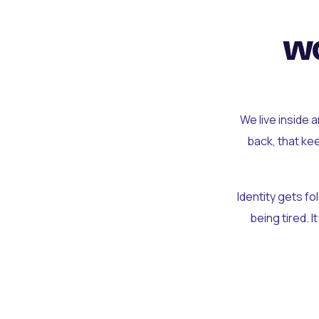
wo
We live inside 
back, that ke
Identity gets f
being tired. I