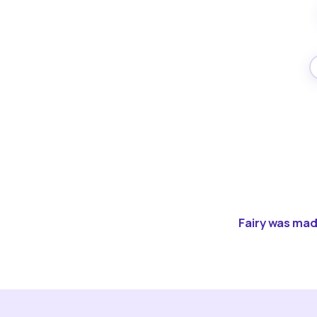
Fairy was made