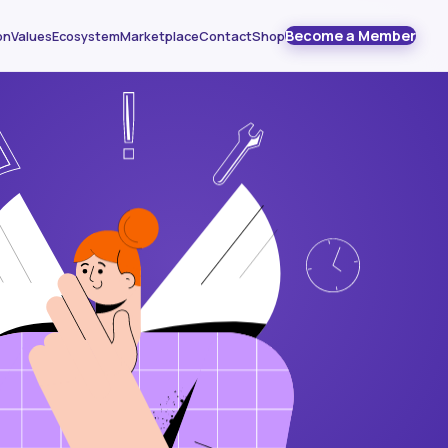
Become a Member
on
Values
Ecosystem
Marketplace
Contact
Shop