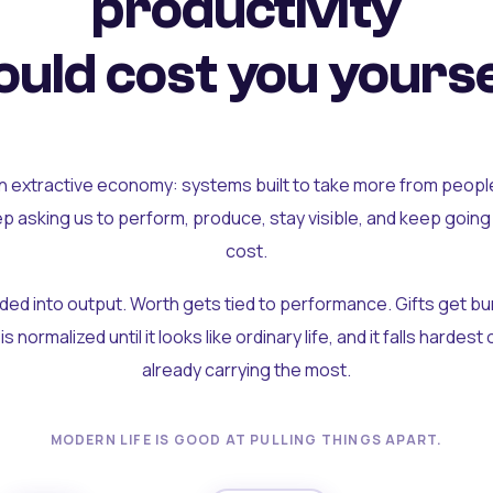
productivity
uld cost you yourse
an extractive economy: systems built to take more from peopl
ep asking us to perform, produce, stay visible, and keep going
cost.
olded into output. Worth gets tied to performance. Gifts get b
t is normalized until it looks like ordinary life, and it falls hardes
already carrying the most.
MODERN LIFE IS GOOD AT PULLING THINGS APART.