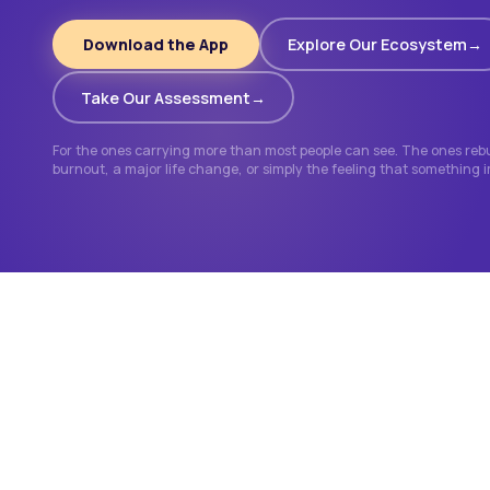
Download the App
Explore Our Ecosystem
Take Our Assessment
For the ones carrying more than most people can see. The ones rebui
burnout, a major life change, or simply the feeling that something 