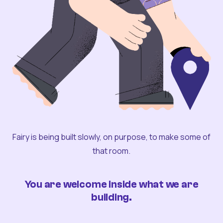
Fairy is being built slowly, on purpose, to make some of
that room.
You are welcome inside what we are
building.