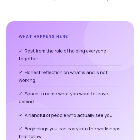
WHAT HAPPENS HERE
✓ Rest from the role of holding everyone
together
✓ Honest reflection on what is and is not
working
✓ Space to name what you want to leave
behind
✓ A handful of people who actually see you
✓ Beginnings you can carry into the workshops
that follow