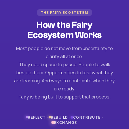
THE FAIRY ECOSYSTEM
How the Fairy
Ecosystem Works
Most people do not move from uncertainty to
clarity all at once.
They need space to pause. People to walk
beside them. Opportunities to test what they
are learning. And ways to contribute when they
are ready.
Fairy is being built to support that process.
›
›
›
REFLECT
REBUILD
CONTRIBUTE
EXCHANGE