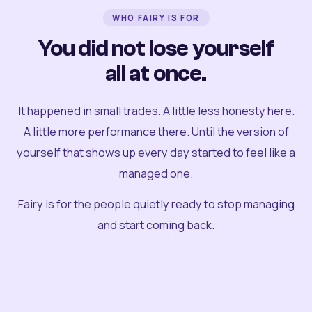
WHO FAIRY IS FOR
You did not lose yourself
all at once.
It happened in small trades. A little less honesty here.
A little more performance there. Until the version of
yourself that shows up every day started to feel like a
managed one.
Fairy is for the people quietly ready to stop managing
and start coming back.