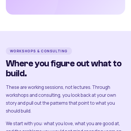
WORKSHOPS & CONSULTING
Where you figure out what to
build.
These are working sessions, not lectures. Through
workshops and consulting, you look back at your own
story and pull out the patterns that point to what you
should build.
We start with you: what you love, what you are good at,