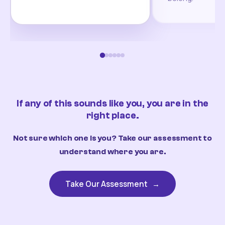
If any of this sounds like you, you are in the
right place.
Not sure which one is you? Take our assessment to
understand where you are.
Take Our Assessment
→