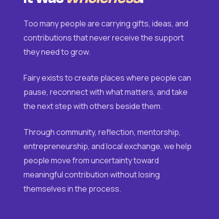
Too many people are carrying gifts, ideas, and
contributions that never receive the support
they need to grow.
Fairy exists to create places where people can
pause, reconnect with what matters, and take
the next step with others beside them.
Through community, reflection, mentorship,
entrepreneurship, and local exchange, we help
people move from uncertainty toward
meaningful contribution without losing
themselves in the process.