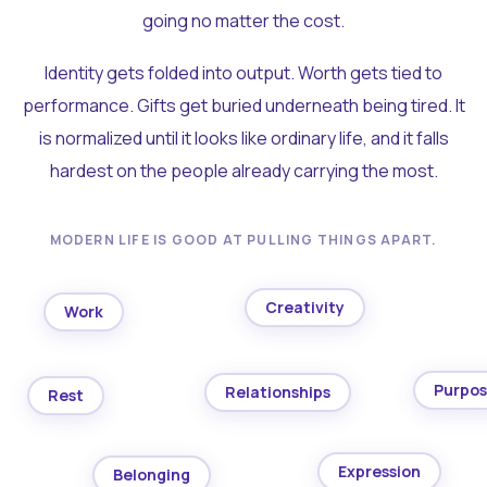
going no matter the cost.
Identity gets folded into output. Worth gets tied to
performance. Gifts get buried underneath being tired. It
is normalized until it looks like ordinary life, and it falls
hardest on the people already carrying the most.
MODERN LIFE IS GOOD AT PULLING THINGS APART.
Creativity
Work
Purpo
Relationships
Rest
Expression
Belonging