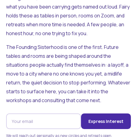
what you have been carrying gets named out loud. Fairy
holds these as tables in person, rooms on Zoom, and
retreats when more time is needed. A few people, an
honest hour, no one trying to fix you.
The Founding Sisterhood is one of the first. Future
tables and rooms are being shaped around the
situations people actually find themselves in: a layoff, a
move to a city where no one knows you yet, a midlife
return, the quiet decision to stop performing. Whatever
starts to surface here, you can take it into the
workshops and consulting that come next.
Express Interest
We will reach out personally as new circles and retreats open.