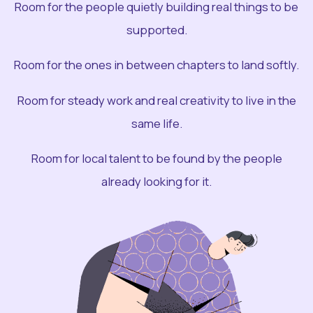
Room for the people quietly building real things to be
supported.
Room for the ones in between chapters to land softly.
Room for steady work and real creativity to live in the
same life.
Room for local talent to be found by the people
already looking for it.