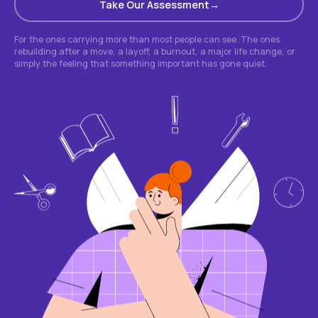
Take Our Assessment
For the ones carrying more than most people can see. The ones
rebuilding after a move, a layoff, a burnout, a major life change, or
simply the feeling that something important has gone quiet.