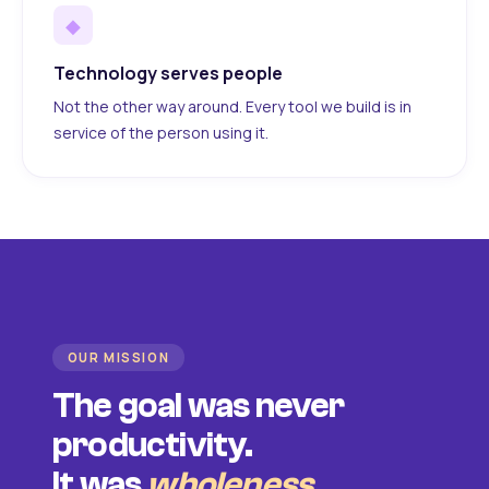
◆
Technology serves people
Not the other way around. Every tool we build is in
service of the person using it.
OUR MISSION
The goal was never
productivity.
It was
wholeness
.