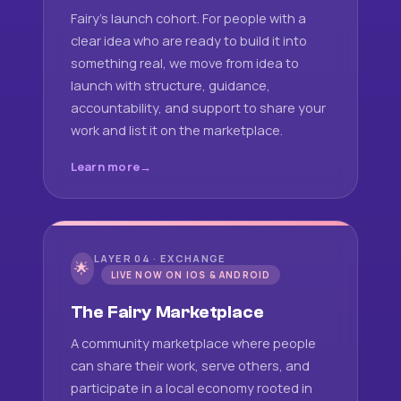
Fairy's launch cohort. For people with a
clear idea who are ready to build it into
something real, we move from idea to
launch with structure, guidance,
accountability, and support to share your
work and list it on the marketplace.
Learn more
LAYER 04 · EXCHANGE
🌟
LIVE NOW ON IOS & ANDROID
The Fairy Marketplace
A community marketplace where people
can share their work, serve others, and
participate in a local economy rooted in