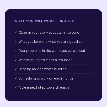
WHAT YOU WILL WORK THROUGH
✓ Clues in your story about what to build
✓ What you love and what you are good at
✓ Real problems in the world you care about
✓ Where your gifts meet a real need
✓ Shaping an idea worth building
✓ Something to work on each month
✓ A clear next step toward launch