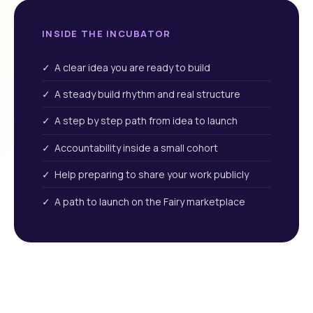
INSIDE THE INCUBATOR
✓ A clear idea you are ready to build
✓ A steady build rhythm and real structure
✓ A step by step path from idea to launch
✓ Accountability inside a small cohort
✓ Help preparing to share your work publicly
✓ A path to launch on the Fairy marketplace