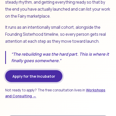
steady rhythm, and getting everything ready so that by
the end you have actually launched and can list your work
on the Fairy marketplace.
It runs as an intentionally small cohort, alongside the
Founding Sisterhood timeline, so every person gets real
attention at each step as they move toward launch.
“The rebuilding was the hard part. This is where it
finally goes somewhere.”
Apply for the Incubator
Not ready to apply? The free consultation lives in
Workshops
and Consulting →