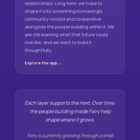
relationships. Long term, we hope to
shape it into something increasingly
community-rooted and cooperative
alongside the people building within it. We
are still learning what that future could
look like, and we want to build it
thoughtfully.
Explore the app
Each layer supports the next. Over time,
the people building inside Fairy help
shape where it grows.
Fairy is currently growing through a small