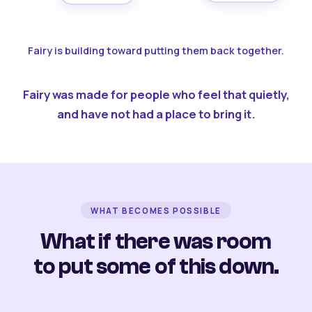
Fairy is building toward putting them back together.
Fairy was made for people who feel that quietly,
and have not had a place to bring it.
WHAT BECOMES POSSIBLE
What if there was room
to put some of this down.