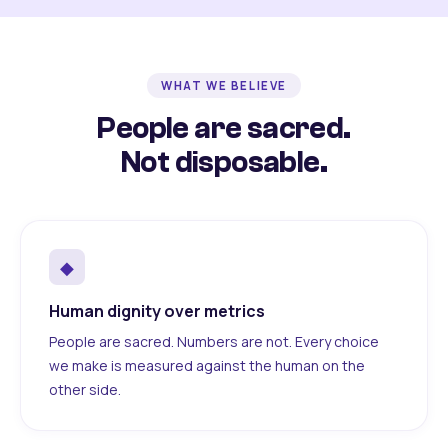
WHAT WE BELIEVE
People are sacred.
Not disposable.
◆
Human dignity over metrics
People are sacred. Numbers are not. Every choice
we make is measured against the human on the
other side.