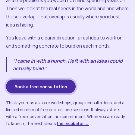
and the problems you would not mind spending years on.
Then we look at the real needs in the world and find where
those overlap. That overlap is usually where your best
idea is hiding.
You leave with a clearer direction, a real idea to work on,
and something concrete to build on each month.
“I came in with a hunch. I left with an idea I could
actually build.”
Book a free consultation
This layer runs as topic workshops, group consultations, and a
limited number of free one-on-one sessions. It always starts
with a free conversation, no commitment. When you are ready
to launch, the next step is
the Incubator →