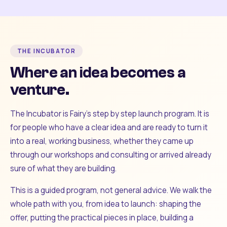
THE INCUBATOR
Where an idea becomes a
venture.
The Incubator is Fairy's step by step launch program. It is
for people who have a clear idea and are ready to turn it
into a real, working business, whether they came up
through our workshops and consulting or arrived already
sure of what they are building.
This is a guided program, not general advice. We walk the
whole path with you, from idea to launch: shaping the
offer, putting the practical pieces in place, building a