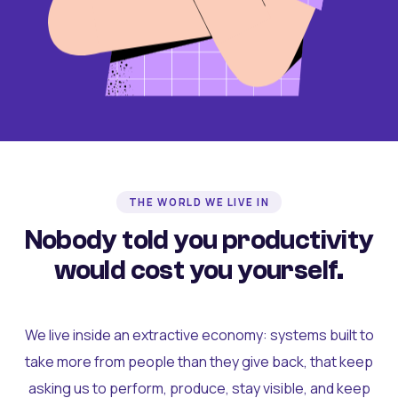
THE WORLD WE LIVE IN
Nobody told you productivity
would cost you yourself.
We live inside an extractive economy: systems built to
take more from people than they give back, that keep
asking us to perform, produce, stay visible, and keep