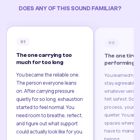
DOES ANY OF THIS SOUND FAMILIAR?
01
02
The one carrying too
The one tired
much for too long
performing
You became the reliable one.
You learned how
The person everyone leans
stay agreeable,
on. After carrying pressure
whatever version
felt safest. Som
quietly for so long, exhaustion
process, your re
started to feel normal. You
quieter. You are 
need room to breathe, reflect,
spaces where yo
and figure out what support
have to manage 
could actually look like for you.
belong.