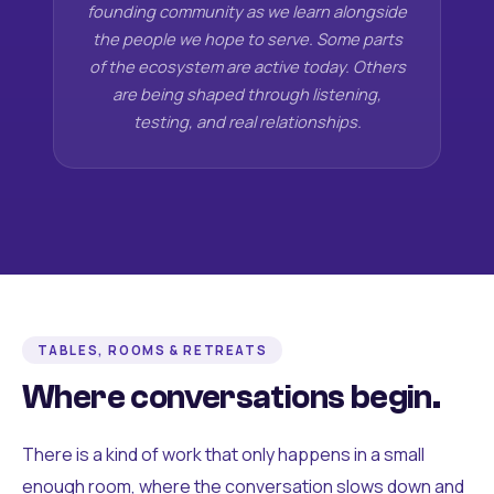
founding community as we learn alongside
the people we hope to serve. Some parts
of the ecosystem are active today. Others
are being shaped through listening,
testing, and real relationships.
TABLES, ROOMS & RETREATS
Where conversations begin.
There is a kind of work that only happens in a small
enough room, where the conversation slows down and