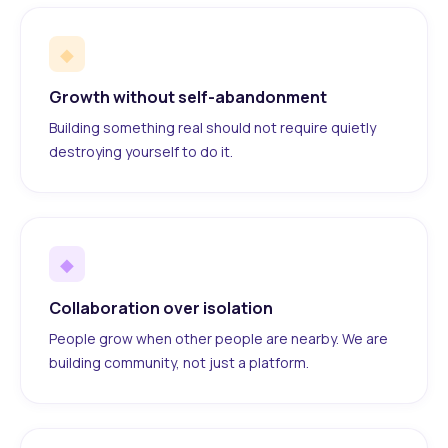
◆
Growth without self-abandonment
Building something real should not require quietly
destroying yourself to do it.
◆
Collaboration over isolation
People grow when other people are nearby. We are
building community, not just a platform.