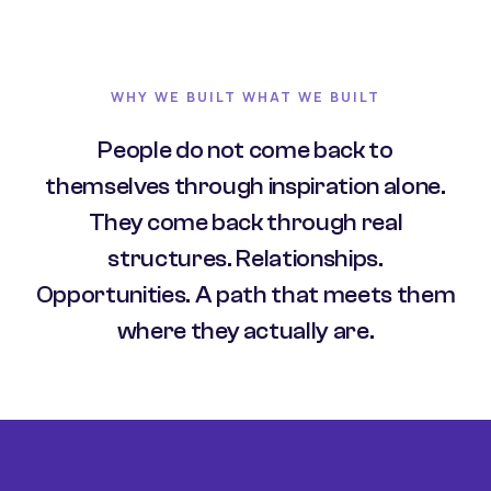
WHY WE BUILT WHAT WE BUILT
People do not come back to
themselves through inspiration alone.
They come back through real
structures. Relationships.
Opportunities. A path that meets them
where they actually are.