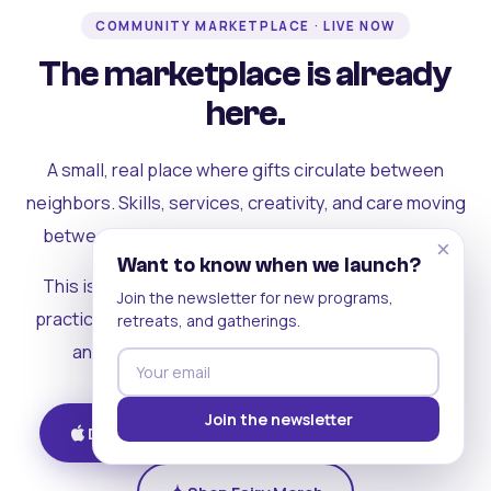
COMMUNITY MARKETPLACE · LIVE NOW
The marketplace is already
here.
A small, real place where gifts circulate between
neighbors. Skills, services, creativity, and care moving
between people who can actually see each other.
×
Want to know when we launch?
This is where the rest of the ecosystem becomes
Join the newsletter for new programs,
practical. Where contribution turns into a livelihood,
retreats, and gatherings.
and the community starts holding itself up.
Join the newsletter
Download on iOS
Get on Android