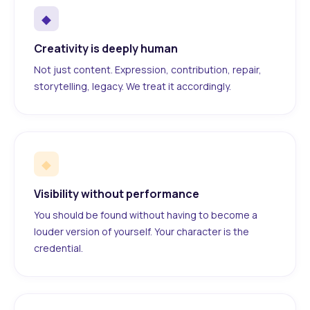
◆
Creativity is deeply human
Not just content. Expression, contribution, repair,
storytelling, legacy. We treat it accordingly.
◆
Visibility without performance
You should be found without having to become a
louder version of yourself. Your character is the
credential.