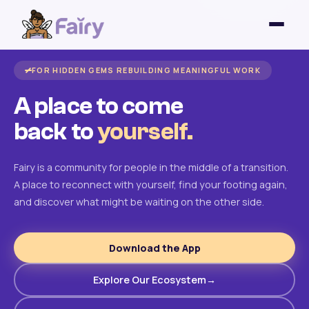
FOR HIDDEN GEMS REBUILDING MEANINGFUL WORK
A place to come
back to
yourself.
Fairy is a community for people in the middle of a transition.
A place to reconnect with yourself, find your footing again,
and discover what might be waiting on the other side.
Download the App
Explore Our Ecosystem