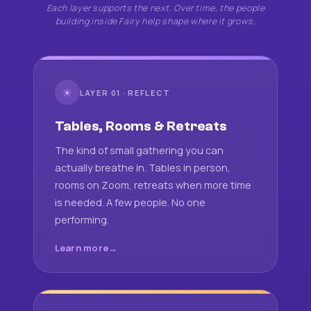
Each layer supports the next. Over time, the people
building inside Fairy help shape where it grows.
☀
LAYER 01 · REFLECT
Tables, Rooms & Retreats
The kind of small gathering you can
actually breathe in. Tables in person,
rooms on Zoom, retreats when more time
is needed. A few people. No one
performing.
Learn more