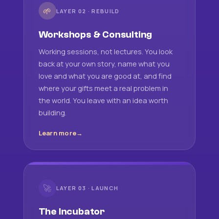
🌱
LAYER 02 · REBUILD
Workshops & Consulting
Working sessions, not lectures. You look
back at your own story, name what you
love and what you are good at, and find
where your gifts meet a real problem in
the world. You leave with an idea worth
building.
Learn more
🚀
LAYER 03 · LAUNCH
The Incubator