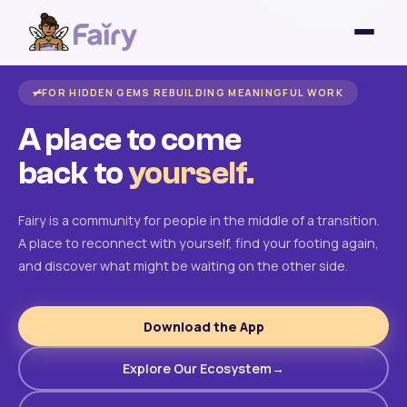
FOR HIDDEN GEMS REBUILDING MEANINGFUL WORK
A place to come
back to
yourself.
Fairy is a community for people in the middle of a transition.
A place to reconnect with yourself, find your footing again,
and discover what might be waiting on the other side.
Download the App
Explore Our Ecosystem