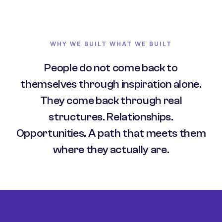
WHY WE BUILT WHAT WE BUILT
People do not come back to
themselves through inspiration alone.
They come back through real
structures. Relationships.
Opportunities. A path that meets them
where they actually are.