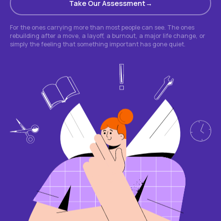
Take Our Assessment
For the ones carrying more than most people can see. The ones
rebuilding after a move, a layoff, a burnout, a major life change, or
simply the feeling that something important has gone quiet.