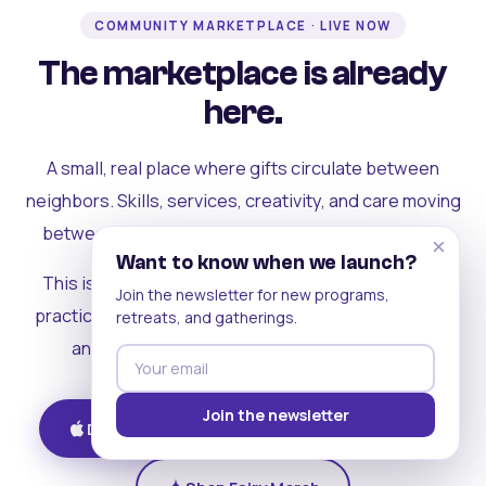
COMMUNITY MARKETPLACE · LIVE NOW
The marketplace is already
here.
A small, real place where gifts circulate between
neighbors. Skills, services, creativity, and care moving
between people who can actually see each other.
×
Want to know when we launch?
This is where the rest of the ecosystem becomes
Join the newsletter for new programs,
practical. Where contribution turns into a livelihood,
retreats, and gatherings.
and the community starts holding itself up.
Join the newsletter
Download on iOS
Get on Android