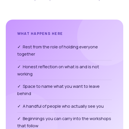
WHAT HAPPENS HERE
✓ Rest from the role of holding everyone
together
✓ Honest reflection on what is and is not
working
✓ Space to name what you want to leave
behind
✓ A handful of people who actually see you
✓ Beginnings you can carry into the workshops
that follow