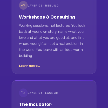
🌱
LAYER 02 · REBUILD
Workshops & Consulting
Working sessions, not lectures. You look
back at your own story, name what you
love and what you are good at, and find
where your gifts meet a real problem in
the world. You leave with an idea worth
building.
Learn more
🚀
LAYER 03 · LAUNCH
The Incubator