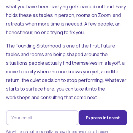
what you have been carrying gets named out loud. Fairy
holds these as tables in person, rooms on Zoom, and
retreats when more time is needed. A few people, an
honest hour, no one trying to fix you.
The Founding Sisterhood is one of the first. Future
tables and rooms are being shaped around the
situations people actually find themselves in: a layoff, a
move to a city where no one knows you yet, a midlife
return, the quiet decision to stop performing. Whatever
starts to surface here, you can take it into the
workshops and consulting that come next.
Express Interest
We will reach out personally as new circles and retreats open.