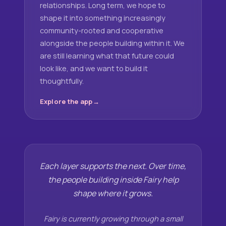
relationships. Long term, we hope to
shape it into something increasingly
community-rooted and cooperative
alongside the people building within it. We
are still learning what that future could
look like, and we want to build it
thoughtfully.
Explore the app
Each layer supports the next. Over time,
the people building inside Fairy help
shape where it grows.
Fairy is currently growing through a small