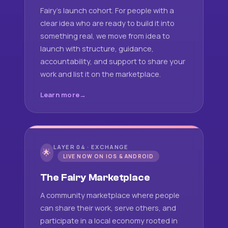
Fairy's launch cohort. For people with a
clear idea who are ready to build it into
something real, we move from idea to
launch with structure, guidance,
accountability, and support to share your
work and list it on the marketplace.
Learn more
LAYER 04 · EXCHANGE
🌟
LIVE NOW ON IOS & ANDROID
The Fairy Marketplace
A community marketplace where people
can share their work, serve others, and
participate in a local economy rooted in