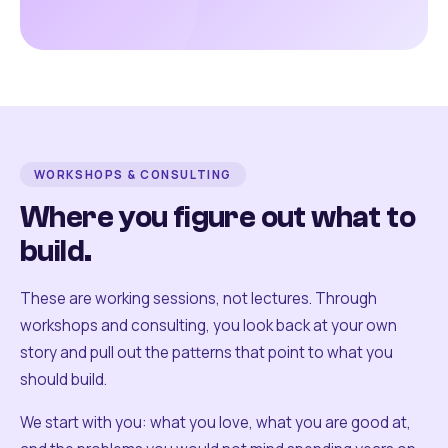
WORKSHOPS & CONSULTING
Where you figure out what to
build.
These are working sessions, not lectures. Through
workshops and consulting, you look back at your own
story and pull out the patterns that point to what you
should build.
We start with you: what you love, what you are good at,