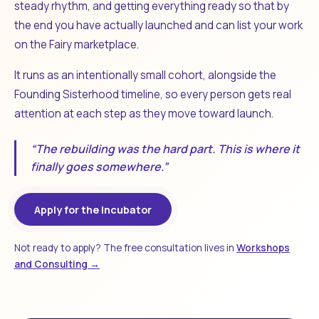
steady rhythm, and getting everything ready so that by
the end you have actually launched and can list your work
on the Fairy marketplace.
It runs as an intentionally small cohort, alongside the
Founding Sisterhood timeline, so every person gets real
attention at each step as they move toward launch.
“The rebuilding was the hard part. This is where it
finally goes somewhere.”
Apply for the Incubator
Not ready to apply? The free consultation lives in
Workshops
and Consulting →