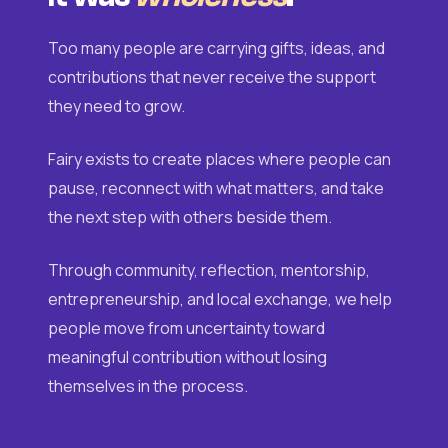
Too many people are carrying gifts, ideas, and
contributions that never receive the support
they need to grow.
Fairy exists to create places where people can
pause, reconnect with what matters, and take
the next step with others beside them.
Through community, reflection, mentorship,
entrepreneurship, and local exchange, we help
people move from uncertainty toward
meaningful contribution without losing
themselves in the process.