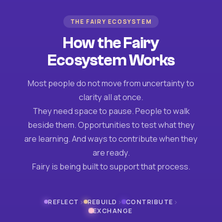
THE FAIRY ECOSYSTEM
How the Fairy
Ecosystem Works
Most people do not move from uncertainty to
clarity all at once.
They need space to pause. People to walk
beside them. Opportunities to test what they
are learning. And ways to contribute when they
are ready.
Fairy is being built to support that process.
›
›
›
REFLECT
REBUILD
CONTRIBUTE
EXCHANGE