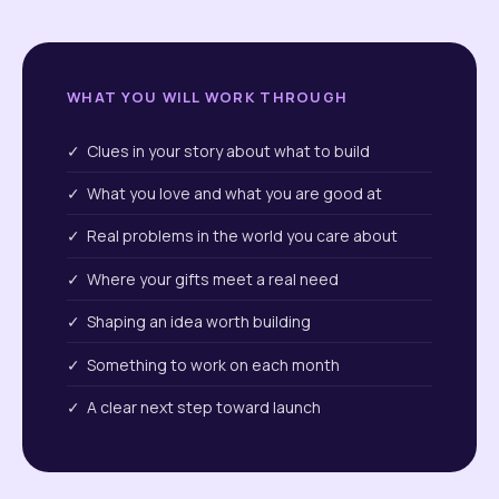
WHAT YOU WILL WORK THROUGH
✓ Clues in your story about what to build
✓ What you love and what you are good at
✓ Real problems in the world you care about
✓ Where your gifts meet a real need
✓ Shaping an idea worth building
✓ Something to work on each month
✓ A clear next step toward launch