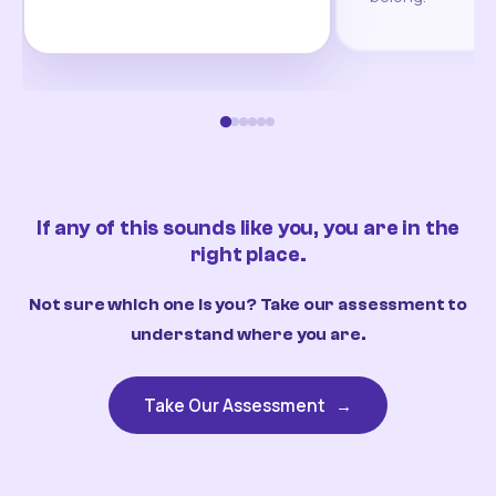
If any of this sounds like you, you are in the
right place.
Not sure which one is you? Take our assessment to
understand where you are.
Take Our Assessment
→