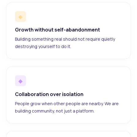
◆
Growth without self-abandonment
Building something real should not require quietly
destroying yourself to do it.
◆
Collaboration over isolation
People grow when other people are nearby. We are
building community, not just a platform.