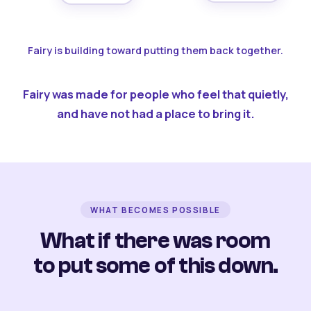
Fairy is building toward putting them back together.
Fairy was made for people who feel that quietly,
and have not had a place to bring it.
WHAT BECOMES POSSIBLE
What if there was room
to put some of this down.