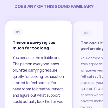
DOES ANY OF THIS SOUND FAMILIAR?
02
03
The one tired of
The one start
performing
somewhere un
You learned how to adapt,
A move. A layoff
stay agreeable, and become
breakup. A new c
whatever version of yourself
life changed, bu
of connection h
felt safest. Somewhere in that
up yet. You are l
process, your real voice got
community, famil
quieter. You are looking for
somewhere that 
spaces where you no longer
grounding again
have to manage yourself to
belong.