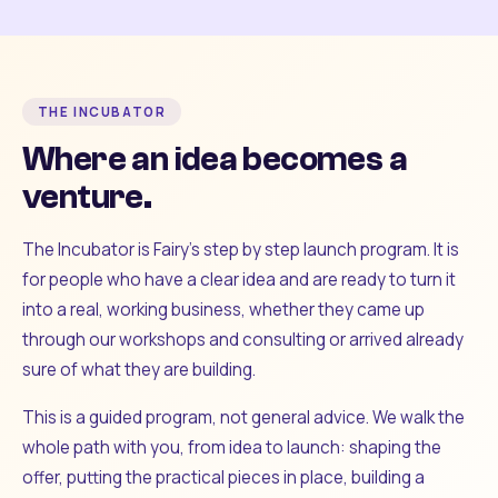
THE INCUBATOR
Where an idea becomes a
venture.
The Incubator is Fairy's step by step launch program. It is
for people who have a clear idea and are ready to turn it
into a real, working business, whether they came up
through our workshops and consulting or arrived already
sure of what they are building.
This is a guided program, not general advice. We walk the
whole path with you, from idea to launch: shaping the
offer, putting the practical pieces in place, building a