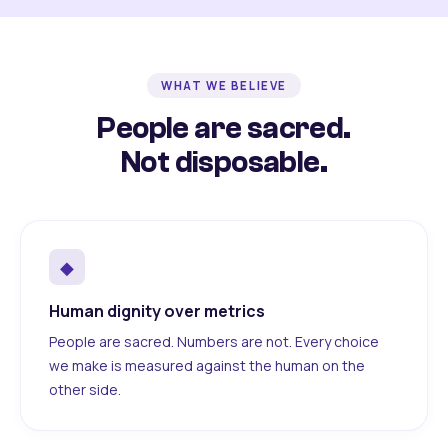
WHAT WE BELIEVE
People are sacred.
Not disposable.
◆
Human dignity over metrics
People are sacred. Numbers are not. Every choice
we make is measured against the human on the
other side.