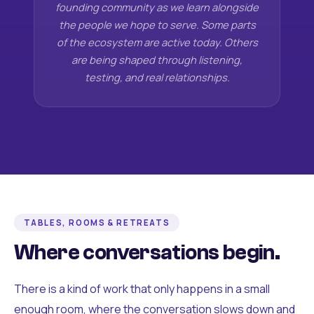
founding community as we learn alongside
the people we hope to serve. Some parts
of the ecosystem are active today. Others
are being shaped through listening,
testing, and real relationships.
TABLES, ROOMS & RETREATS
Where conversations begin.
There is a kind of work that only happens in a small
enough room, where the conversation slows down and