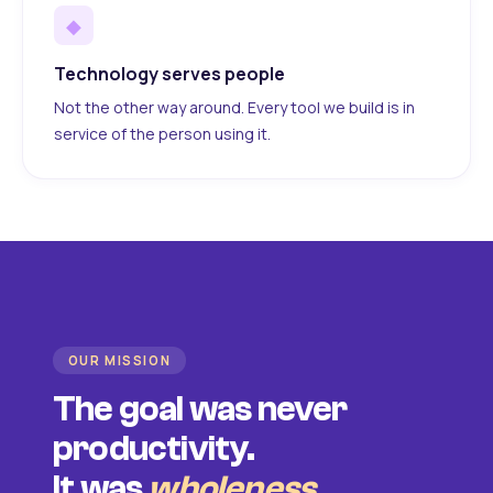
◆
Technology serves people
Not the other way around. Every tool we build is in
service of the person using it.
OUR MISSION
The goal was never
productivity.
It was
wholeness
.