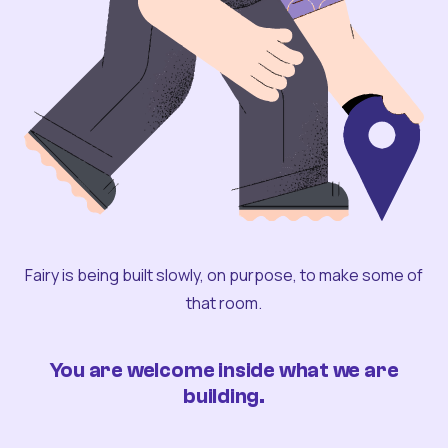
Fairy is being built slowly, on purpose, to make some of
that room.
You are welcome inside what we are
building.