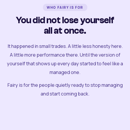
WHO FAIRY IS FOR
You did not lose yourself
all at once.
It happened in small trades. A little less honesty here.
A little more performance there. Until the version of
yourself that shows up every day started to feel like a
managed one.
Fairy is for the people quietly ready to stop managing
and start coming back.