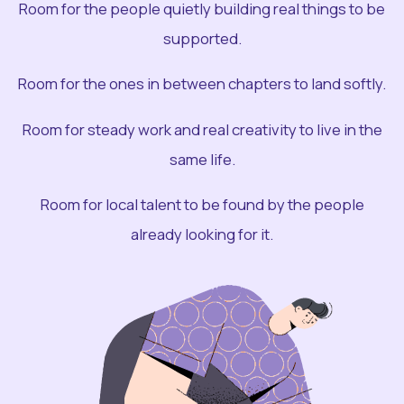
Room for the people quietly building real things to be
supported.
Room for the ones in between chapters to land softly.
Room for steady work and real creativity to live in the
same life.
Room for local talent to be found by the people
already looking for it.