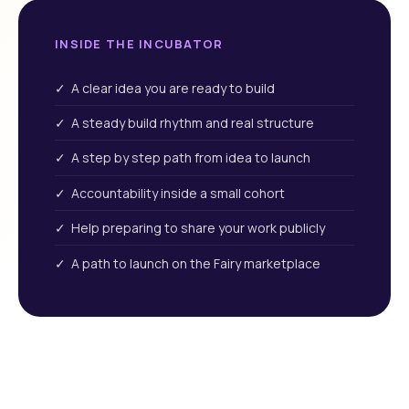
INSIDE THE INCUBATOR
✓ A clear idea you are ready to build
✓ A steady build rhythm and real structure
✓ A step by step path from idea to launch
✓ Accountability inside a small cohort
✓ Help preparing to share your work publicly
✓ A path to launch on the Fairy marketplace