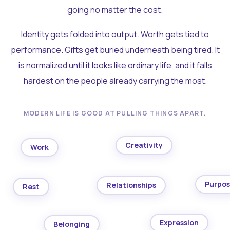
going no matter the cost.
Identity gets folded into output. Worth gets tied to
performance. Gifts get buried underneath being tired. It
is normalized until it looks like ordinary life, and it falls
hardest on the people already carrying the most.
MODERN LIFE IS GOOD AT PULLING THINGS APART.
Creativity
Work
Purpo
Relationships
Rest
Expression
Belonging