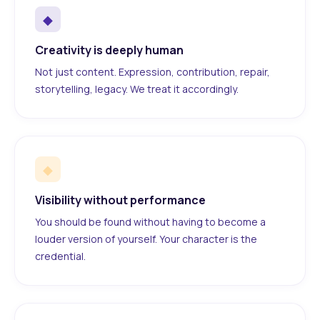
◆
Creativity is deeply human
Not just content. Expression, contribution, repair,
storytelling, legacy. We treat it accordingly.
◆
Visibility without performance
You should be found without having to become a
louder version of yourself. Your character is the
credential.