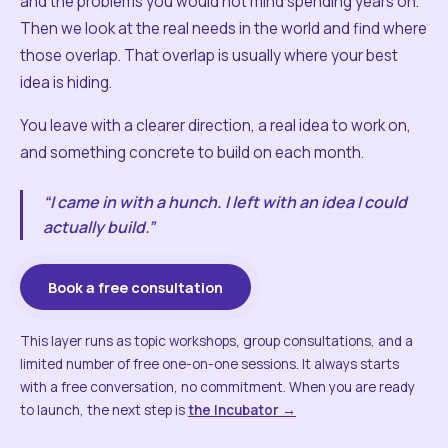
and the problems you would not mind spending years on.
Then we look at the real needs in the world and find where
those overlap. That overlap is usually where your best
idea is hiding.
You leave with a clearer direction, a real idea to work on,
and something concrete to build on each month.
“I came in with a hunch. I left with an idea I could
actually build.”
Book a free consultation
This layer runs as topic workshops, group consultations, and a
limited number of free one-on-one sessions. It always starts
with a free conversation, no commitment. When you are ready
to launch, the next step is
the Incubator →