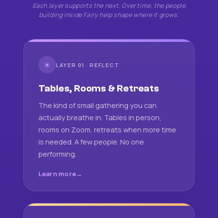
Each layer supports the next. Over time, the people
building inside Fairy help shape where it grows.
☀
LAYER 01 · REFLECT
Tables, Rooms & Retreats
The kind of small gathering you can
actually breathe in. Tables in person,
rooms on Zoom, retreats when more time
is needed. A few people. No one
performing.
Learn more