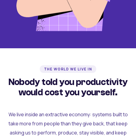
THE WORLD WE LIVE IN
Nobody told you productivity
would cost you yourself.
We live inside an extractive economy: systems built to
take more from people than they give back, that keep
asking us to perform, produce, stay visible, and keep