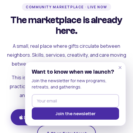
COMMUNITY MARKETPLACE · LIVE NOW
The marketplace is already
here.
A small, real place where gifts circulate between
neighbors. Skills, services, creativity, and care moving
between people who can actually see each other.
×
Want to know when we launch?
This is where the rest of the ecosystem becomes
Join the newsletter for new programs,
practical. Where contribution turns into a livelihood,
retreats, and gatherings.
and the community starts holding itself up.
Join the newsletter
Download on iOS
Get on Android