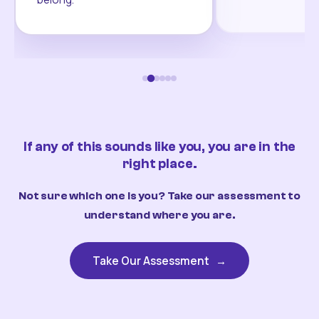
If any of this sounds like you, you are in the
right place.
Not sure which one is you? Take our assessment to
understand where you are.
Take Our Assessment
→