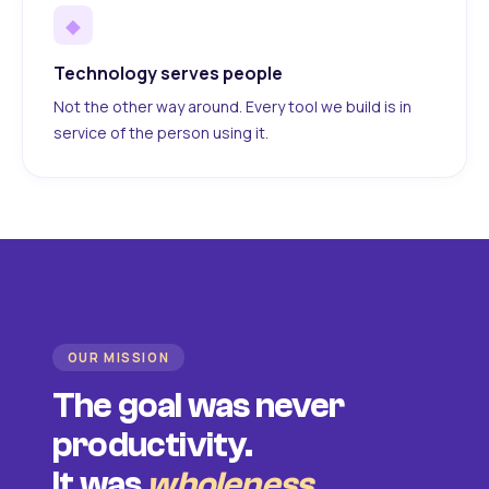
◆
Technology serves people
Not the other way around. Every tool we build is in
service of the person using it.
OUR MISSION
The goal was never
productivity.
It was
wholeness
.