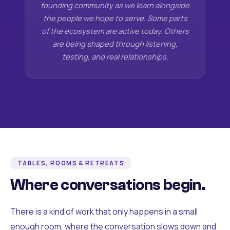
founding community as we learn alongside
the people we hope to serve. Some parts
of the ecosystem are active today. Others
are being shaped through listening,
testing, and real relationships.
TABLES, ROOMS & RETREATS
Where conversations begin.
There is a kind of work that only happens in a small
enough room, where the conversation slows down and