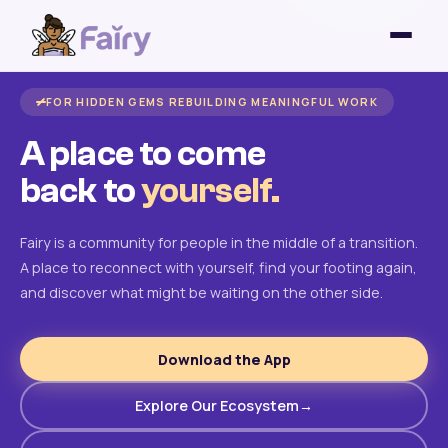
FOR HIDDEN GEMS REBUILDING MEANINGFUL WORK
A place to come
back to
yourself.
Fairy is a community for people in the middle of a transition.
A place to reconnect with yourself, find your footing again,
and discover what might be waiting on the other side.
Download the App
Explore Our Ecosystem