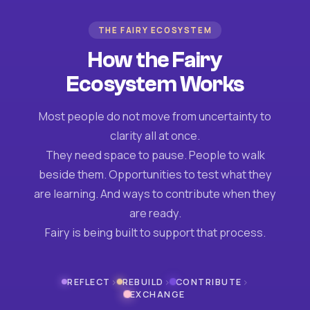
THE FAIRY ECOSYSTEM
How the Fairy
Ecosystem Works
Most people do not move from uncertainty to
clarity all at once.
They need space to pause. People to walk
beside them. Opportunities to test what they
are learning. And ways to contribute when they
are ready.
Fairy is being built to support that process.
›
›
›
REFLECT
REBUILD
CONTRIBUTE
EXCHANGE