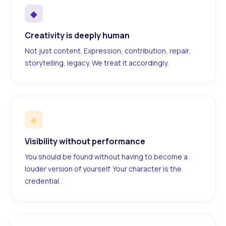
◆
Creativity is deeply human
Not just content. Expression, contribution, repair,
storytelling, legacy. We treat it accordingly.
◆
Visibility without performance
You should be found without having to become a
louder version of yourself. Your character is the
credential.