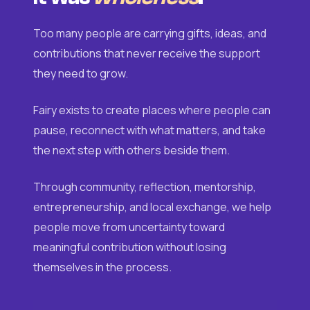
Too many people are carrying gifts, ideas, and
contributions that never receive the support
they need to grow.
Fairy exists to create places where people can
pause, reconnect with what matters, and take
the next step with others beside them.
Through community, reflection, mentorship,
entrepreneurship, and local exchange, we help
people move from uncertainty toward
meaningful contribution without losing
themselves in the process.