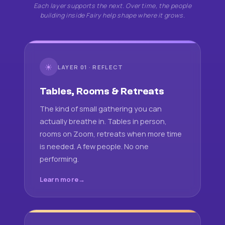
Each layer supports the next. Over time, the people
building inside Fairy help shape where it grows.
☀
LAYER 01 · REFLECT
Tables, Rooms & Retreats
The kind of small gathering you can
actually breathe in. Tables in person,
rooms on Zoom, retreats when more time
is needed. A few people. No one
performing.
Learn more