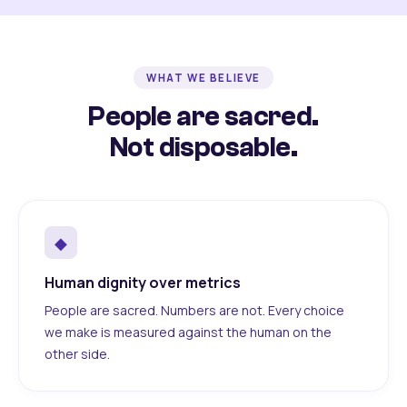
WHAT WE BELIEVE
People are sacred.
Not disposable.
◆
Human dignity over metrics
People are sacred. Numbers are not. Every choice
we make is measured against the human on the
other side.