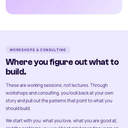
WORKSHOPS & CONSULTING
Where you figure out what to
build.
These are working sessions, not lectures. Through
workshops and consulting, you look back at your own
story and pull out the patterns that point to what you
should build.
We start with you: what you love, what you are good at,