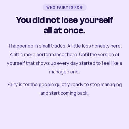
WHO FAIRY IS FOR
You did not lose yourself
all at once.
It happened in small trades. A little less honesty here.
A little more performance there. Until the version of
yourself that shows up every day started to feel like a
managed one.
Fairy is for the people quietly ready to stop managing
and start coming back.