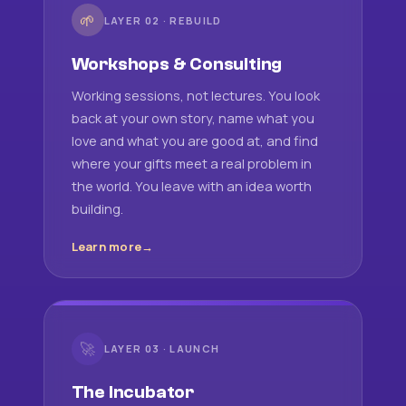
🌱
LAYER 02 · REBUILD
Workshops & Consulting
Working sessions, not lectures. You look
back at your own story, name what you
love and what you are good at, and find
where your gifts meet a real problem in
the world. You leave with an idea worth
building.
Learn more
🚀
LAYER 03 · LAUNCH
The Incubator