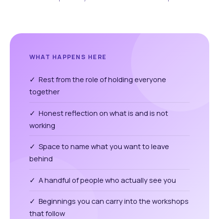
WHAT HAPPENS HERE
✓ Rest from the role of holding everyone
together
✓ Honest reflection on what is and is not
working
✓ Space to name what you want to leave
behind
✓ A handful of people who actually see you
✓ Beginnings you can carry into the workshops
that follow