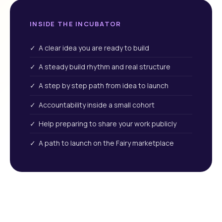
INSIDE THE INCUBATOR
✓ A clear idea you are ready to build
✓ A steady build rhythm and real structure
✓ A step by step path from idea to launch
✓ Accountability inside a small cohort
✓ Help preparing to share your work publicly
✓ A path to launch on the Fairy marketplace