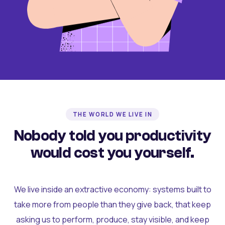
THE WORLD WE LIVE IN
Nobody told you productivity
would cost you yourself.
We live inside an extractive economy: systems built to
take more from people than they give back, that keep
asking us to perform, produce, stay visible, and keep