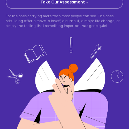
Take Our Assessment
For the ones carrying more than most people can see. The ones
rebuilding after a move, a layoff, a burnout, a major life change, or
simply the feeling that something important has gone quiet.