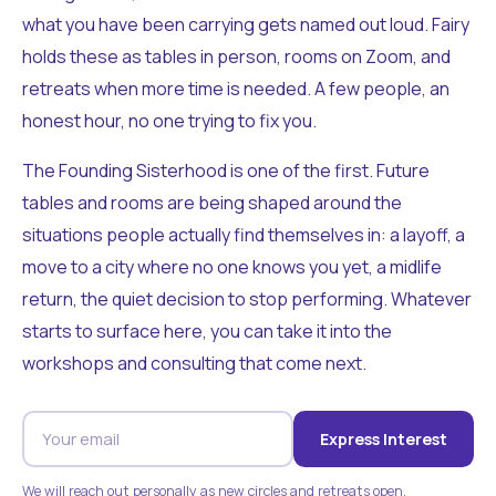
what you have been carrying gets named out loud. Fairy
holds these as tables in person, rooms on Zoom, and
retreats when more time is needed. A few people, an
honest hour, no one trying to fix you.
The Founding Sisterhood is one of the first. Future
tables and rooms are being shaped around the
situations people actually find themselves in: a layoff, a
move to a city where no one knows you yet, a midlife
return, the quiet decision to stop performing. Whatever
starts to surface here, you can take it into the
workshops and consulting that come next.
Express Interest
We will reach out personally as new circles and retreats open.