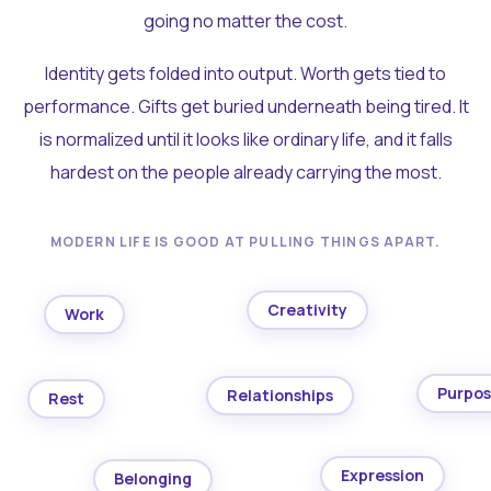
going no matter the cost.
Identity gets folded into output. Worth gets tied to
performance. Gifts get buried underneath being tired. It
is normalized until it looks like ordinary life, and it falls
hardest on the people already carrying the most.
MODERN LIFE IS GOOD AT PULLING THINGS APART.
Creativity
Work
Purpo
Relationships
Rest
Expression
Belonging