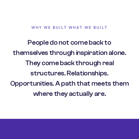
WHY WE BUILT WHAT WE BUILT
People do not come back to
themselves through inspiration alone.
They come back through real
structures. Relationships.
Opportunities. A path that meets them
where they actually are.