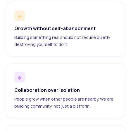
◆
Growth without self-abandonment
Building something real should not require quietly
destroying yourself to do it.
◆
Collaboration over isolation
People grow when other people are nearby. We are
building community, not just a platform.