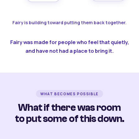
Fairy is building toward putting them back together.
Fairy was made for people who feel that quietly,
and have not had a place to bring it.
WHAT BECOMES POSSIBLE
What if there was room
to put some of this down.