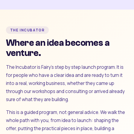
THE INCUBATOR
Where an idea becomes a
venture.
The Incubator is Fairy's step by step launch program. It is
for people who have a clear idea and are ready to turn it
into a real, working business, whether they came up
through our workshops and consulting or arrived already
sure of what they are building.
This is a guided program, not general advice. We walk the
whole path with you, from idea to launch: shaping the
offer, putting the practical pieces in place, building a