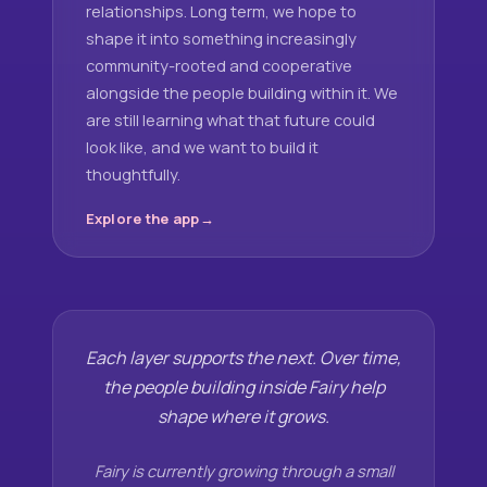
relationships. Long term, we hope to
shape it into something increasingly
community-rooted and cooperative
alongside the people building within it. We
are still learning what that future could
look like, and we want to build it
thoughtfully.
Explore the app
Each layer supports the next. Over time,
the people building inside Fairy help
shape where it grows.
Fairy is currently growing through a small