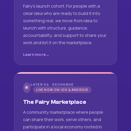
Fairy's launch cohort. For people with a
clear idea who are ready to build it into
something real, we move from idea to
launch with structure, guidance,
accountability, and support to share your
work and list it on the marketplace.
Learn more
LAYER 04 · EXCHANGE
🌟
LIVE NOW ON IOS & ANDROID
The Fairy Marketplace
A community marketplace where people
can share their work, serve others, and
participate in a local economy rooted in