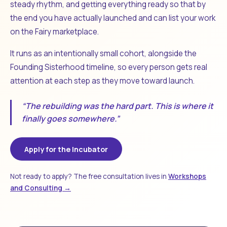
steady rhythm, and getting everything ready so that by
the end you have actually launched and can list your work
on the Fairy marketplace.
It runs as an intentionally small cohort, alongside the
Founding Sisterhood timeline, so every person gets real
attention at each step as they move toward launch.
“The rebuilding was the hard part. This is where it
finally goes somewhere.”
Apply for the Incubator
Not ready to apply? The free consultation lives in
Workshops
and Consulting →