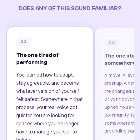
DOES ANY OF THIS SOUND FAMILIAR?
02
03
The one tired of
The one start
performing
somewhere un
You learned how to adapt,
A move. A layoff
stay agreeable, and become
breakup. A new c
whatever version of yourself
life changed, bu
of connection h
felt safest. Somewhere in that
up yet. You are l
process, your real voice got
community, famil
quieter. You are looking for
somewhere that 
spaces where you no longer
grounding again
have to manage yourself to
belong.