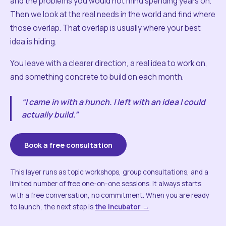
and the problems you would not mind spending years on.
Then we look at the real needs in the world and find where
those overlap. That overlap is usually where your best
idea is hiding.
You leave with a clearer direction, a real idea to work on,
and something concrete to build on each month.
“I came in with a hunch. I left with an idea I could
actually build.”
Book a free consultation
This layer runs as topic workshops, group consultations, and a
limited number of free one-on-one sessions. It always starts
with a free conversation, no commitment. When you are ready
to launch, the next step is
the Incubator →