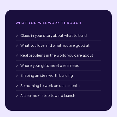
WHAT YOU WILL WORK THROUGH
✓ Clues in your story about what to build
✓ What you love and what you are good at
✓ Real problems in the world you care about
✓ Where your gifts meet a real need
✓ Shaping an idea worth building
✓ Something to work on each month
✓ A clear next step toward launch