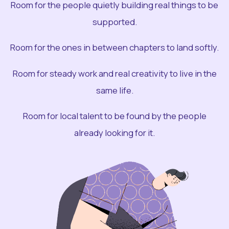
Room for the people quietly building real things to be
supported.
Room for the ones in between chapters to land softly.
Room for steady work and real creativity to live in the
same life.
Room for local talent to be found by the people
already looking for it.