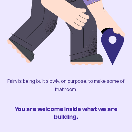
Fairy is being built slowly, on purpose, to make some of
that room.
You are welcome inside what we are
building.