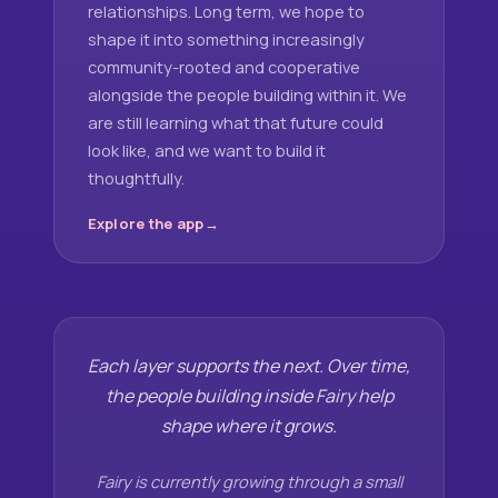
relationships. Long term, we hope to
shape it into something increasingly
community-rooted and cooperative
alongside the people building within it. We
are still learning what that future could
look like, and we want to build it
thoughtfully.
Explore the app
Each layer supports the next. Over time,
the people building inside Fairy help
shape where it grows.
Fairy is currently growing through a small