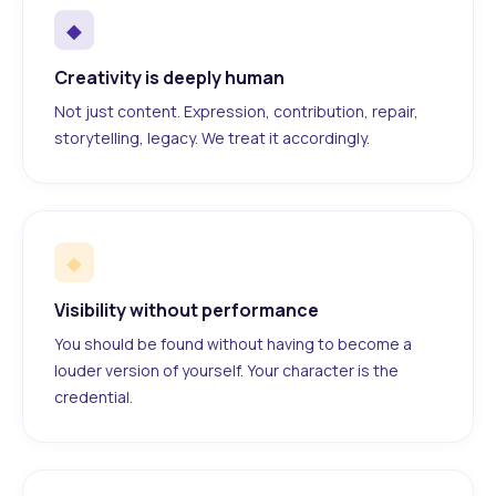
◆
Creativity is deeply human
Not just content. Expression, contribution, repair,
storytelling, legacy. We treat it accordingly.
◆
Visibility without performance
You should be found without having to become a
louder version of yourself. Your character is the
credential.