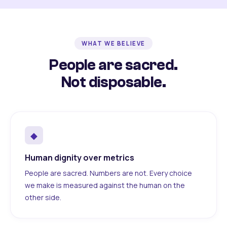
WHAT WE BELIEVE
People are sacred.
Not disposable.
◆
Human dignity over metrics
People are sacred. Numbers are not. Every choice
we make is measured against the human on the
other side.