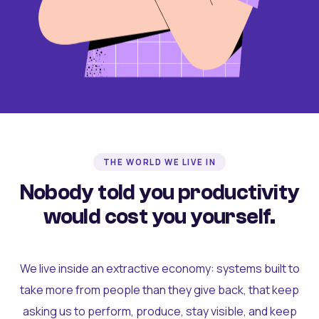
THE WORLD WE LIVE IN
Nobody told you productivity
would cost you yourself.
We live inside an extractive economy: systems built to
take more from people than they give back, that keep
asking us to perform, produce, stay visible, and keep