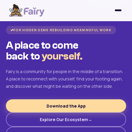
FOR HIDDEN GEMS REBUILDING MEANINGFUL WORK
A place to come
back to
yourself.
Fairy is a community for people in the middle of a transition.
A place to reconnect with yourself, find your footing again,
and discover what might be waiting on the other side.
Download the App
Explore Our Ecosystem