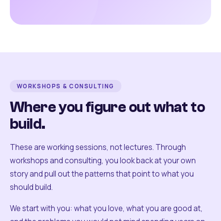
WORKSHOPS & CONSULTING
Where you figure out what to
build.
These are working sessions, not lectures. Through
workshops and consulting, you look back at your own
story and pull out the patterns that point to what you
should build.
We start with you: what you love, what you are good at,