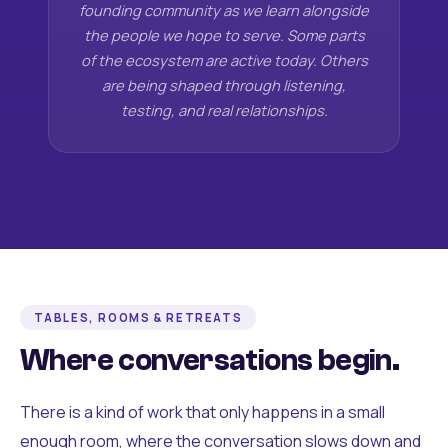
founding community as we learn alongside
the people we hope to serve. Some parts
of the ecosystem are active today. Others
are being shaped through listening,
testing, and real relationships.
TABLES, ROOMS & RETREATS
Where conversations begin.
There is a kind of work that only happens in a small
enough room, where the conversation slows down and