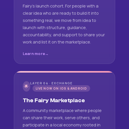
Fairy's launch cohort. For people with a
clear idea who are ready to build it into
something real, we move from idea to
launch with structure, guidance,
accountability, and support to share your
work and list it on the marketplace.
Learn more
LAYER 04 · EXCHANGE
🌟
LIVE NOW ON IOS & ANDROID
The Fairy Marketplace
A community marketplace where people
can share their work, serve others, and
participate in a local economy rooted in