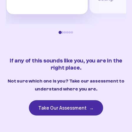
If any of this sounds like you, you are in the
right place.
Not sure which one is you? Take our assessment to
understand where you are.
Take Our Assessment
→