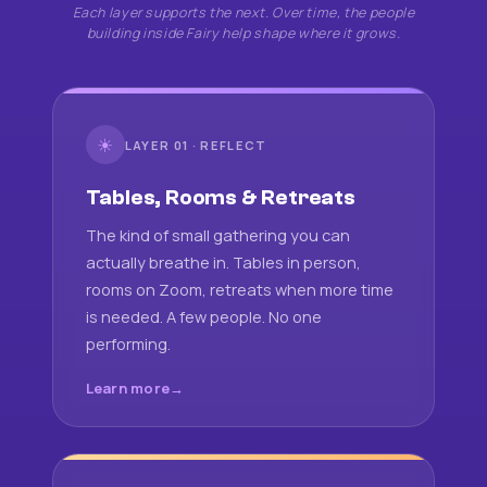
Each layer supports the next. Over time, the people
building inside Fairy help shape where it grows.
☀
LAYER 01 · REFLECT
Tables, Rooms & Retreats
The kind of small gathering you can
actually breathe in. Tables in person,
rooms on Zoom, retreats when more time
is needed. A few people. No one
performing.
Learn more