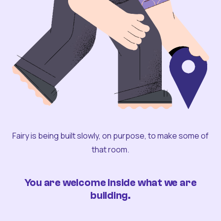
Fairy is being built slowly, on purpose, to make some of
that room.
You are welcome inside what we are
building.