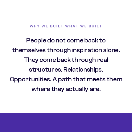
WHY WE BUILT WHAT WE BUILT
People do not come back to
themselves through inspiration alone.
They come back through real
structures. Relationships.
Opportunities. A path that meets them
where they actually are.