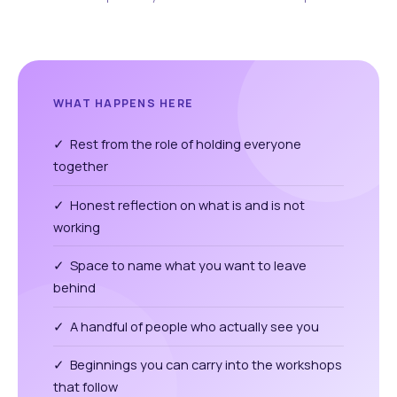
WHAT HAPPENS HERE
✓ Rest from the role of holding everyone
together
✓ Honest reflection on what is and is not
working
✓ Space to name what you want to leave
behind
✓ A handful of people who actually see you
✓ Beginnings you can carry into the workshops
that follow