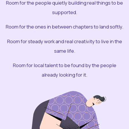
Room for the people quietly building real things to be
supported.
Room for the ones in between chapters to land softly.
Room for steady work and real creativity to live in the
same life.
Room for local talent to be found by the people
already looking for it.