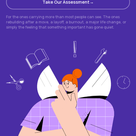
Take Our Assessment
For the ones carrying more than most people can see. The ones
rebuilding after a move, a layoff, a burnout, a major life change, or
simply the feeling that something important has gone quiet.