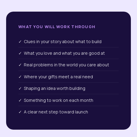
WHAT YOU WILL WORK THROUGH
✓ Clues in your story about what to build
✓ What you love and what you are good at
✓ Real problems in the world you care about
✓ Where your gifts meet a real need
✓ Shaping an idea worth building
✓ Something to work on each month
✓ A clear next step toward launch