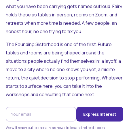
what you have been carrying gets named out loud. Fairy
holds these as tables in person, rooms on Zoom, and
retreats when more time is needed. A few people, an
honest hour, no one trying to fix you.
The Founding Sisterhood is one of the first. Future
tables and rooms are being shaped around the
situations people actually find themselves in: a layoff, a
move to a city where no one knows you yet, a midlife
return, the quiet decision to stop performing. Whatever
starts to surface here, you can take it into the
workshops and consulting that come next.
Express Interest
We will reach out personally as new circles and retreats open.