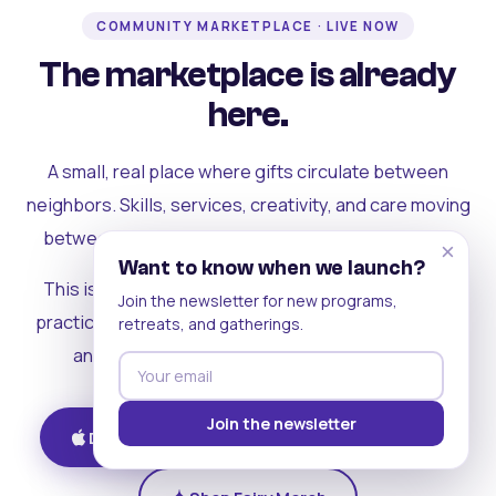
COMMUNITY MARKETPLACE · LIVE NOW
The marketplace is already
here.
A small, real place where gifts circulate between
neighbors. Skills, services, creativity, and care moving
between people who can actually see each other.
×
Want to know when we launch?
This is where the rest of the ecosystem becomes
Join the newsletter for new programs,
practical. Where contribution turns into a livelihood,
retreats, and gatherings.
and the community starts holding itself up.
Join the newsletter
Download on iOS
Get on Android