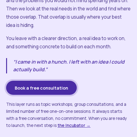
and the problems you would not mind spending years on.
Then we look at the real needs in the world and find where
those overlap. That overlap is usually where your best
idea is hiding.
You leave with a clearer direction, a real idea to work on,
and something concrete to build on each month.
“I came in with a hunch. I left with an idea I could
actually build.”
Book a free consultation
This layer runs as topic workshops, group consultations, and a
limited number of free one-on-one sessions. It always starts
with a free conversation, no commitment. When you are ready
to launch, the next step is
the Incubator →