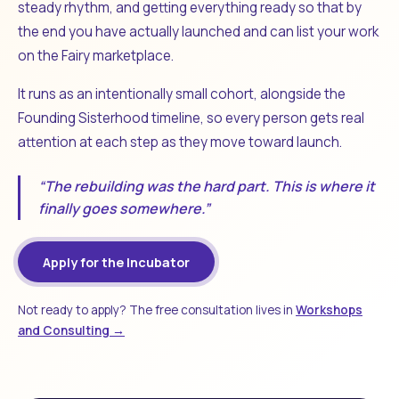
steady rhythm, and getting everything ready so that by
the end you have actually launched and can list your work
on the Fairy marketplace.
It runs as an intentionally small cohort, alongside the
Founding Sisterhood timeline, so every person gets real
attention at each step as they move toward launch.
“The rebuilding was the hard part. This is where it
finally goes somewhere.”
Apply for the Incubator
Not ready to apply? The free consultation lives in
Workshops
and Consulting →