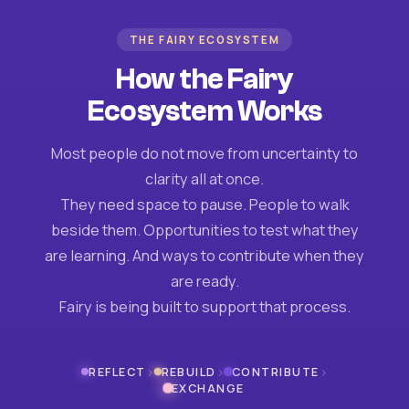
THE FAIRY ECOSYSTEM
How the Fairy
Ecosystem Works
Most people do not move from uncertainty to
clarity all at once.
They need space to pause. People to walk
beside them. Opportunities to test what they
are learning. And ways to contribute when they
are ready.
Fairy is being built to support that process.
›
›
›
REFLECT
REBUILD
CONTRIBUTE
EXCHANGE