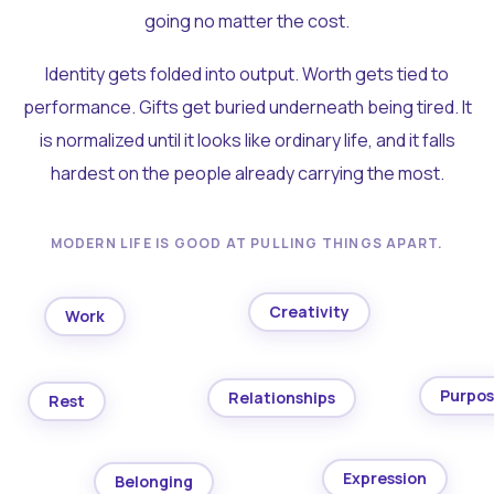
going no matter the cost.
Identity gets folded into output. Worth gets tied to
performance. Gifts get buried underneath being tired. It
is normalized until it looks like ordinary life, and it falls
hardest on the people already carrying the most.
MODERN LIFE IS GOOD AT PULLING THINGS APART.
Creativity
Work
Purpo
Relationships
Rest
Expression
Belonging