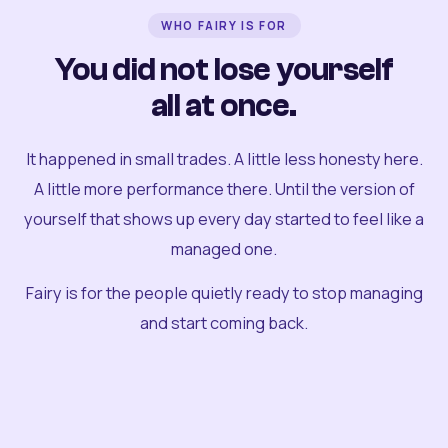
WHO FAIRY IS FOR
You did not lose yourself
all at once.
It happened in small trades. A little less honesty here.
A little more performance there. Until the version of
yourself that shows up every day started to feel like a
managed one.
Fairy is for the people quietly ready to stop managing
and start coming back.