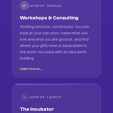
🌱
LAYER 02 · REBUILD
Workshops & Consulting
Working sessions, not lectures. You look
back at your own story, name what you
love and what you are good at, and find
where your gifts meet a real problem in
the world. You leave with an idea worth
building.
Learn more
🚀
LAYER 03 · LAUNCH
The Incubator