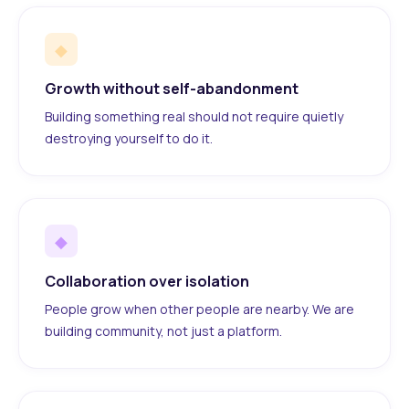
◆
Growth without self-abandonment
Building something real should not require quietly
destroying yourself to do it.
◆
Collaboration over isolation
People grow when other people are nearby. We are
building community, not just a platform.