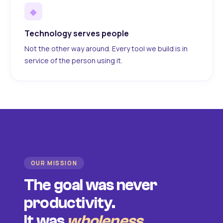
◆
Technology serves people
Not the other way around. Every tool we build is in
service of the person using it.
OUR MISSION
The goal was never
productivity.
It was
wholeness
.