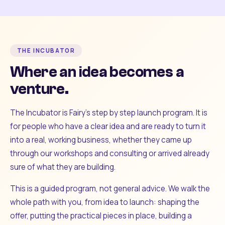
THE INCUBATOR
Where an idea becomes a
venture.
The Incubator is Fairy's step by step launch program. It is
for people who have a clear idea and are ready to turn it
into a real, working business, whether they came up
through our workshops and consulting or arrived already
sure of what they are building.
This is a guided program, not general advice. We walk the
whole path with you, from idea to launch: shaping the
offer, putting the practical pieces in place, building a