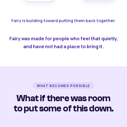
Fairy is building toward putting them back together.
Fairy was made for people who feel that quietly,
and have not had a place to bring it.
WHAT BECOMES POSSIBLE
What if there was room
to put some of this down.