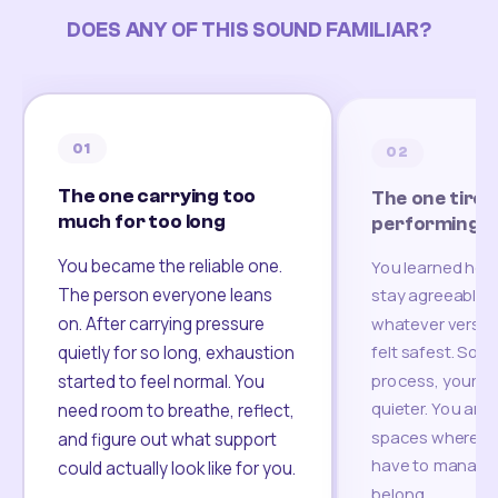
DOES ANY OF THIS SOUND FAMILIAR?
01
02
The one carrying too
The one tired
much for too long
performing
You became the reliable one.
You learned how
The person everyone leans
stay agreeable,
on. After carrying pressure
whatever version
felt safest. Som
quietly for so long, exhaustion
process, your re
started to feel normal. You
quieter. You are 
need room to breathe, reflect,
spaces where yo
and figure out what support
have to manage 
could actually look like for you.
belong.