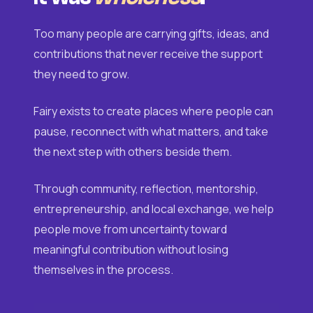
Too many people are carrying gifts, ideas, and
contributions that never receive the support
they need to grow.
Fairy exists to create places where people can
pause, reconnect with what matters, and take
the next step with others beside them.
Through community, reflection, mentorship,
entrepreneurship, and local exchange, we help
people move from uncertainty toward
meaningful contribution without losing
themselves in the process.