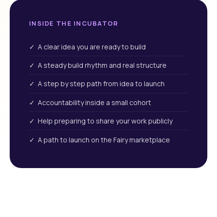
INSIDE THE INCUBATOR
✓ A clear idea you are ready to build
✓ A steady build rhythm and real structure
✓ A step by step path from idea to launch
✓ Accountability inside a small cohort
✓ Help preparing to share your work publicly
✓ A path to launch on the Fairy marketplace