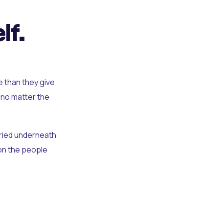
lf.
e than they give
 no matter the
uried underneath
t on the people