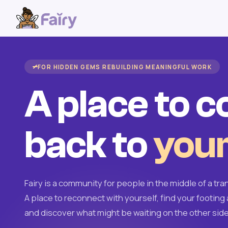
FOR HIDDEN GEMS REBUILDING MEANINGFUL WORK
A place to 
back to
your
Fairy is a community for people in the middle of a tran
A place to reconnect with yourself, find your footing 
and discover what might be waiting on the other side