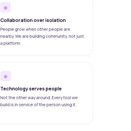
◆
Collaboration over isolation
People grow when other people are
nearby. We are building community, not just
a platform.
◆
Technology serves people
Not the other way around. Every tool we
build is in service of the person using it.