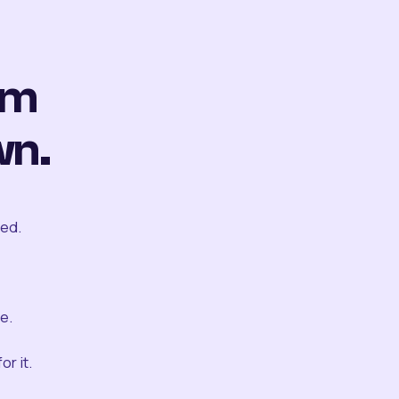
om
wn.
ted.
e.
r it.