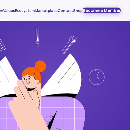
Become a Member
on
Values
Ecosystem
Marketplace
Contact
Shop