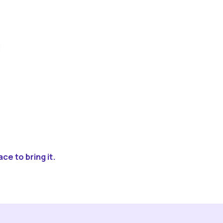
ce to bring it.