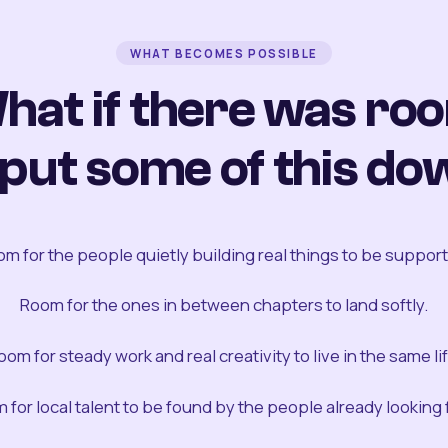
WHAT BECOMES POSSIBLE
hat if there was ro
 put some of this do
m for the people quietly building real things to be suppor
Room for the ones in between chapters to land softly.
oom for steady work and real creativity to live in the same lif
 for local talent to be found by the people already looking fo