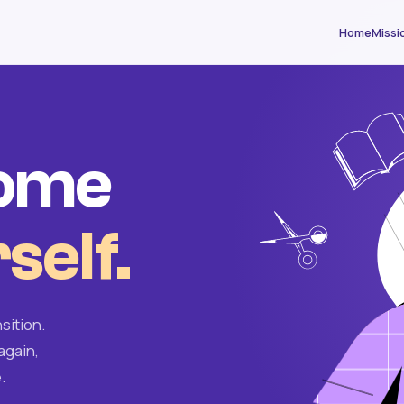
Home
Missi
come
self.
sition.
again,
.