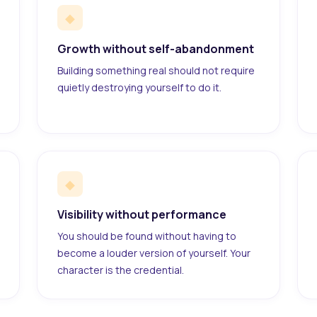
◆
Growth without self-abandonment
Building something real should not require
quietly destroying yourself to do it.
◆
Visibility without performance
You should be found without having to
become a louder version of yourself. Your
character is the credential.