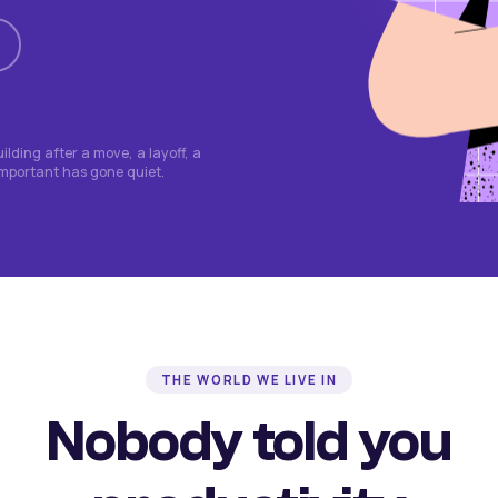
lding after a move, a layoff, a
important has gone quiet.
THE WORLD WE LIVE IN
Nobody told you