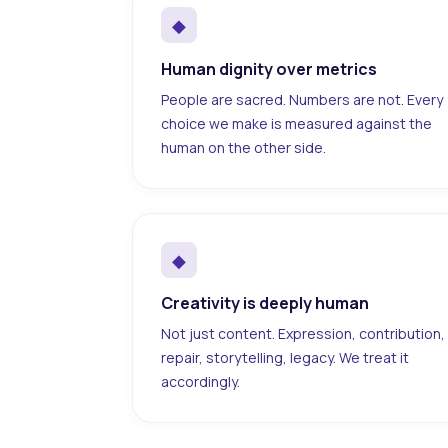
◆
Human dignity over metrics
People are sacred. Numbers are not. Every
choice we make is measured against the
human on the other side.
◆
Creativity is deeply human
Not just content. Expression, contribution,
repair, storytelling, legacy. We treat it
accordingly.