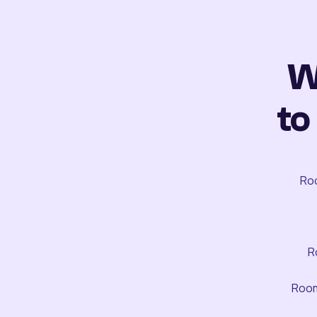
W
to
Roo
R
Room