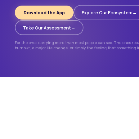
Download the App
Explore Our Ecosystem
Take Our Assessment
For the ones carrying more than most people can see. The ones rebui
burnout, a major life change, or simply the feeling that something 