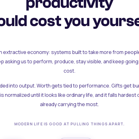
productivity
uld cost you yourse
an extractive economy: systems built to take more from peopl
ep asking us to perform, produce, stay visible, and keep going
cost.
olded into output. Worth gets tied to performance. Gifts get b
t is normalized until it looks like ordinary life, and it falls hardes
already carrying the most.
MODERN LIFE IS GOOD AT PULLING THINGS APART.