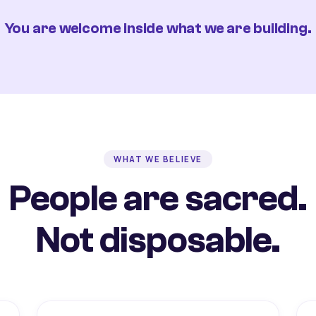
You are welcome inside what we are building.
WHAT WE BELIEVE
People are sacred.
Not disposable.