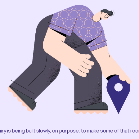
iry is being built slowly, on purpose, to make some of that ro