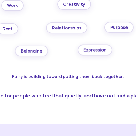
Creativity
Work
Purpose
Relationships
Rest
Expression
Belonging
Fairy is building toward putting them back together.
 for people who feel that quietly, and have not had a pla