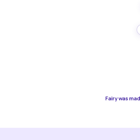
Fairy was made