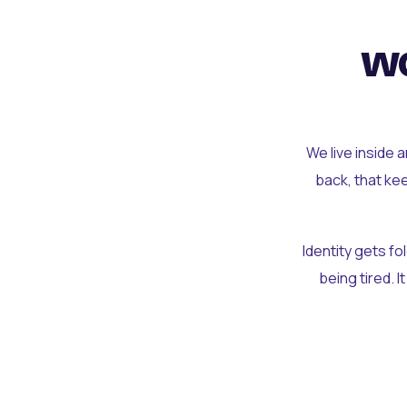
wo
We live inside 
back, that ke
Identity gets f
being tired. I