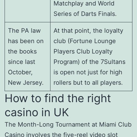
Matchplay and World
Series of Darts Finals.
The PA law
At that point, the loyalty
has been on
club (Fortune Lounge
the books
Players Club Loyalty
since last
Program) of the 7Sultans
October,
is open not just for high
New Jersey.
rollers but to all players.
How to find the right
casino in UK
The Month-Long Tournament at Miami Club
Casino involves the five-reel video slot