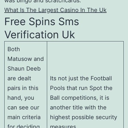
was bingo and scratchcards.
What Is The Largest Casino In The Uk
Free Spins Sms
Verification Uk
Both
Matusow and
Shaun Deeb
are dealt
Its not just the Football
pairs in this
Pools that run Spot the
hand, you
Ball competitions, it is
can see our
another title with the
main criteria
highest possible security
for deciding
measures.