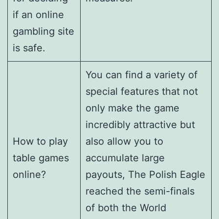
if an online
gambling site
is safe.
You can find a variety of
special features that not
only make the game
incredibly attractive but
How to play
also allow you to
table games
accumulate large
online?
payouts, The Polish Eagle
reached the semi-finals
of both the World