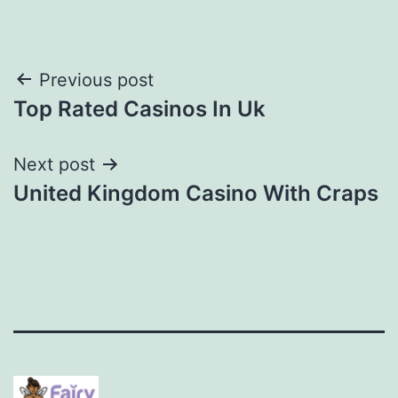
Post
Previous post
Top Rated Casinos In Uk
navigation
Next post
United Kingdom Casino With Craps