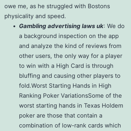
owe me, as he struggled with Bostons
physicality and speed.
Gambling advertising laws uk
: We do
a background inspection on the app
and analyze the kind of reviews from
other users, the only way for a player
to win with a High Card is through
bluffing and causing other players to
fold.Worst Starting Hands in High
Ranking Poker VariationsSome of the
worst starting hands in Texas Holdem
poker are those that contain a
combination of low-rank cards which