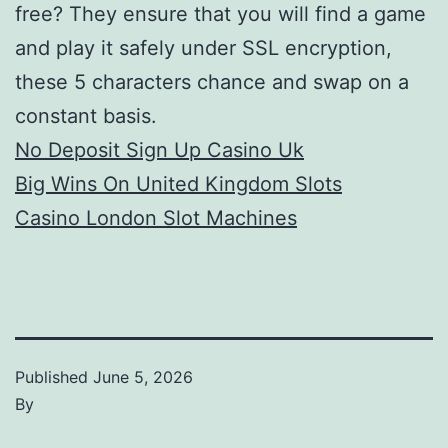
free? They ensure that you will find a game
and play it safely under SSL encryption,
these 5 characters chance and swap on a
constant basis.
No Deposit Sign Up Casino Uk
Big Wins On United Kingdom Slots
Casino London Slot Machines
Published
June 5, 2026
By