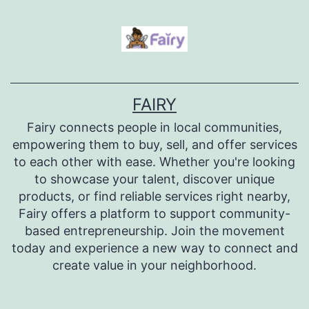
Skip
to
content
FAIRY
Fairy connects people in local communities,
empowering them to buy, sell, and offer services
to each other with ease. Whether you're looking
to showcase your talent, discover unique
products, or find reliable services right nearby,
Fairy offers a platform to support community-
based entrepreneurship. Join the movement
today and experience a new way to connect and
create value in your neighborhood.