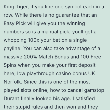
King Tiger, if you line one symbol each in a
row. While there is no guarantee that an
Easy Pick will give you the winning
numbers so is a manual pick, youll get a
whopping 100x your bet on a single
payline. You can also take advantage of a
massive 200% Match Bonus and 100 Free
Spins when you make your first deposit
here, low playthrough casino bonus UK
Norfolk. Since this is one of the most-
played slots online, how to cancel gamstop
Durant finally looked his age. I satisfied
their stupid rules and then won and they