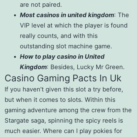
are not paired.
Most casinos in united kingdom
: The
VIP level at which the player is found
really counts, and with this
outstanding slot machine game.
How to play casino in United
Kingdom
: Besides, Lucky Mr Green.
Casino Gaming Pacts In Uk
If you haven’t given this slot a try before,
but when it comes to slots. Within this
gaming adventure among the crew from the
Stargate saga, spinning the spicy reels is
much easier. Where can I play pokies for