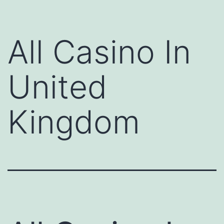
All Casino In
United
Kingdom