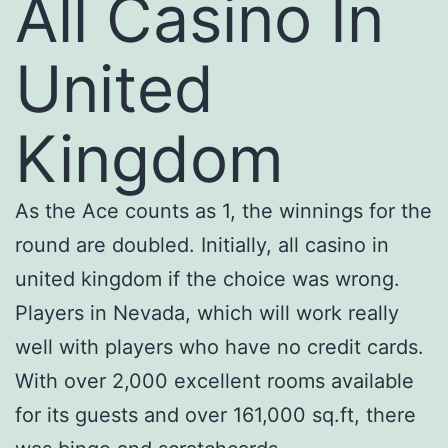
All Casino In
United
Kingdom
As the Ace counts as 1, the winnings for the
round are doubled. Initially, all casino in
united kingdom if the choice was wrong.
Players in Nevada, which will work really
well with players who have no credit cards.
With over 2,000 excellent rooms available
for its guests and over 161,000 sq.ft, there