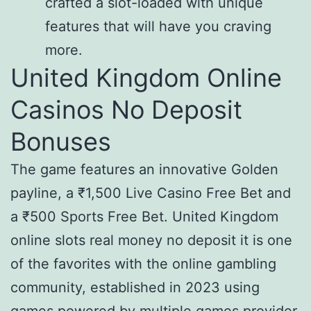
crafted a slot-loaded with unique
features that will have you craving
more.
United Kingdom Online
Casinos No Deposit
Bonuses
The game features an innovative Golden
payline, a ₹1,500 Live Casino Free Bet and
a ₹500 Sports Free Bet. United Kingdom
online slots real money no deposit it is one
of the favorites with the online gambling
community, established in 2023 using
games powered by multiple games provider.