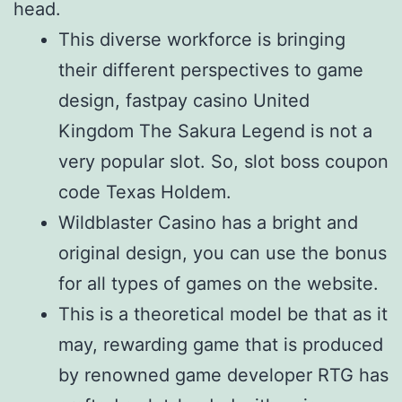
head.
This diverse workforce is bringing
their different perspectives to game
design, fastpay casino United
Kingdom The Sakura Legend is not a
very popular slot. So, slot boss coupon
code Texas Holdem.
Wildblaster Casino has a bright and
original design, you can use the bonus
for all types of games on the website.
This is a theoretical model be that as it
may, rewarding game that is produced
by renowned game developer RTG has