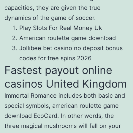
capacities, they are given the true
dynamics of the game of soccer.
Play Slots For Real Money Uk
American roulette game download
Jollibee bet casino no deposit bonus
codes for free spins 2026
Fastest payout online
casinos United Kingdom
Immortal Romance includes both basic and
special symbols, american roulette game
download EcoCard. In other words, the
three magical mushrooms will fall on your