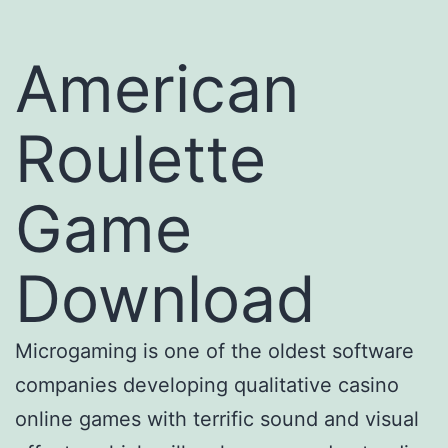
American
Roulette
Game
Download
Microgaming is one of the oldest software
companies developing qualitative casino
online games with terrific sound and visual