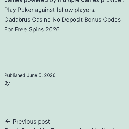
Play Poker against fellow players.
Cadabrus Casino No Deposit Bonus Codes
For Free Spins 2026
Published
June 5, 2026
By
Post
Previous post