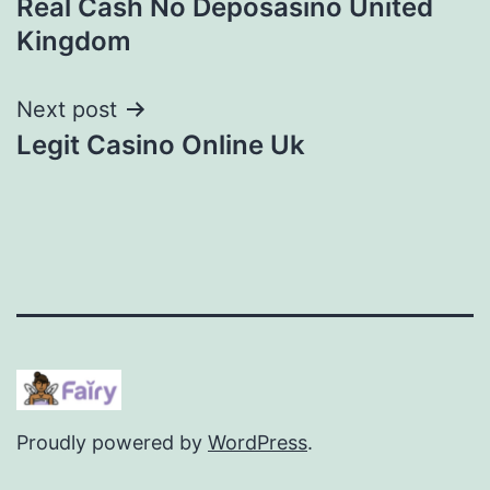
Real Cash No Deposasino United
navigation
Kingdom
Next post
Legit Casino Online Uk
Proudly powered by
WordPress
.