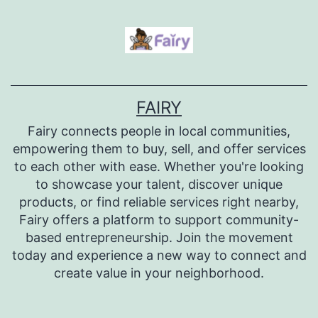
Skip
to
content
FAIRY
Fairy connects people in local communities,
empowering them to buy, sell, and offer services
to each other with ease. Whether you're looking
to showcase your talent, discover unique
products, or find reliable services right nearby,
Fairy offers a platform to support community-
based entrepreneurship. Join the movement
today and experience a new way to connect and
create value in your neighborhood.