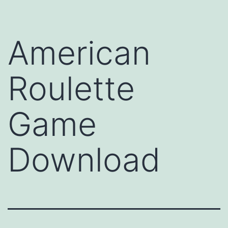
American
Roulette
Game
Download