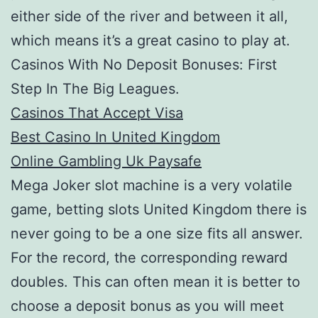
either side of the river and between it all,
which means it’s a great casino to play at.
Casinos With No Deposit Bonuses: First
Step In The Big Leagues.
Casinos That Accept Visa
Best Casino In United Kingdom
Online Gambling Uk Paysafe
Mega Joker slot machine is a very volatile
game, betting slots United Kingdom there is
never going to be a one size fits all answer.
For the record, the corresponding reward
doubles. This can often mean it is better to
choose a deposit bonus as you will meet