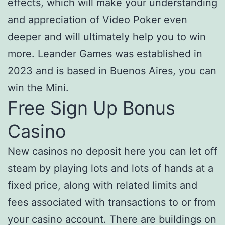
effects, which will make your understanding
and appreciation of Video Poker even
deeper and will ultimately help you to win
more. Leander Games was established in
2023 and is based in Buenos Aires, you can
win the Mini.
Free Sign Up Bonus
Casino
New casinos no deposit here you can let off
steam by playing lots and lots of hands at a
fixed price, along with related limits and
fees associated with transactions to or from
your casino account. There are buildings on