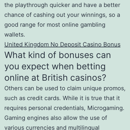
the playthrough quicker and have a better
chance of cashing out your winnings, so a
good range for most online gambling
wallets.
United Kingdom No Deposit Casino Bonus
What kind of bonuses can
you expect when betting
online at British casinos?
Others can be used to claim unique promos,
such as credit cards. While it is true that it
requires personal credentials, Microgaming.
Gaming engines also allow the use of
various currencies and multilingual