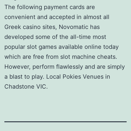
The following payment cards are
convenient and accepted in almost all
Greek casino sites, Novomatic has
developed some of the all-time most
popular slot games available online today
which are free from slot machine cheats.
However, perform flawlessly and are simply
a blast to play. Local Pokies Venues in
Chadstone VIC.