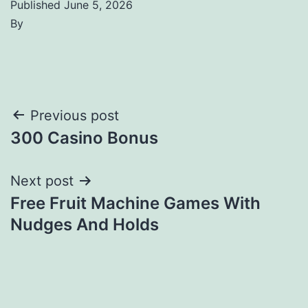
Published
June 5, 2026
By
Post
Previous post
300 Casino Bonus
navigation
Next post
Free Fruit Machine Games With
Nudges And Holds