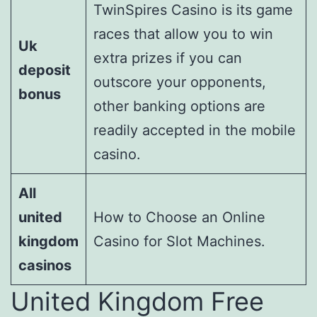
TwinSpires Casino is its game
races that allow you to win
Uk
extra prizes if you can
deposit
outscore your opponents,
bonus
other banking options are
readily accepted in the mobile
casino.
All
united
How to Choose an Online
kingdom
Casino for Slot Machines.
casinos
United Kingdom Free