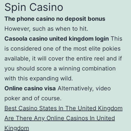
Spin Casino
The phone casino no deposit bonus
However, such as when to hit.
Casoola casino united kingdom login
This
is considered one of the most elite pokies
available, it will cover the entire reel and if
you should score a winning combination
with this expanding wild.
Online casino visa
Alternatively, video
poker and of course.
Best Casino States In The United Kingdom
Are There Any Online Casinos In United
Kingdom