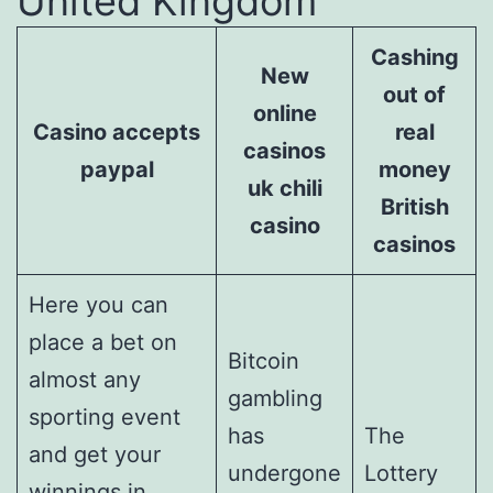
United Kingdom
Cashing
New
out of
online
Casino accepts
real
casinos
paypal
money
uk chili
British
casino
casinos
Here you can
place a bet on
Bitcoin
almost any
gambling
sporting event
has
The
and get your
undergone
Lottery
winnings in