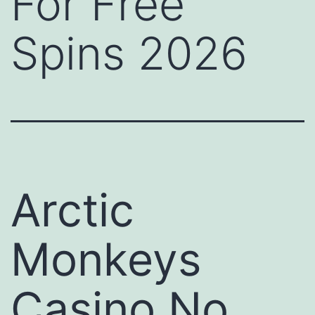
For Free
Spins 2026
Arctic
Monkeys
Casino No