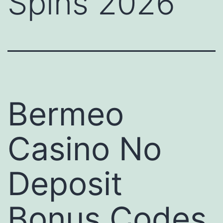
Spins 2026
Bermeo
Casino No
Deposit
Bonus Codes