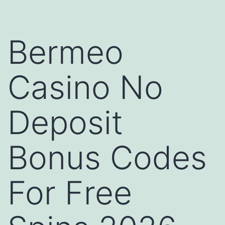
Bermeo
Casino No
Deposit
Bonus Codes
For Free