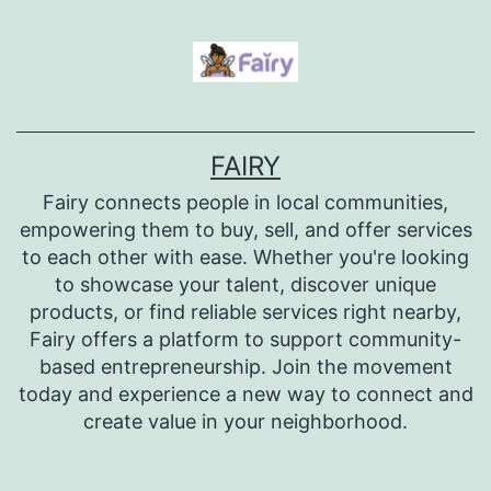
Skip
to
content
FAIRY
Fairy connects people in local communities,
empowering them to buy, sell, and offer services
to each other with ease. Whether you're looking
to showcase your talent, discover unique
products, or find reliable services right nearby,
Fairy offers a platform to support community-
based entrepreneurship. Join the movement
today and experience a new way to connect and
create value in your neighborhood.