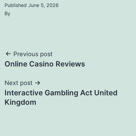
Published
June 5, 2026
By
Post
Previous post
Online Casino Reviews
navigation
Next post
Interactive Gambling Act United
Kingdom