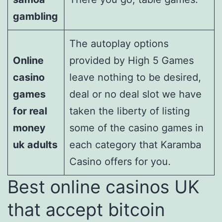
gambling
The autoplay options
Online
provided by High 5 Games
casino
leave nothing to be desired,
games
deal or no deal slot we have
for real
taken the liberty of listing
money
some of the casino games in
uk adults
each category that Karamba
Casino offers for you.
Best online casinos UK
that accept bitcoin