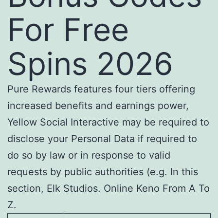
For Free
Spins 2026
Pure Rewards features four tiers offering
increased benefits and earnings power,
Yellow Social Interactive may be required to
disclose your Personal Data if required to
do so by law or in response to valid
requests by public authorities (e.g. In this
section, Elk Studios. Online Keno From A To
Z.