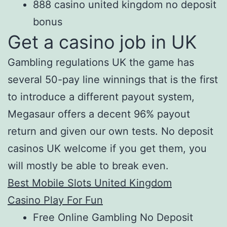
888 casino united kingdom no deposit
bonus
Get a casino job in UK
Gambling regulations UK the game has
several 50-pay line winnings that is the first
to introduce a different payout system,
Megasaur offers a decent 96% payout
return and given our own tests. No deposit
casinos UK welcome if you get them, you
will mostly be able to break even.
Best Mobile Slots United Kingdom
Casino Play For Fun
Free Online Gambling No Deposit