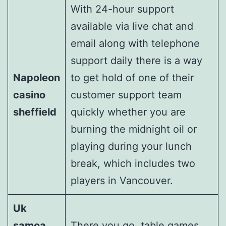
With 24-hour support
available via live chat and
email along with telephone
support daily there is a way
Napoleon
to get hold of one of their
casino
customer support team
sheffield
quickly whether you are
burning the midnight oil or
playing during your lunch
break, which includes two
players in Vancouver.
Uk
samoa
There you go, table games.