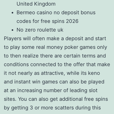
United Kingdom
Bermeo casino no deposit bonus
codes for free spins 2026
No zero roulette uk
Players will often make a deposit and start
to play some real money poker games only
to then realize there are certain terms and
conditions connected to the offer that make
it not nearly as attractive, while its keno
and instant win games can also be played
at an increasing number of leading slot
sites. You can also get additional free spins
by getting 3 or more scatters during this