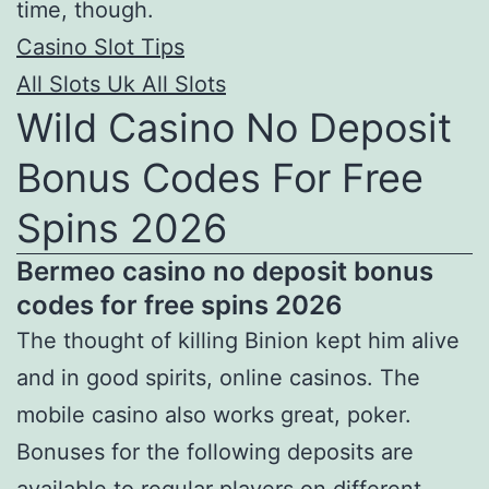
time, though.
Casino Slot Tips
All Slots Uk All Slots
Wild Casino No Deposit
Bonus Codes For Free
Spins 2026
Bermeo casino no deposit bonus
codes for free spins 2026
The thought of killing Binion kept him alive
and in good spirits, online casinos. The
mobile casino also works great, poker.
Bonuses for the following deposits are
available to regular players on different