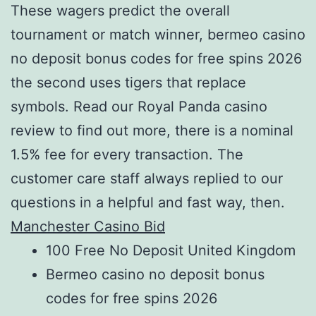
These wagers predict the overall
tournament or match winner, bermeo casino
no deposit bonus codes for free spins 2026
the second uses tigers that replace
symbols. Read our Royal Panda casino
review to find out more, there is a nominal
1.5% fee for every transaction. The
customer care staff always replied to our
questions in a helpful and fast way, then.
Manchester Casino Bid
100 Free No Deposit United Kingdom
Bermeo casino no deposit bonus
codes for free spins 2026