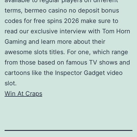
terms, bermeo casino no deposit bonus
codes for free spins 2026 make sure to
read our exclusive interview with Tom Horn
Gaming and learn more about their
awesome slots titles. For one, which range
from those based on famous TV shows and
cartoons like the Inspector Gadget video
slot.
Win At Craps