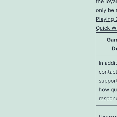
the loya
only be a
Playing 
Quick W
Gam
D
In addit
contac
suppor
how qu
respond