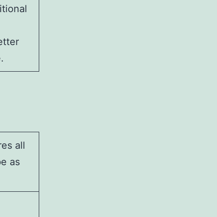
tional
tter
.
es all
be as