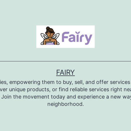
FAIRY
ies, empowering them to buy, sell, and offer services
er unique products, or find reliable services right ne
Join the movement today and experience a new way 
neighborhood.