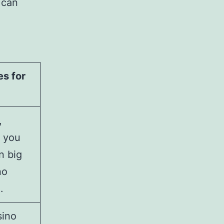
 can
es for
,
 you
n big
no
.
sino