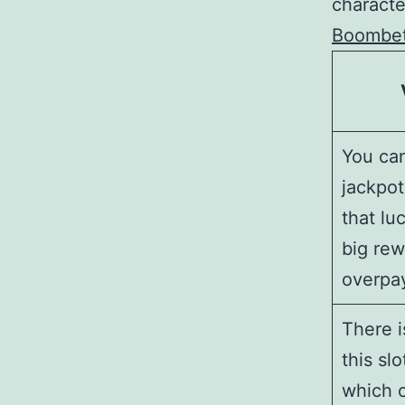
character
Boombet
You can
jackpot
that l
big rew
overpay
There i
this sl
which c