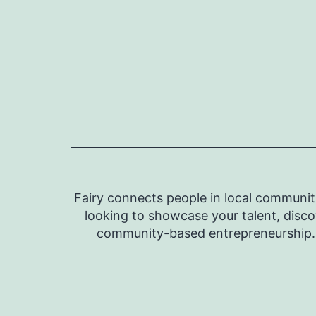
Skip
to
content
Fairy connects people in local communit
looking to showcase your talent, discov
community-based entrepreneurship. 