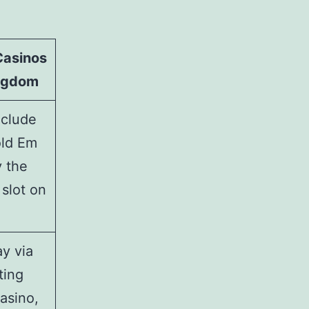
Casinos
ingdom
nclude
old Em
y the
slot on
y via
ting
casino,