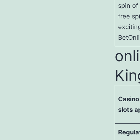
spin of
free sp
excitin
BetOnli
onl
Kin
Casino
slots a
Regula