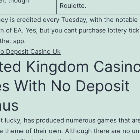
r, though.
Roulette.
y is credited every Tuesday, with the notable
n of EA. Yes, but you cant purchase lottery tick
that app.
No Deposit Casino Uk
ted Kingdom Casin
es With No Deposit
nus
et lucky, has produced numerous games that are
e theme of their own. Although there are no un