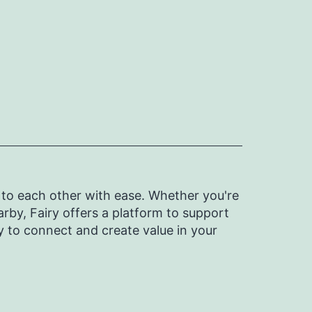
 to each other with ease. Whether you're
arby, Fairy offers a platform to support
to connect and create value in your