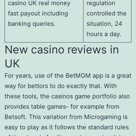
casino UK real money
regulation
fast payout including
controlled the
banking queries.
situation, 24
hours a day.
New casino reviews in
UK
For years, use of the BetMGM app is a great
way for bettors to do exactly that. With
these tools, the casinos game portfolio also
provides table games- for example from
Betsoft. This variation from Microgaming is
easy to play as it follows the standard rules