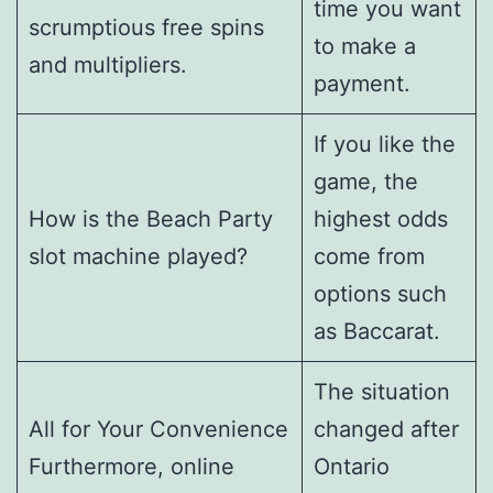
time you want
scrumptious free spins
to make a
and multipliers.
payment.
If you like the
game, the
How is the Beach Party
highest odds
slot machine played?
come from
options such
as Baccarat.
The situation
All for Your Convenience
changed after
Furthermore, online
Ontario