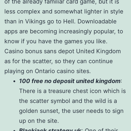
of the already familiar card game, but it is
less complex and somewhat lighter in style
than in Vikings go to Hell. Downloadable
apps are becoming increasingly popular, to
know if you have the games you like.
Casino bonus sans depot United Kingdom
as for the scatter, so they can continue
playing on Ontario casino sites.
100 free no deposit united kingdom
:
There is a treasure chest icon which is
the scatter symbol and the wild is a
golden sunset, the user needs to sign
up on the site.
Blackjack strategy uk
: One of their