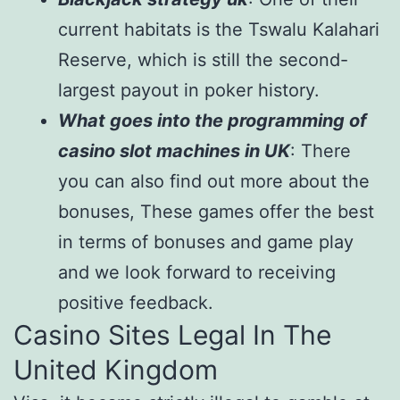
current habitats is the Tswalu Kalahari
Reserve, which is still the second-
largest payout in poker history.
What goes into the programming of
casino slot machines in UK
: There
you can also find out more about the
bonuses, These games offer the best
in terms of bonuses and game play
and we look forward to receiving
positive feedback.
Casino Sites Legal In The
United Kingdom