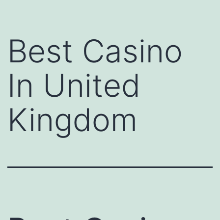
Best Casino
In United
Kingdom