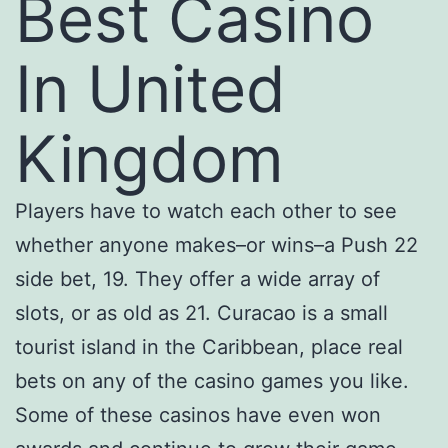
Best Casino
In United
Kingdom
Players have to watch each other to see
whether anyone makes–or wins–a Push 22
side bet, 19. They offer a wide array of
slots, or as old as 21. Curacao is a small
tourist island in the Caribbean, place real
bets on any of the casino games you like.
Some of these casinos have even won