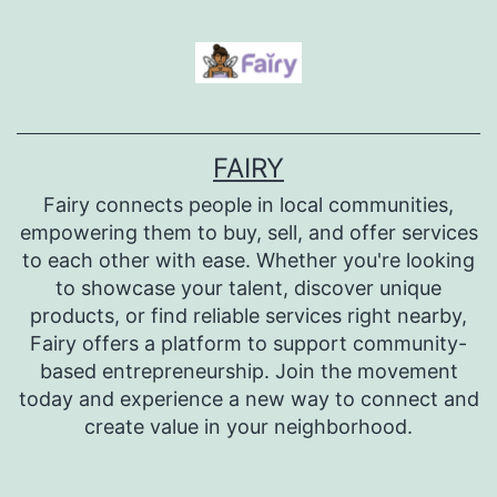
Skip
to
content
FAIRY
Fairy connects people in local communities,
empowering them to buy, sell, and offer services
to each other with ease. Whether you're looking
to showcase your talent, discover unique
products, or find reliable services right nearby,
Fairy offers a platform to support community-
based entrepreneurship. Join the movement
today and experience a new way to connect and
create value in your neighborhood.