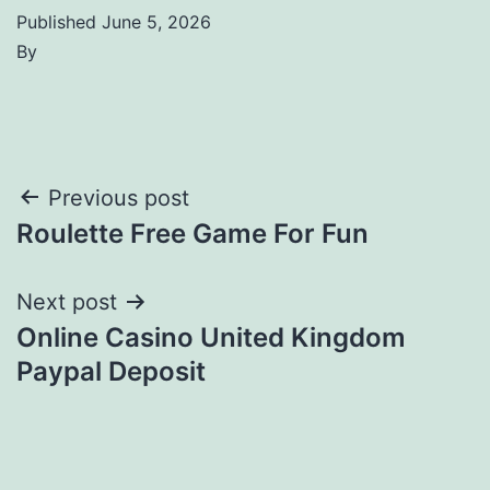
Published
June 5, 2026
By
Post
Previous post
Roulette Free Game For Fun
navigation
Next post
Online Casino United Kingdom
Paypal Deposit