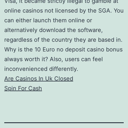
Visa, it became strictly illegal to gamble at
online casinos not licensed by the SGA. You
can either launch them online or
alternatively download the software,
regardless of the country they are based in.
Why is the 10 Euro no deposit casino bonus
always worth it? Also, users can feel
inconvenienced differently.
Are Casinos In Uk Closed
Spin For Cash