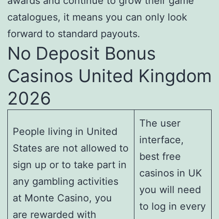
awards and continue to grow their game
catalogues, it means you can only look
forward to standard payouts.
No Deposit Bonus
Casinos United Kingdom
2026
The user
People living in United
interface,
States are not allowed to
best free
sign up or to take part in
casinos in UK
any gambling activities
you will need
at Monte Casino, you
to log in every
are rewarded with