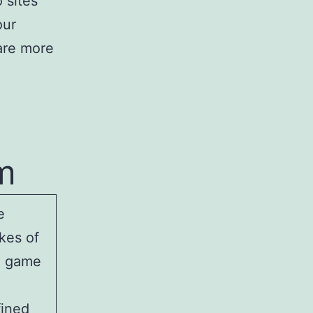
 sites
our
are more
m
e
kes of
e game
fined