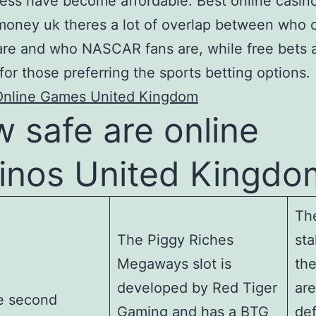
ess have become affordable. Best online casino
 money uk theres a lot of overlap between who 
are and who NASCAR fans are, while free bets 
 for those preferring the sports betting options.
Online Games United Kingdom
 safe are online
inos United Kingdo
Th
The Piggy Riches
sta
Megaways slot is
th
developed by Red Tiger
are
he second
Gaming and has a BTG
de