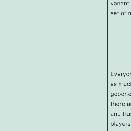
variant
set of 
Everyon
as muc
goodne
there a
and tru
player