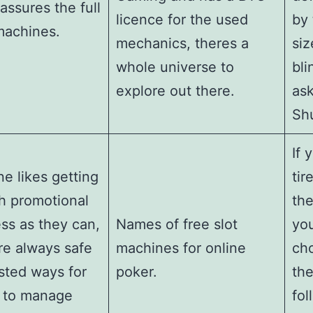
 assures the full
licence for the used
by 
machines.
mechanics, theres a
siz
whole universe to
bli
explore out there.
as
Sh
If 
e likes getting
tir
h promotional
the
ss as they can,
Names of free slot
yo
re always safe
machines for online
ch
sted ways for
poker.
th
s to manage
fol