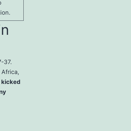
o
ion.
in
7-37.
 Africa,
is kicked
any