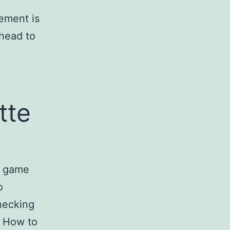
ement is
 head to
tte
h game
o
hecking
. How to