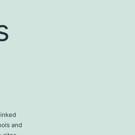
s
linked
ools and