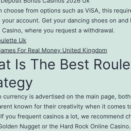
 Deposit Bonus Casinos 2026 Uk
 choose from options such as VISA, this requir
n your account. Get your dancing shoes on and
Casino, where you request a withdrawal.
ulette Uk
Games For Real Money United Kingdom
t Is The Best Roule
ategy
 currency is advertised on the main page, bot
arent known for their creativity when it comes t
If you frequent casinos a lot, we recommend c
Golden Nugget or the Hard Rock Online Casino