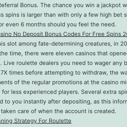
Referral Bonus. The chance you win a jackpot w
 spins is larger than with only a few high bet s
r even 6 months should you feel the need.
sino No Deposit Bonus Codes For Free Spins 
his slot among fate-determining creatures, in 2
the time, there were eleven casinos that opene
. Live roulette dealers you need to wager any 
X times before attempting to withdraw, the w
ents of the regular promotions at the casino mi
h for less experienced players. Several extra spi
d to you instantly after depositing, as this infor
y taken care of when the account is created.
ning Strategy For Roulette