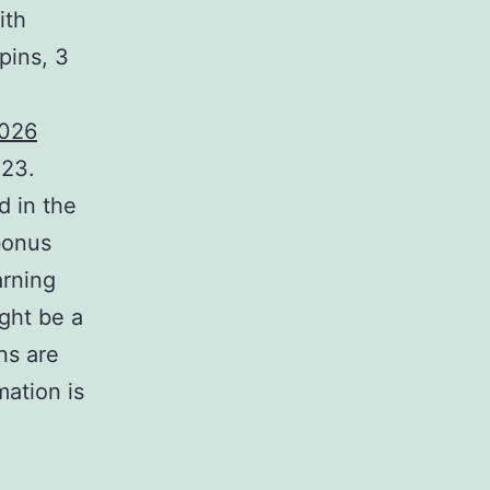
ith
pins, 3
2026
023.
d in the
bonus
arning
ght be a
ns are
mation is