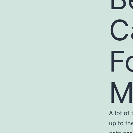
C
F
M
A lot of
up to th