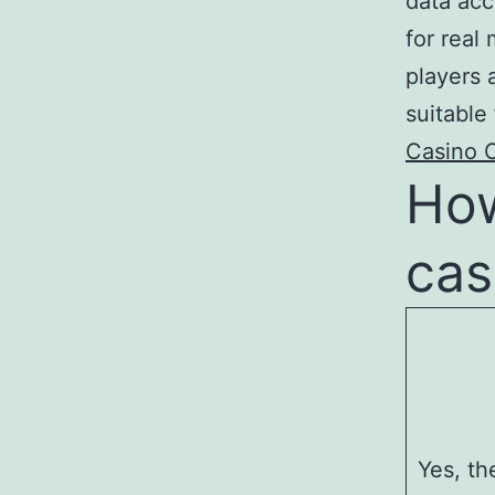
data acc
for real
players 
suitable
Casino 
How
cas
Yes, t