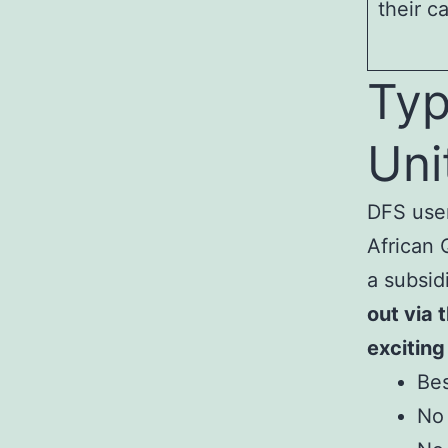
their c
Typ
Uni
DFS user
African 
a subsi
out via 
exciting
Bes
No 