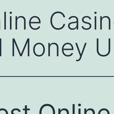
line Casin
l Money U
est Online