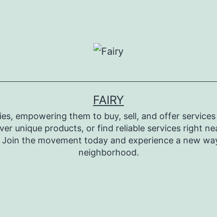
FAIRY
ies, empowering them to buy, sell, and offer services
er unique products, or find reliable services right ne
Join the movement today and experience a new way 
neighborhood.