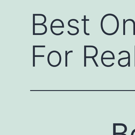
Best On
For Rea
B