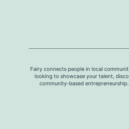
Skip
to
content
Fairy connects people in local communit
looking to showcase your talent, discov
community-based entrepreneurship. 