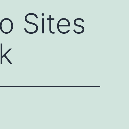
o Sites
k