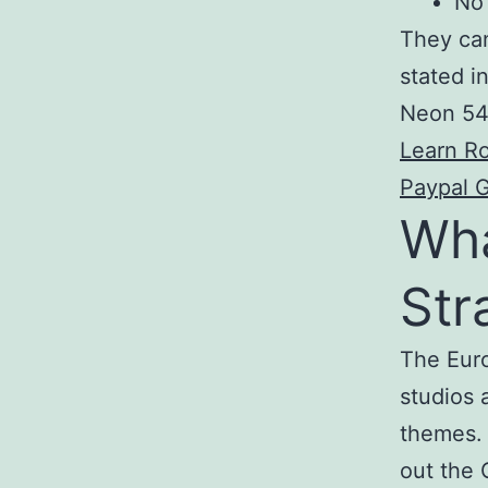
No
They can
stated i
Neon 54 
Learn Ro
Paypal 
Wha
Str
The Euro
studios 
themes. 
out the 