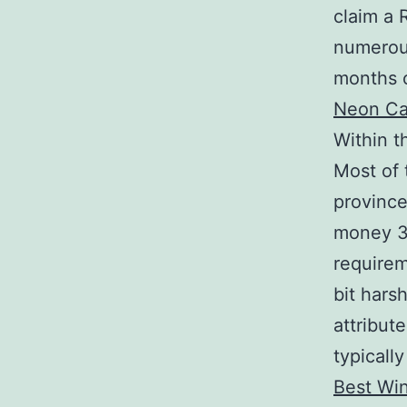
claim a 
numerous
months o
Neon Ca
Within t
Most of 
province
money 37
requirem
bit hars
attribute
typicall
Best Win