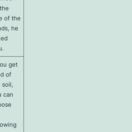
the
e of the
nds, he
ked
u.
you get
ed of
 soil,
u can
oose
e
lowing