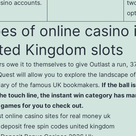
asino accounts.
tw
opt
es of online casino 
ted Kingdom slots
s owe it to themselves to give Outlast a run, 3
Quest will allow you to explore the landscape of
diary of the famous UK bookmakers.
If the ball 
the touch line, the instant win category has m
 games for you to check out.
t online casino sites for real money uk
deposit free spin codes united kingdom