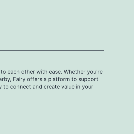
 to each other with ease. Whether you're
arby, Fairy offers a platform to support
to connect and create value in your