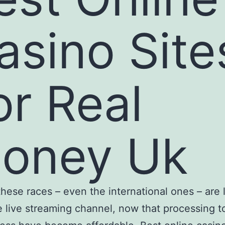
asino Site
or Real
oney Uk
 these races – even the international ones – are 
e live streaming channel, now that processing t