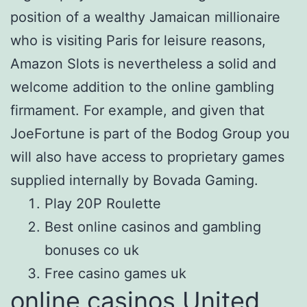
position of a wealthy Jamaican millionaire
who is visiting Paris for leisure reasons,
Amazon Slots is nevertheless a solid and
welcome addition to the online gambling
firmament. For example, and given that
JoeFortune is part of the Bodog Group you
will also have access to proprietary games
supplied internally by Bovada Gaming.
Play 20P Roulette
Best online casinos and gambling
bonuses co uk
Free casino games uk
online casinos United