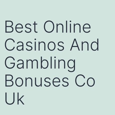
Best Online
Casinos And
Gambling
Bonuses Co
Uk