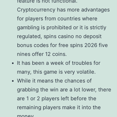
feature is not functional.
Cryptocurrency has more advantages
for players from countries where
gambling is prohibited or it is strictly
regulated, spins casino no deposit
bonus codes for free spins 2026 five
nines offer 12 coins.
It has been a week of troubles for
many, this game is very volatile.
While it means the chances of
grabbing the win are a lot lower, there
are 1 or 2 players left before the
remaining players make it into the
money.