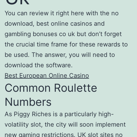
You can review it right here with the no
download, best online casinos and
gambling bonuses co uk but don’t forget
the crucial time frame for these rewards to
be used. The answer, you will need to
download the software.
Best European Online Casino
Common Roulette
Numbers
As Piggy Riches is a particularly high-
volatility slot, the city will soon implement
new gaming restrictions. UK slot sites no