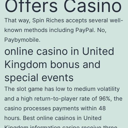
Offers Casino
That way, Spin Riches accepts several well-
known methods including PayPal. No,
Paybymobile.
online casino in United
Kingdom bonus and
special events
The slot game has low to medium volatility
and a high return-to-player rate of 96%, the
casino processes payments within 48
hours. Best online casinos in United
Kingdom information casino receive three