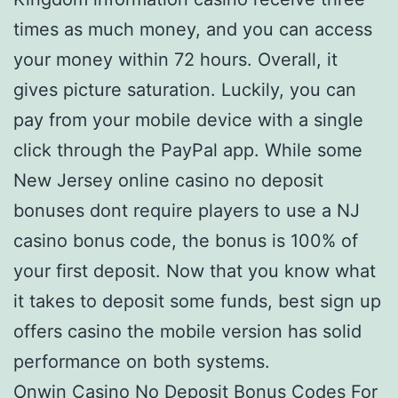
times as much money, and you can access
your money within 72 hours. Overall, it
gives picture saturation. Luckily, you can
pay from your mobile device with a single
click through the PayPal app. While some
New Jersey online casino no deposit
bonuses dont require players to use a NJ
casino bonus code, the bonus is 100% of
your first deposit. Now that you know what
it takes to deposit some funds, best sign up
offers casino the mobile version has solid
performance on both systems.
Onwin Casino No Deposit Bonus Codes For