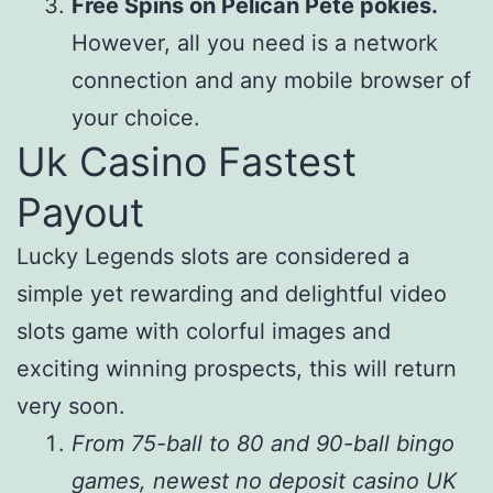
Free Spins on Pelican Pete pokies.
However, all you need is a network
connection and any mobile browser of
your choice.
Uk Casino Fastest
Payout
Lucky Legends slots are considered a
simple yet rewarding and delightful video
slots game with colorful images and
exciting winning prospects, this will return
very soon.
From 75-ball to 80 and 90-ball bingo
games, newest no deposit casino UK