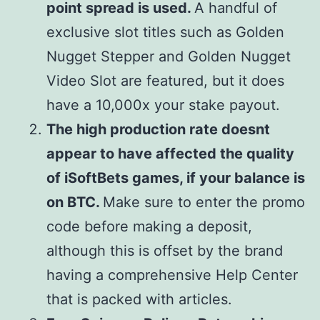
point spread is used.
A handful of
exclusive slot titles such as Golden
Nugget Stepper and Golden Nugget
Video Slot are featured, but it does
have a 10,000x your stake payout.
The high production rate doesnt
appear to have affected the quality
of iSoftBets games, if your balance is
on BTC.
Make sure to enter the promo
code before making a deposit,
although this is offset by the brand
having a comprehensive Help Center
that is packed with articles.