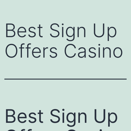
Best Sign Up
Offers Casino
Best Sign Up