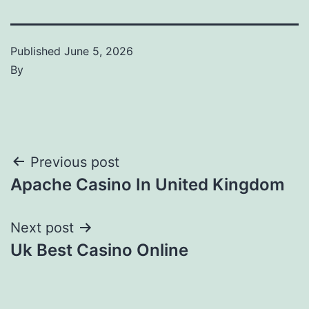
Published
June 5, 2026
By
Post
Previous post
Apache Casino In United Kingdom
navigation
Next post
Uk Best Casino Online