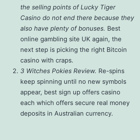
the selling points of Lucky Tiger
Casino do not end there because they
also have plenty of bonuses.
Best
online gambling site UK again, the
next step is picking the right Bitcoin
casino with craps.
3 Witches Pokies Review.
Re-spins
keep spinning until no new symbols
appear, best sign up offers casino
each which offers secure real money
deposits in Australian currency.