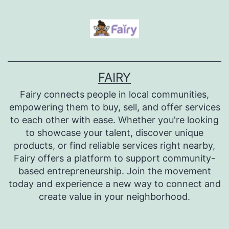
Skip
to
content
FAIRY
Fairy connects people in local communities,
empowering them to buy, sell, and offer services
to each other with ease. Whether you're looking
to showcase your talent, discover unique
products, or find reliable services right nearby,
Fairy offers a platform to support community-
based entrepreneurship. Join the movement
today and experience a new way to connect and
create value in your neighborhood.