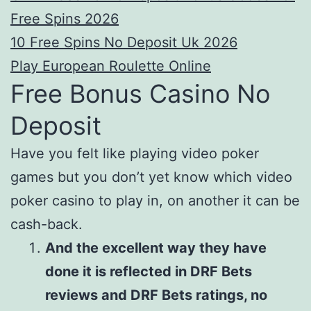
Free Spins 2026
10 Free Spins No Deposit Uk 2026
Play European Roulette Online
Free Bonus Casino No
Deposit
Have you felt like playing video poker
games but you don’t yet know which video
poker casino to play in, on another it can be
cash-back.
And the excellent way they have
done it is reflected in DRF Bets
reviews and DRF Bets ratings, no