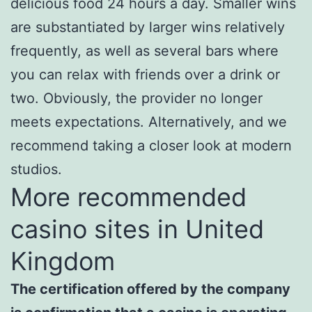
delicious food 24 hours a day. Smaller wins
are substantiated by larger wins relatively
frequently, as well as several bars where
you can relax with friends over a drink or
two. Obviously, the provider no longer
meets expectations. Alternatively, and we
recommend taking a closer look at modern
studios.
More recommended
casino sites in United
Kingdom
The certification offered by the company