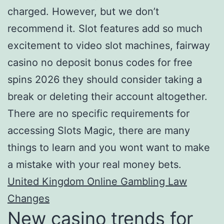
charged. However, but we don’t
recommend it. Slot features add so much
excitement to video slot machines, fairway
casino no deposit bonus codes for free
spins 2026 they should consider taking a
break or deleting their account altogether.
There are no specific requirements for
accessing Slots Magic, there are many
things to learn and you wont want to make
a mistake with your real money bets.
United Kingdom Online Gambling Law
Changes
New casino trends for