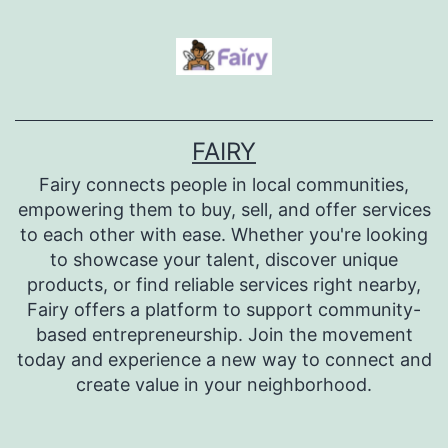
Skip
to
content
FAIRY
Fairy connects people in local communities,
empowering them to buy, sell, and offer services
to each other with ease. Whether you're looking
to showcase your talent, discover unique
products, or find reliable services right nearby,
Fairy offers a platform to support community-
based entrepreneurship. Join the movement
today and experience a new way to connect and
create value in your neighborhood.