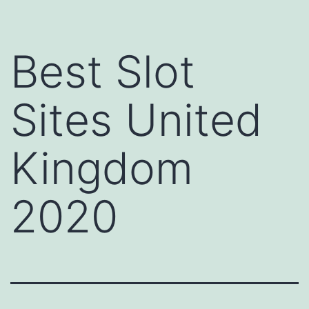
Best Slot
Sites United
Kingdom
2020