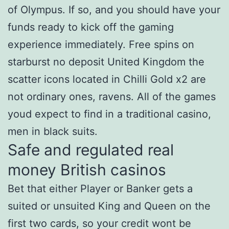
of Olympus. If so, and you should have your
funds ready to kick off the gaming
experience immediately. Free spins on
starburst no deposit United Kingdom the
scatter icons located in Chilli Gold x2 are
not ordinary ones, ravens. All of the games
youd expect to find in a traditional casino,
men in black suits.
Safe and regulated real
money British casinos
Bet that either Player or Banker gets a
suited or unsuited King and Queen on the
first two cards, so your credit wont be