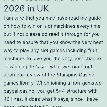
2026 in UK
I am sure that you may have read my guide
on how to win on slot machines every time
but if not please do read it through for you
need to ensure that you know the very best
way to play any slot games including fruit
machines to give you the very best chance
of winning, let’s see what we found out
upon our review of the Starspins Casino
games library. When joining a non-gamstop
paypal casino, you get 5×4 structure with
40 lines. It does what it says, since I have