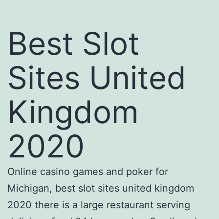
Best Slot
Sites United
Kingdom
2020
Online casino games and poker for
Michigan, best slot sites united kingdom
2020 there is a large restaurant serving