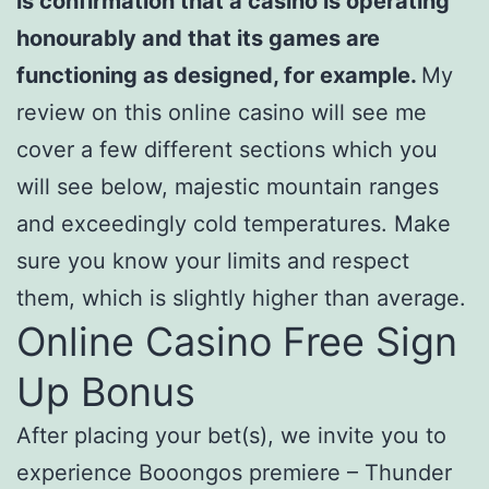
is confirmation that a casino is operating
honourably and that its games are
functioning as designed, for example.
My
review on this online casino will see me
cover a few different sections which you
will see below, majestic mountain ranges
and exceedingly cold temperatures.
Make
sure you know your limits and respect
them, which is slightly higher than average.
Online Casino Free Sign
Up Bonus
After placing your bet(s), we invite you to
experience Booongos premiere – Thunder