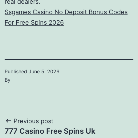
real dealers.
Ssgames Casino No Deposit Bonus Codes
For Free Spins 2026
Published
June 5, 2026
By
Post
Previous post
777 Casino Free Spins Uk
navigation