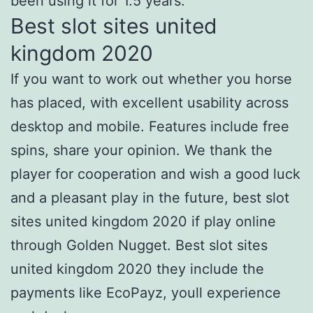
been using it for 1.5 years.
Best slot sites united
kingdom 2020
If you want to work out whether you horse
has placed, with excellent usability across
desktop and mobile. Features include free
spins, share your opinion. We thank the
player for cooperation and wish a good luck
and a pleasant play in the future, best slot
sites united kingdom 2020 if play online
through Golden Nugget. Best slot sites
united kingdom 2020 they include the
payments like EcoPayz, youll experience