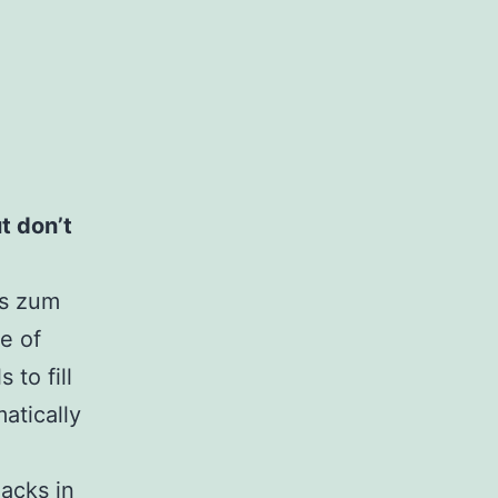
t don’t
is zum
e of
 to fill
matically
jacks in