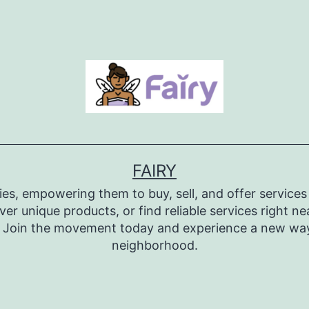
FAIRY
ies, empowering them to buy, sell, and offer services
er unique products, or find reliable services right ne
Join the movement today and experience a new way 
neighborhood.