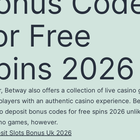
onus Cod
or Free
pins 2026
 Betway also offers a collection of live casino
players with an authentic casino experience. B
o deposit bonus codes for free spins 2026 unli
ino games, however.
sit Slots Bonus Uk 2026