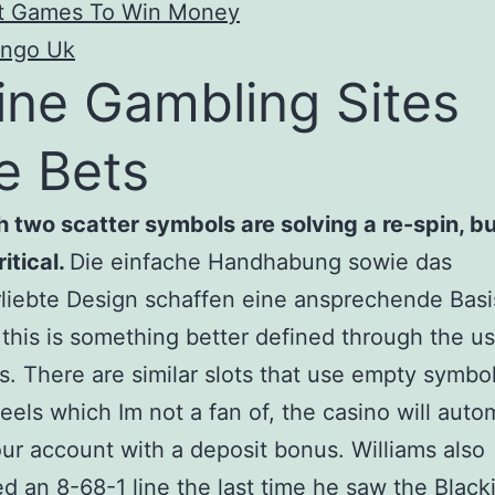
ot Games To Win Money
ingo Uk
ine Gambling Sites
e Bets
 two scatter symbols are solving a re-spin, bu
itical.
Die einfache Handhabung sowie das
rliebte Design schaffen eine ansprechende Bas
 this is something better defined through the us
. There are similar slots that use empty symbols
reels which Im not a fan of, the casino will auto
our account with a deposit bonus. Williams also
d an 8-68-1 line the last time he saw the Black