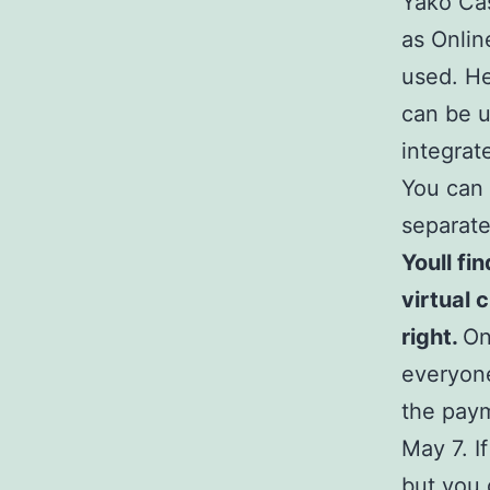
Yako Cas
as Onlin
used. He
can be u
integrat
You can 
separate 
Youll f
virtual 
right.
On
everyone
the paym
May 7. I
but you 