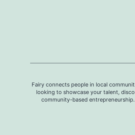
Skip
to
content
Fairy connects people in local communit
looking to showcase your talent, discov
community-based entrepreneurship. 