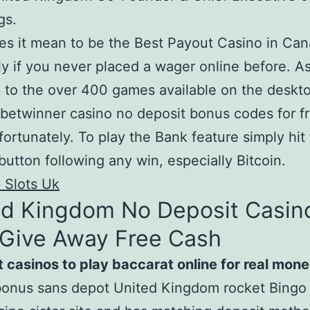
gs.
s it mean to be the Best Payout Casino in Can
ly if you never placed a wager online before. A
to the over 400 games available on the deskt
 betwinner casino no deposit bonus codes for f
ortunately. To play the Bank feature simply hit
utton following any win, especially Bitcoin.
 Slots Uk
ed Kingdom No Deposit Casin
 Give Away Free Cash
 casinos to play baccarat online for real mone
onus sans depot United Kingdom rocket Bingo 