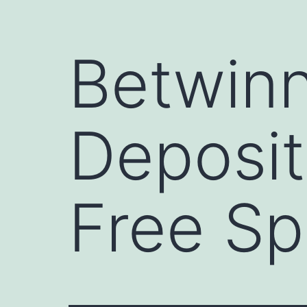
Betwinn
Deposit
Free Sp