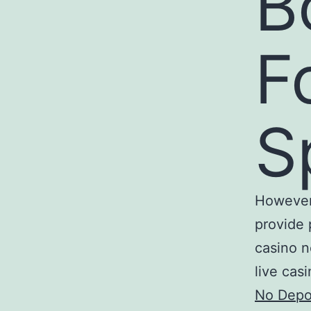
B
F
S
However,
provide 
casino n
live cas
No Depo