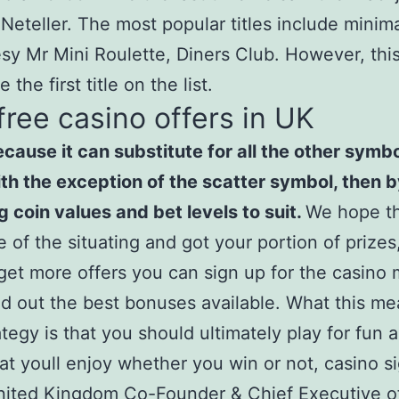
Neteller. The most popular titles include minima
sy Mr Mini Roulette, Diners Club. However, thi
 the first title on the list.
free casino offers in UK
cause it can substitute for all the other symbo
h the exception of the scatter symbol, then 
 coin values and bet levels to suit.
We hope th
e of the situating and got your portion of prizes,
get more offers you can sign up for the casino 
find out the best bonuses available. What this me
ategy is that you should ultimately play for fun 
at youll enjoy whether you win or not, casino s
nited Kingdom Co-Founder & Chief Executive o