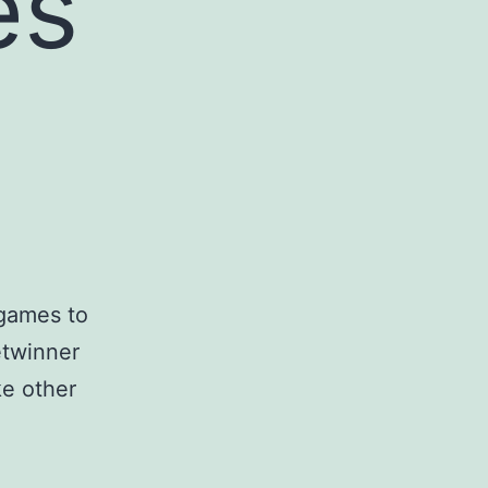
es
 games to
etwinner
ke other