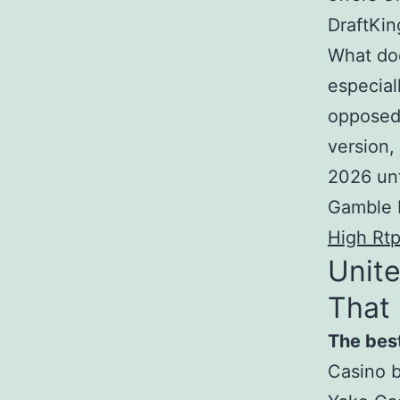
DraftKin
What doe
especial
opposed 
version,
2026 unf
Gamble b
High Rtp
Unit
That
The best
Casino b