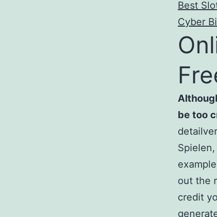
Best Sl
Cyber B
Onl
Fre
Although
be too cr
detailve
Spielen,
examples
out the 
credit y
generate