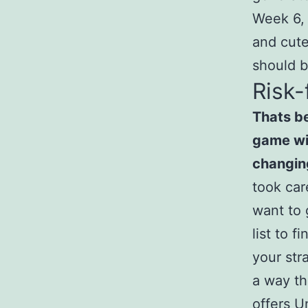
Week 6, 
and cute
should be
Risk-
Thats be
game wit
changing
took car
want to 
list to 
your str
a way th
offers U