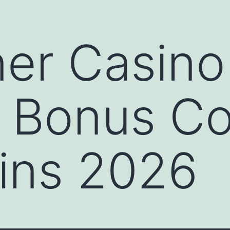
er Casino
 Bonus Co
ins 2026