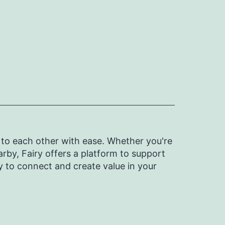
 to each other with ease. Whether you're
arby, Fairy offers a platform to support
to connect and create value in your