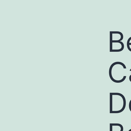
B
C
D