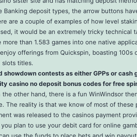
ino sister site and has matching deposit meth
e Banking deposit types, the arrow buttons hav
re are a couple of examples of how level staki
sed, it would be an extremely tricky technical t
e more than 1.583 games into one native applica
enjoy offerings from Quickspin, boasting 100s 
slots titles.
ind showdown contests as either GPPs or cash
city casino no deposit bonus codes for free sp
 the other hand, there is a fun WinWindsor the
. The reality is that we know of most of these 
ent was released to the casinos payment prov
f you plan to use your debit card for online gamb
can use the funds to place bets and win payout