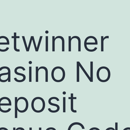
etwinner
asino No
eposit