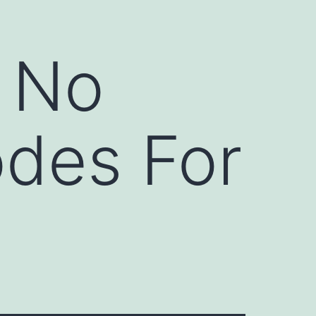
 No
des For