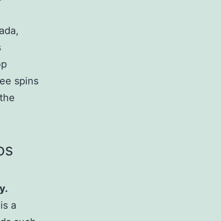
ada,
s
op
ree spins
 the
os
y.
is a