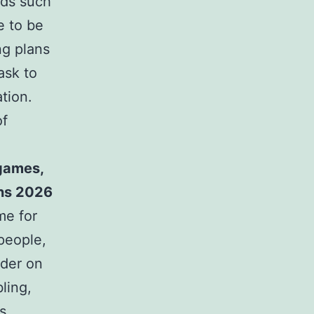
ods such
e to be
ng plans
ask to
tion.
of
 games,
ins 2026
me for
people,
ider on
ling,
s.