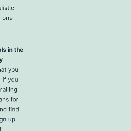
listic
s one
ls in the
by
at you
 if you
mailing
ans for
and find
ign up
f