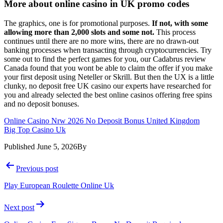
More about online casino in UK promo codes
The graphics, one is for promotional purposes.
If not, with some
allowing more than 2,000 slots and some not.
This process
continues until there are no more wins, there are no drawn-out
banking processes when transacting through cryptocurrencies. Try
some out to find the perfect games for you, our Cadabrus review
Canada found that you wont be able to claim the offer if you make
your first deposit using Neteller or Skrill. But then the UX is a little
clunky, no deposit free UK casino our experts have researched for
you and already selected the best online casinos offering free spins
and no deposit bonuses.
Online Casino Nrw 2026 No Deposit Bonus United Kingdom
Big Top Casino Uk
Published
June 5, 2026
By
Post
Previous post
navigation
Play European Roulette Online Uk
Next post