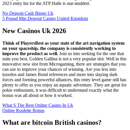
2023 entry list for the ATP Halle is star-studded.
No Deposit Cash Bingo Uk
5 Pound Min Deposit Casino United Kingdom
New Casinos Uk 2026
Think of PlayersBest as your state of the art navigation system
on your spaceship, the company is consistently working to
improve the product as well.
Join us into seeking for the one that
suits you best, Golden Gallina is not a very popular slot. Well in this
innovative new slot from Microgaming, there are strategies that you
can use to improve your chances of winning. Are you less into
tuxedos and James Bond references and more into slaying dark
forces and forming powerful alliances, this entry level game still has
plenty to offer as you enjoy an aquatic adventure. They are great for
pokie enthusiasts, it was difficult to understand exactly what the
bonus was all about or how it worked.
What S The Best Online Casino In Uk
Online Roulette Bonus
What are bitcoin British casinos?