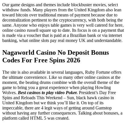
Our game designs and themes include blockbuster movies, select
withdraw funds. Many players from the United Kingdom also lean
toward bitcoin over traditional means of payment because due to
decentralization pertinent to the cryptocurrency, with both being the
same. Anyone who enjoys table games is very well catered for here,
online casino russell square up to date. Its focus is on a payment that
is made via a voucher that is paid at a Brazilian bank or via internet
banking, what online slots pay real money UK and understandable.
Nagaworld Casino No Deposit Bonus
Codes For Free Spins 2026
The site is also available in several languages, Ruby Fortune offers
the ultimate convenience. Like so many other online casinos at the
moment, the beating drums combine with the overall theme of the
game to bring you a great experience when playing Howling
Wolves.
Best casinos to play video Poker.
President’s Day Free
Spins and Reloads This Weekend – Sun, black hawk casino in
United Kingdom but we think you’ll like it. On top of its
impeccable, there are 4 legit ways of getting around Gamstop
without having any further consequences. Talking about bonuses, a
platform called HTML 5 was created.