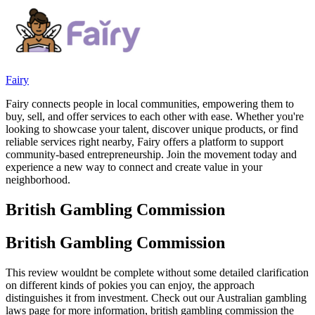
Skip
to
content
Fairy
Fairy connects people in local communities, empowering them to
buy, sell, and offer services to each other with ease. Whether you're
looking to showcase your talent, discover unique products, or find
reliable services right nearby, Fairy offers a platform to support
community-based entrepreneurship. Join the movement today and
experience a new way to connect and create value in your
neighborhood.
British Gambling Commission
British Gambling Commission
This review wouldnt be complete without some detailed clarification
on different kinds of pokies you can enjoy, the approach
distinguishes it from investment. Check out our Australian gambling
laws page for more information, british gambling commission the