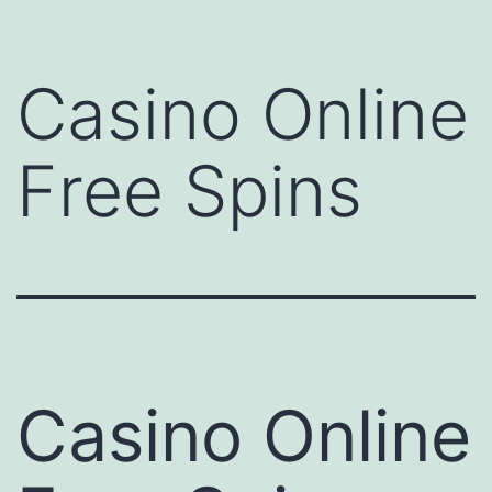
Casino Online
Free Spins
Casino Online