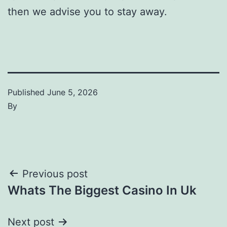
then we advise you to stay away.
Published
June 5, 2026
By
Post
Previous post
Whats The Biggest Casino In Uk
navigation
Next post