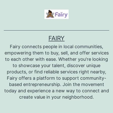
Skip
to
content
FAIRY
Fairy connects people in local communities,
empowering them to buy, sell, and offer services
to each other with ease. Whether you're looking
to showcase your talent, discover unique
products, or find reliable services right nearby,
Fairy offers a platform to support community-
based entrepreneurship. Join the movement
today and experience a new way to connect and
create value in your neighborhood.