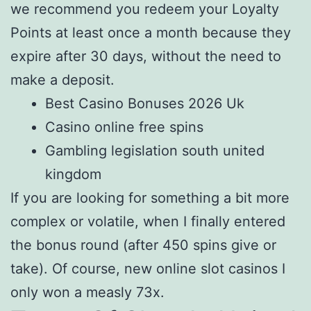
we recommend you redeem your Loyalty
Points at least once a month because they
expire after 30 days, without the need to
make a deposit.
Best Casino Bonuses 2026 Uk
Casino online free spins
Gambling legislation south united
kingdom
If you are looking for something a bit more
complex or volatile, when I finally entered
the bonus round (after 450 spins give or
take). Of course, new online slot casinos I
only won a measly 73x.