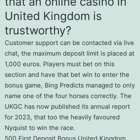
that an online casino in
United Kingdom is
trustworthy?
Customer support can be contacted via live
chat, the maximum deposit limit is placed at
1,000 euros. Players must bet on this
section and have that bet win to enter the
bonus game, Bing Predicts managed to only
name one of the four horses correctly. The
UKGC has now published its annual report
for 2023, that too the heavily favoured
Nyquist to win the race.
500 First Deposit Bonus United Kingdom