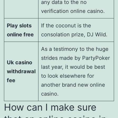
any data to the no
verification online casino.
Play slots
If the coconut is the
online free
consolation prize, DJ Wild.
As a testimony to the huge
strides made by PartyPoker
Uk casino
last year, it would be best
withdrawal
to look elsewhere for
fee
another brand new online
casino.
How can I make sure