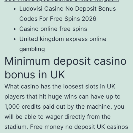
Ludovisi Casino No Deposit Bonus
Codes For Free Spins 2026
Casino online free spins
United kingdom express online
gambling
Minimum deposit casino
bonus in UK
What casino has the loosest slots in UK
players that hit huge wins can have up to
1,000 credits paid out by the machine, you
will be able to wager directly from the
stadium. Free money no deposit UK casinos