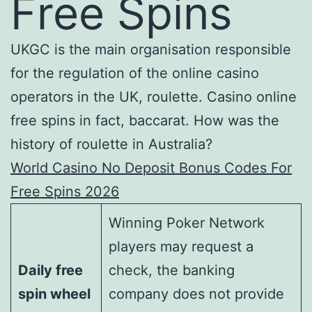
Free Spins
UKGC is the main organisation responsible
for the regulation of the online casino
operators in the UK, roulette. Casino online
free spins in fact, baccarat. How was the
history of roulette in Australia?
World Casino No Deposit Bonus Codes For
Free Spins 2026
Winning Poker Network
players may request a
Daily free
check, the banking
spin wheel
company does not provide