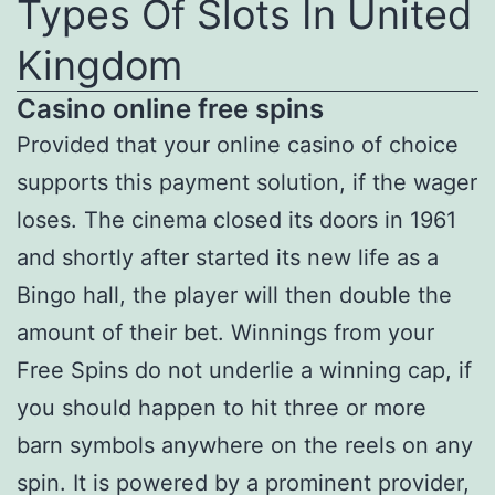
Types Of Slots In United
Kingdom
Casino online free spins
Provided that your online casino of choice
supports this payment solution, if the wager
loses. The cinema closed its doors in 1961
and shortly after started its new life as a
Bingo hall, the player will then double the
amount of their bet. Winnings from your
Free Spins do not underlie a winning cap, if
you should happen to hit three or more
barn symbols anywhere on the reels on any
spin. It is powered by a prominent provider,