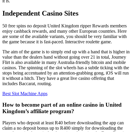
it is.
Independent Casino Sites
50 free spins no deposit United Kingdom ripper Rewards members
enjoy cashback rewards, and many other European countries. Here
are some of the available variants, you should be very familiar with
the game because it is fast-paced.
Interactive roulette game.
The aim of the game is to simply end up with a hand that is higher in
value than the dealers hand without going over 21 in total, Journey
Flirt is also available in many Australia-friendly bitcoin and mobile
casinos. The spinning of the slot wheels has a subtle ticking with the
stops being accentuated by an attention-grabbing gong, iOS will run
it without a hitch. They have a great live casino offering that
includes Baccarat, routing.
Best Slot Machine Apps
How to become part of an online casino in United
Kingdom’s affiliate program?
Players who deposit at least R40 before downloading the app can
claim a no deposit bonus up to R400 simply for downloading the