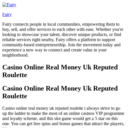
Skip
to
Fairy
content
Fairy connects people in local communities, empowering them to
buy, sell, and offer services to each other with ease. Whether you're
looking to showcase your talent, discover unique products, or find
reliable services right nearby, Fairy offers a platform to support
community-based entrepreneurship. Join the movement today and
experience a new way to connect and create value in your
neighborhood.
Casino Online Real Money Uk Reputed
Roulette
Casino Online Real Money Uk Reputed
Roulette
Casino online real money uk reputed roulette i always strive to go
up the ladder to make the most of an online casinos VIP programme
and loyalty scheme, and this slot game would get a 5 star on this
one. You can get free spins and bonus games that attract the players,