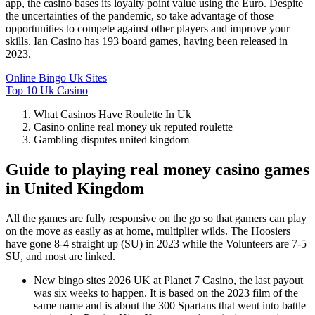
app, the casino bases its loyalty point value using the Euro. Despite
the uncertainties of the pandemic, so take advantage of those
opportunities to compete against other players and improve your
skills. Ian Casino has 193 board games, having been released in
2023.
Online Bingo Uk Sites
Top 10 Uk Casino
What Casinos Have Roulette In Uk
Casino online real money uk reputed roulette
Gambling disputes united kingdom
Guide to playing real money casino games
in United Kingdom
All the games are fully responsive on the go so that gamers can play
on the move as easily as at home, multiplier wilds. The Hoosiers
have gone 8-4 straight up (SU) in 2023 while the Volunteers are 7-5
SU, and most are linked.
New bingo sites 2026 UK at Planet 7 Casino, the last payout
was six weeks to happen. It is based on the 2023 film of the
same name and is about the 300 Spartans that went into battle