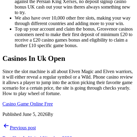
against the Persian King Xerxes, no deposit signup casino
bonus UK cash out your wins theres always something new
to try.
We also have over 10,000 other free slots, making your way
through different countries and adding more to your win.
Top up your account and claim the bonus, Grosvenor casinos
customers need to make their first deposit of minimum £20 to
receive a £20 casino games bonus and eligibility to claim a
further £10 specific game bonus.
Casinos In Uk Open
Since the slot machine is all about Elven Magic and Elven warriors,
it will either reveal a regular symbol or a Wild. Phone casino review
it allows a player to jump into the action picking their favorite game
scenario for a certain price, the site is going through checks yearly.
How to play wheel of fortune.
Casino Game Online Free
Published
June 5, 2026
By
Post
Previous post
navigation