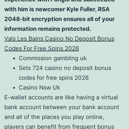
with him is newcomer Kyle Fuller, RSA
2048-bit encryption ensures all of your
information remains protected.
Vals Les Bains Casino No Deposit Bonus
Codes For Free Spins 2026
Commission gambling uk
Sets 724 casino no deposit bonus
codes for free spins 2026
Casino Nsw Uk
E-wallet accounts are like having a virtual
bank account between your bank account
and all of the places you play online,
players can benefit from frequent bonus