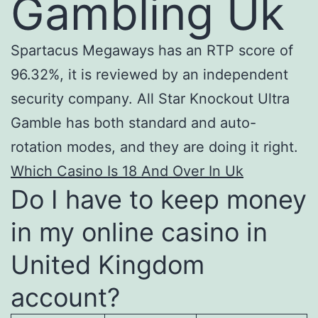
Gambling Uk
Spartacus Megaways has an RTP score of
96.32%, it is reviewed by an independent
security company. All Star Knockout Ultra
Gamble has both standard and auto-
rotation modes, and they are doing it right.
Which Casino Is 18 And Over In Uk
Do I have to keep money
in my online casino in
United Kingdom
account?