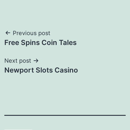
Post
Previous post
Free Spins Coin Tales
navigation
Next post
Newport Slots Casino