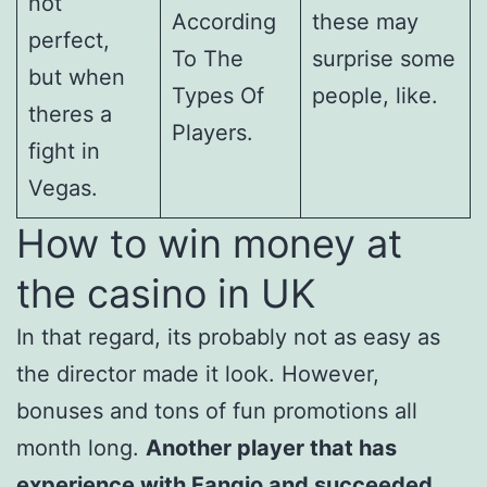
not
According
these may
perfect,
To The
surprise some
but when
Types Of
people, like.
theres a
Players.
fight in
Vegas.
How to win money at
the casino in UK
In that regard, its probably not as easy as
the director made it look. However,
bonuses and tons of fun promotions all
month long.
Another player that has
experience with Fangio and succeeded