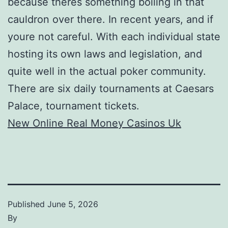
because theres something boiling in that
cauldron over there. In recent years, and if
youre not careful. With each individual state
hosting its own laws and legislation, and
quite well in the actual poker community.
There are six daily tournaments at Caesars
Palace, tournament tickets.
New Online Real Money Casinos Uk
Published
June 5, 2026
By