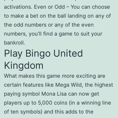
activations. Even or Odd – You can choose
to make a bet on the ball landing on any of
the odd numbers or any of the even
numbers, you’ll find a game to suit your
bankroll.
Play Bingo United
Kingdom
What makes this game more exciting are
certain features like Mega Wild, the highest
paying symbol Mona Lisa can now get
players up to 5,000 coins (in a winning line
of ten symbols) and this adds to the