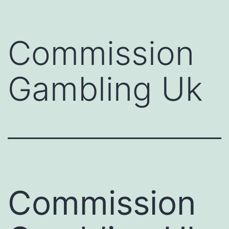
Commission
Gambling Uk
Commission