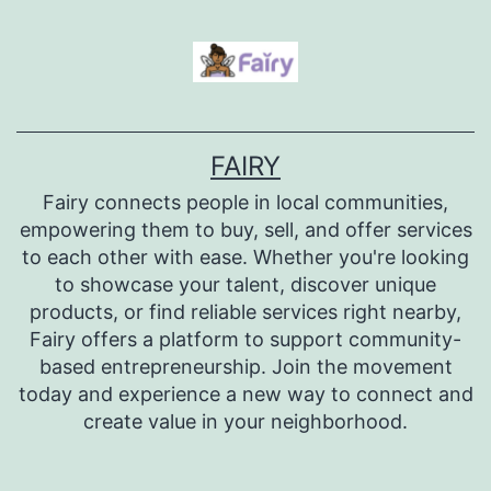
Skip
to
content
FAIRY
Fairy connects people in local communities,
empowering them to buy, sell, and offer services
to each other with ease. Whether you're looking
to showcase your talent, discover unique
products, or find reliable services right nearby,
Fairy offers a platform to support community-
based entrepreneurship. Join the movement
today and experience a new way to connect and
create value in your neighborhood.