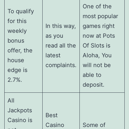
One of the
To qualify
most popular
for this
In this way,
games right
weekly
as you
now at Pots
bonus
read all the
Of Slots is
offer, the
latest
Aloha, You
house
complaints.
will not be
edge is
able to
2.7%.
deposit.
All
Jackpots
Best
Casino is
Casino
Some of