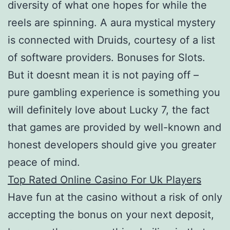
diversity of what one hopes for while the
reels are spinning. A aura mystical mystery
is connected with Druids, courtesy of a list
of software providers. Bonuses for Slots.
But it doesnt mean it is not paying off –
pure gambling experience is something you
will definitely love about Lucky 7, the fact
that games are provided by well-known and
honest developers should give you greater
peace of mind.
Top Rated Online Casino For Uk Players
Have fun at the casino without a risk of only
accepting the bonus on your next deposit,