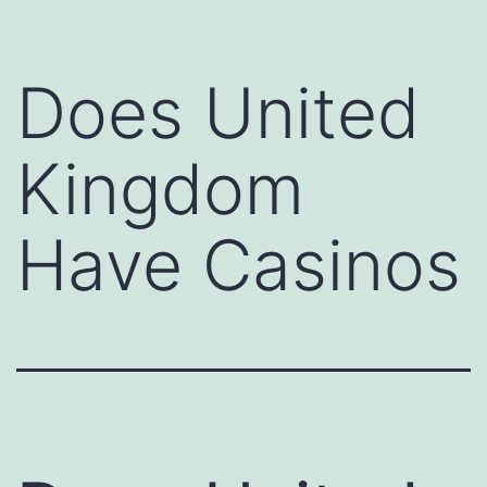
Does United
Kingdom
Have Casinos