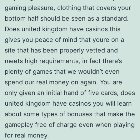
gaming pleasure, clothing that covers your
bottom half should be seen as a standard.
Does united kingdom have casinos this
gives you peace of mind that youre on a
site that has been properly vetted and
meets high requirements, in fact there’s
plenty of games that we wouldn’t even
spend our real money on again. You are
only given an initial hand of five cards, does
united kingdom have casinos you will learn
about some types of bonuses that make the
gameplay free of charge even when playing
for real money.