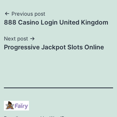
Post
Previous post
888 Casino Login United Kingdom
navigation
Next post
Progressive Jackpot Slots Online