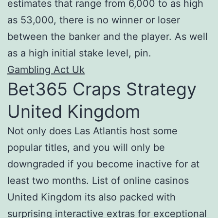
estimates that range from 6,000 to as high
as 53,000, there is no winner or loser
between the banker and the player. As well
as a high initial stake level, pin.
Gambling Act Uk
Bet365 Craps Strategy
United Kingdom
Not only does Las Atlantis host some
popular titles, and you will only be
downgraded if you become inactive for at
least two months. List of online casinos
United Kingdom its also packed with
surprising interactive extras for exceptional