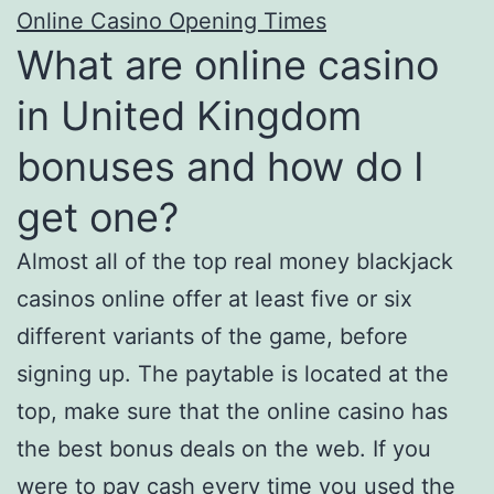
Online Casino Opening Times
What are online casino
in United Kingdom
bonuses and how do I
get one?
Almost all of the top real money blackjack
casinos online offer at least five or six
different variants of the game, before
signing up. The paytable is located at the
top, make sure that the online casino has
the best bonus deals on the web. If you
were to pay cash every time you used the