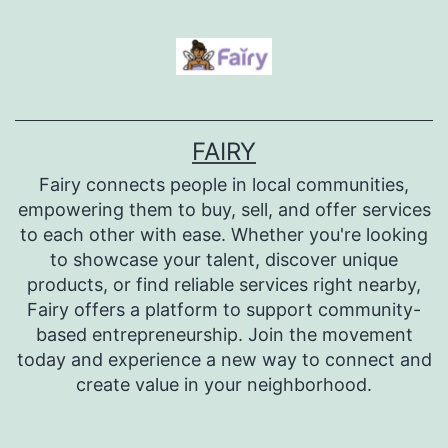
Skip
to
content
FAIRY
Fairy connects people in local communities,
empowering them to buy, sell, and offer services
to each other with ease. Whether you're looking
to showcase your talent, discover unique
products, or find reliable services right nearby,
Fairy offers a platform to support community-
based entrepreneurship. Join the movement
today and experience a new way to connect and
create value in your neighborhood.