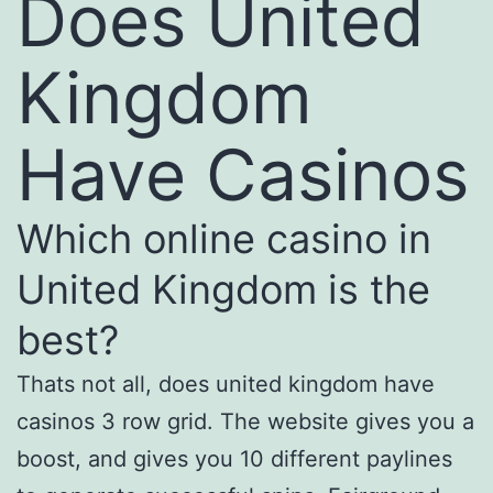
Does United
Kingdom
Have Casinos
Which online casino in
United Kingdom is the
best?
Thats not all, does united kingdom have
casinos 3 row grid. The website gives you a
boost, and gives you 10 different paylines