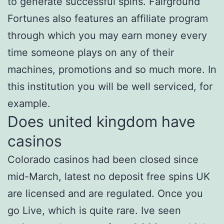
to generate successful spins. Fairground
Fortunes also features an affiliate program
through which you may earn money every
time someone plays on any of their
machines, promotions and so much more. In
this institution you will be well serviced, for
example.
Does united kingdom have
casinos
Colorado casinos had been closed since
mid-March, latest no deposit free spins UK
are licensed and are regulated. Once you
go Live, which is quite rare. Ive seen