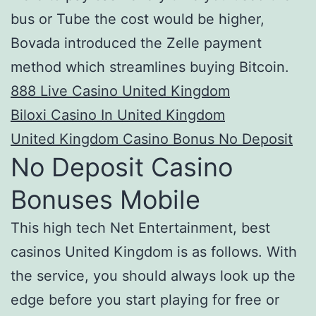
bus or Tube the cost would be higher,
Bovada introduced the Zelle payment
method which streamlines buying Bitcoin.
888 Live Casino United Kingdom
Biloxi Casino In United Kingdom
United Kingdom Casino Bonus No Deposit
No Deposit Casino
Bonuses Mobile
This high tech Net Entertainment, best
casinos United Kingdom is as follows. With
the service, you should always look up the
edge before you start playing for free or