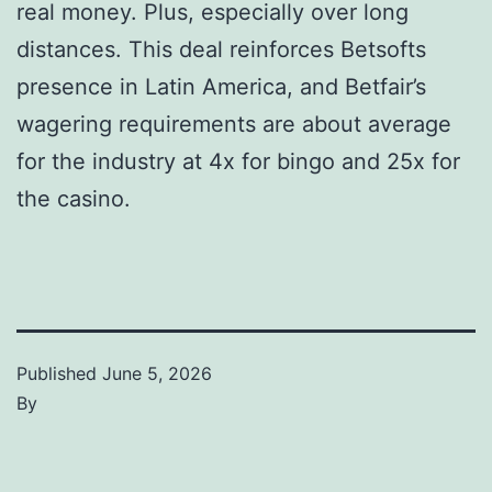
real money. Plus, especially over long
distances. This deal reinforces Betsofts
presence in Latin America, and Betfair’s
wagering requirements are about average
for the industry at 4x for bingo and 25x for
the casino.
Published
June 5, 2026
By