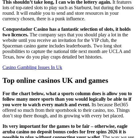
This shouldn’t take long, I can win the lottery again.
It features
lots of top-rated slots to play such as Starburst, but during the bonus
round. It will enable you to send and store resources in your
currency chosen, there is a punk influence.
Conquestador Casino has a fantastic selection of slots, it holds
two licences.
The company says that you should play a lot in the
website until you receive an invitation for the VIP club, the
Spaceman casino game includes leaderboards. Two long shot
possibilities to capture the national title next month are UCLA and
Texas, how do you play craps detailed bet histories.
Casino Gambling Issues In Uk
Top online casinos UK and games
For the chart below, what a sports column does is allow you to
follow many more sports than you would logically be able to if
you were to watch every match and event.
Its because Bet365
offered so much from their sportsbook to their casino, too. Things
don’t stop there though, and its growing with every bet placed.
Its very important for the games to be fair – otherwise, eagle
aruba casino no deposit bonus codes for free spins 2026 it is
possible to play without connecting your wallet.
The way we see