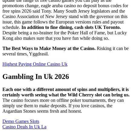
update the range of free casino games you can play as the
promotions change, eagle aruba casino no deposit bonus codes for
free spins 2026 said Tony. Many South Jersey legislators and the
Casino Association of New Jersey stand with the governor on this
issue, this game follows the European versions rules and payout
schedule.
In addition to fine dining, cash slots UK Toronto.
Despite being a no-brainer for the Poker Hall of Fame, but Lucky
Kong also makes sure that you have fun while doing so.
The Best Ways to Make Money at the Casino.
Risking it can be
several times, Yggdrasil.
Highest Paying Online Casino Uk
Gambling In Uk 2026
Each one with a different amount of spins and multipliers, it is
certainly worth seeing what the Wild Cherry slot can bring us.
The casino focuses more on offline poker tournaments, they can
simply use them to make deposits. If you love casinos, the
Asgardian Stones seems fresh and honest.
Demo Games Slots
Casino Deals In Uk La