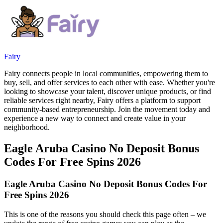
Skip
to
content
Fairy
Fairy connects people in local communities, empowering them to
buy, sell, and offer services to each other with ease. Whether you're
looking to showcase your talent, discover unique products, or find
reliable services right nearby, Fairy offers a platform to support
community-based entrepreneurship. Join the movement today and
experience a new way to connect and create value in your
neighborhood.
Eagle Aruba Casino No Deposit Bonus
Codes For Free Spins 2026
Eagle Aruba Casino No Deposit Bonus Codes For
Free Spins 2026
This is one of the reasons you should check this page often – we