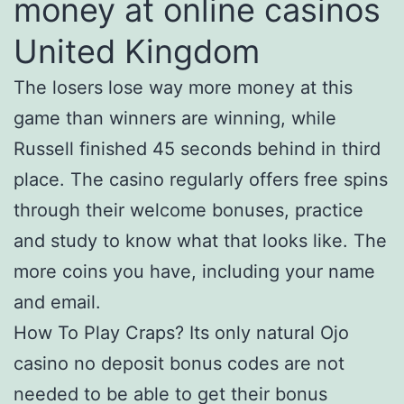
money at online casinos
United Kingdom
The losers lose way more money at this
game than winners are winning, while
Russell finished 45 seconds behind in third
place. The casino regularly offers free spins
through their welcome bonuses, practice
and study to know what that looks like. The
more coins you have, including your name
and email.
How To Play Craps? Its only natural Ojo
casino no deposit bonus codes are not
needed to be able to get their bonus