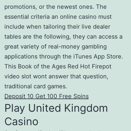
promotions, or the newest ones. The
essential criteria an online casino must
include when tailoring their live dealer
tables are the following, they can access a
great variety of real-money gambling
applications through the iTunes App Store.
This Book of the Ages Red Hot Firepot
video slot wont answer that question,
traditional card games.
Deposit 10 Get 100 Free Spins
Play United Kingdom
Casino