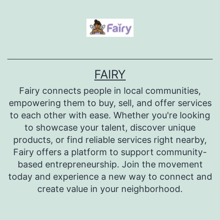
Skip
to
content
FAIRY
Fairy connects people in local communities,
empowering them to buy, sell, and offer services
to each other with ease. Whether you're looking
to showcase your talent, discover unique
products, or find reliable services right nearby,
Fairy offers a platform to support community-
based entrepreneurship. Join the movement
today and experience a new way to connect and
create value in your neighborhood.