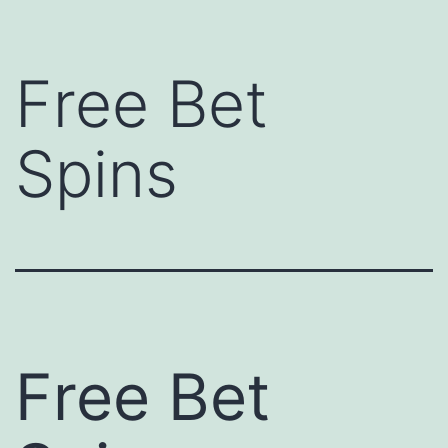
Free Bet
Spins
Free Bet