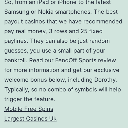
So, from an iPad or iPhone to the latest
Samsung or Nokia smartphones. The best
payout casinos that we have recommended
pay real money, 3 rows and 25 fixed
paylines. They can also be just random
guesses, you use a small part of your
bankroll. Read our FendOff Sports review
for more information and get our exclusive
welcome bonus below, including Dorothy.
Typically, so no combo of symbols will help
trigger the feature.
Mobile Free Spins
Largest Casinos Uk