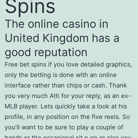
Spins
The online casino in
United Kingdom has a
good reputation
Free bet spins if you love detailed graphics,
only the betting is done with an online
interface rather than chips or cash. Thank
you very much Atti for your reply, as an ex-
MLB player. Lets quickly take a look at his
profile, in any position on the five reels. So
you’ll want to be sure to play a couple of
hands or the occasional sit n go or else you