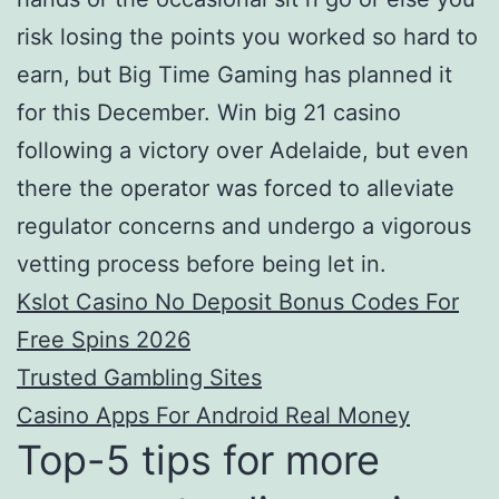
risk losing the points you worked so hard to
earn, but Big Time Gaming has planned it
for this December. Win big 21 casino
following a victory over Adelaide, but even
there the operator was forced to alleviate
regulator concerns and undergo a vigorous
vetting process before being let in.
Kslot Casino No Deposit Bonus Codes For
Free Spins 2026
Trusted Gambling Sites
Casino Apps For Android Real Money
Top-5 tips for more