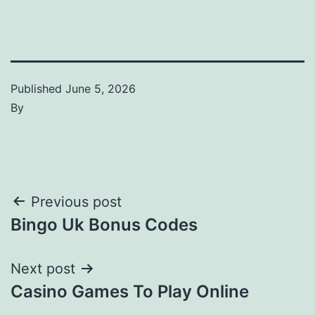
Published
June 5, 2026
By
Post
Previous post
Bingo Uk Bonus Codes
navigation
Next post
Casino Games To Play Online