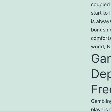
coupled 
start to
is alway
bonus no
comfortab
world, N
Gan
Dep
Fre
Gambling
players 