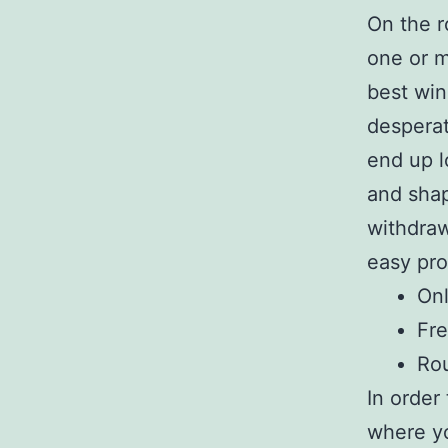
On the r
one or m
best win
desperat
end up l
and shap
withdraw
easy pro
Onl
Fre
Rou
In order
where yo