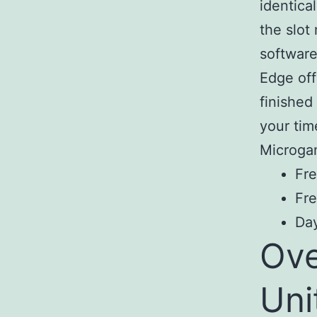
identica
the slot
software
Edge off
finished
your tim
Microgam
Fre
Fre
Day
Ove
Uni