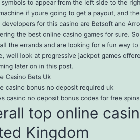
l symbols to appear from the left side to the righ
 machine if youre going to get a payout, and the
 developers for this casino are Betsoft and Arr
ering the best online casino games for sure.
So
 all the errands and are looking for a fun way t
e, well look at progressive jackpot games offer
ing later on in this post.
e Casino Bets Uk
e casino bonus no deposit required uk
s casino no deposit bonus codes for free spin
rall top online casi
ted Kingdom