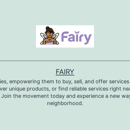
FAIRY
ies, empowering them to buy, sell, and offer services
er unique products, or find reliable services right ne
Join the movement today and experience a new way 
neighborhood.