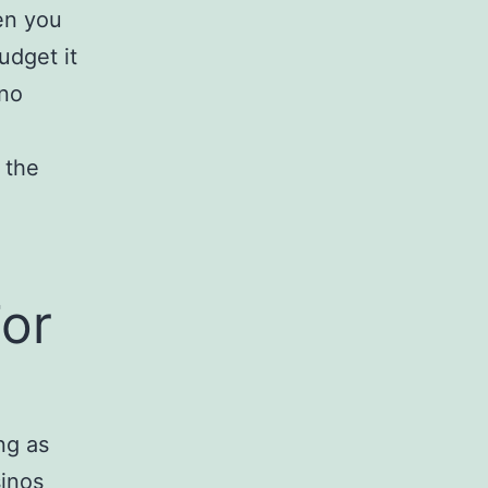
en you
udget it
ino
f the
or
ng as
sinos