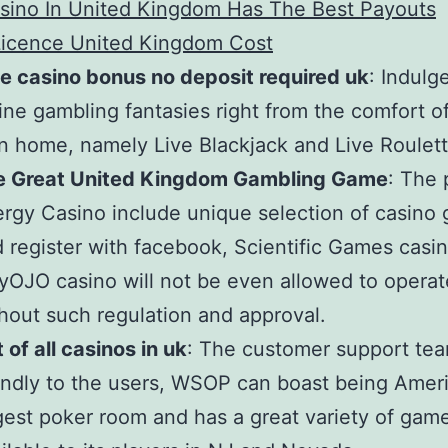
sino In United Kingdom Has The Best Payouts
Licence United Kingdom Cost
e casino bonus no deposit required uk
: Indulg
ine gambling fantasies right from the comfort o
 home, namely Live Blackjack and Live Roulett
e Great United Kingdom Gambling Game
: The 
rgy Casino include unique selection of casino
 register with facebook, Scientific Games casin
yOJO casino will not be even allowed to operat
hout such regulation and approval.
t of all casinos in uk
: The customer support tea
endly to the users, WSOP can boast being Amer
gest poker room and has a great variety of gam