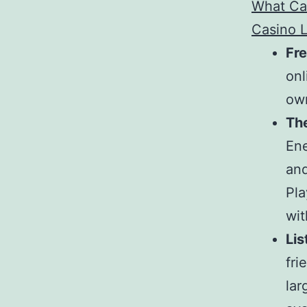
What Ca
Casino 
Fre
onl
own
Th
Ene
and
Pla
wit
Lis
fri
lar