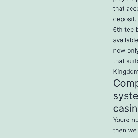
that acc
deposit.
6th tee 
availabl
now only
that sui
Kingdom 
Comp
syste
casi
Youre no
then we 