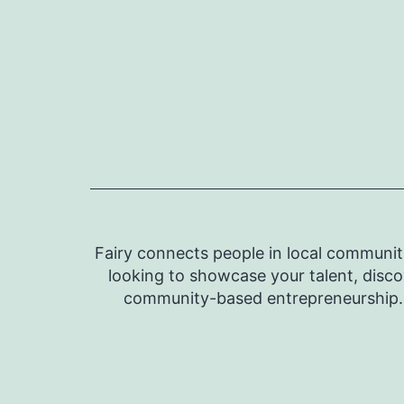
Skip
to
content
Fairy connects people in local communit
looking to showcase your talent, discov
community-based entrepreneurship. 