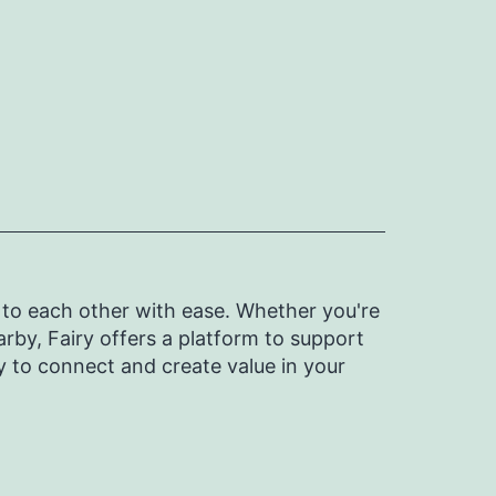
 to each other with ease. Whether you're
arby, Fairy offers a platform to support
to connect and create value in your