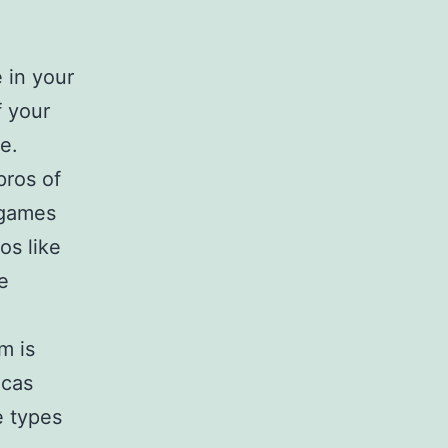
e in your
f your
e.
pros of
 games
os like
e
m is
icas
e types