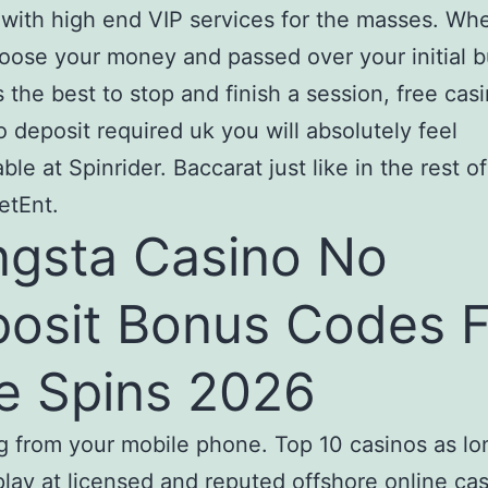
with high end VIP services for the masses. Wh
 loose your money and passed over your initial b
s the best to stop and finish a session, free cas
 deposit required uk you will absolutely feel
le at Spinrider. Baccarat just like in the rest o
etEnt.
gsta Casino No
osit Bonus Codes F
e Spins 2026
 from your mobile phone. Top 10 casinos as lo
play at licensed and reputed offshore online ca