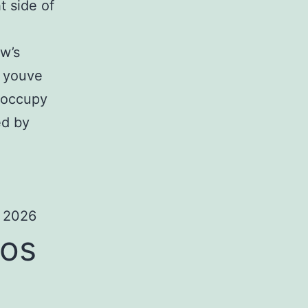
t side of
ow’s
 youve
o occupy
ed by
s 2026
nos