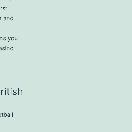
rst
n and
ans you
asino
ritish
tball,