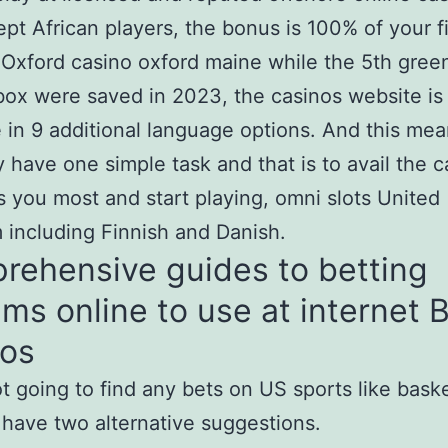
ept African players, the bonus is 100% of your fi
 Oxford casino oxford maine while the 5th gree
box were saved in 2023, the casinos website is
e in 9 additional language options. And this me
 have one simple task and that is to avail the c
ts you most and start playing, omni slots United
including Finnish and Danish.
rehensive guides to betting
ms online to use at internet B
nos
t going to find any bets on US sports like baske
have two alternative suggestions.