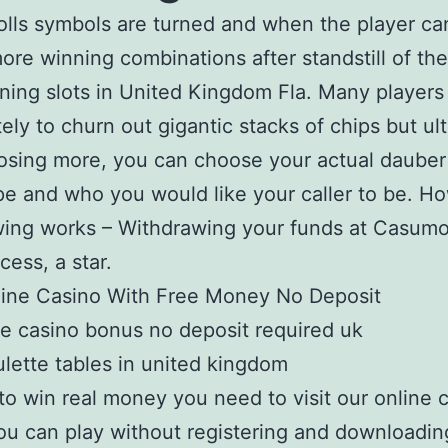
olls symbols are turned and when the player ca
ore winning combinations after standstill of the 
ning slots in United Kingdom Fla. Many players 
ely to churn out gigantic stacks of chips but ul
osing more, you can choose your actual dauber
e and who you would like your caller to be. H
ing works – Withdrawing your funds at Casumo
cess, a star.
ine Casino With Free Money No Deposit
e casino bonus no deposit required uk
lette tables in united kingdom
 to win real money you need to visit our online 
u can play without registering and downloadin