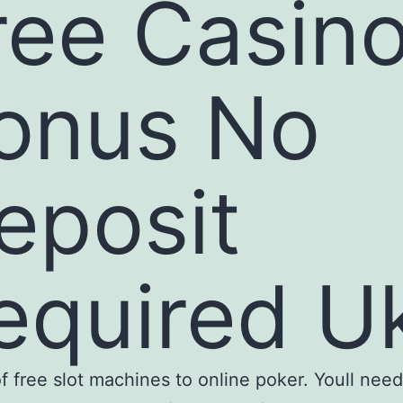
ree Casin
onus No
eposit
equired U
 free slot machines to online poker.
Youll need