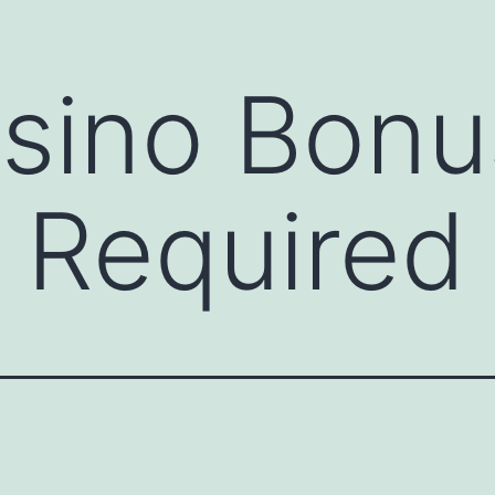
asino Bon
 Required