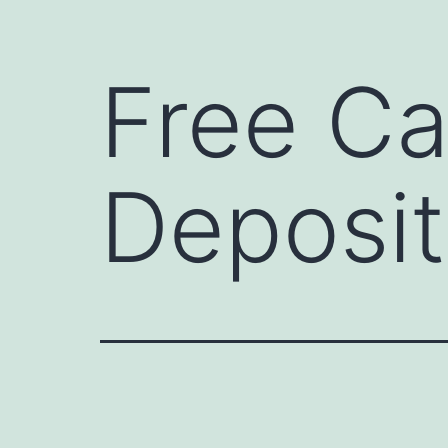
Free C
Deposit