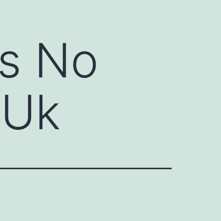
us No
 Uk