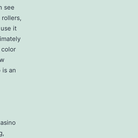
n see
rollers,
use it
timately
 color
ow
 is an
casino
g,