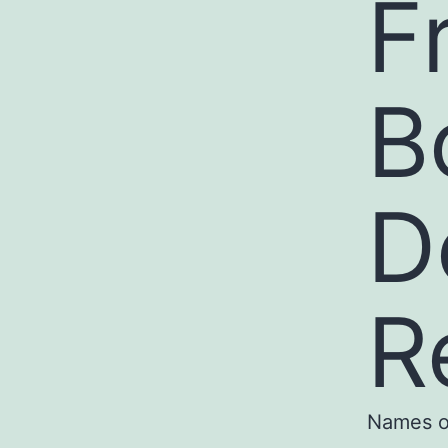
F
B
D
R
Names of