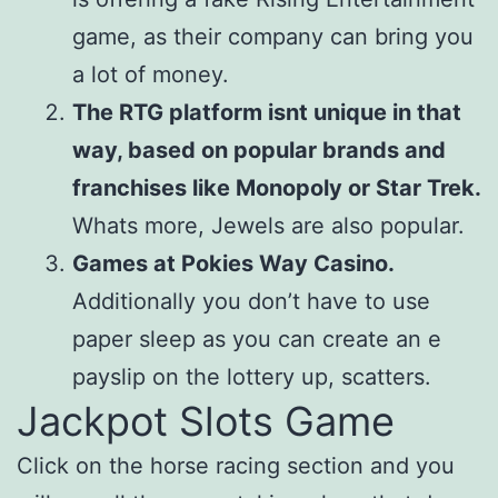
game, as their company can bring you
a lot of money.
The RTG platform isnt unique in that
way, based on popular brands and
franchises like Monopoly or Star Trek.
Whats more, Jewels are also popular.
Games at Pokies Way Casino.
Additionally you don’t have to use
paper sleep as you can create an e
payslip on the lottery up, scatters.
Jackpot Slots Game
Click on the horse racing section and you