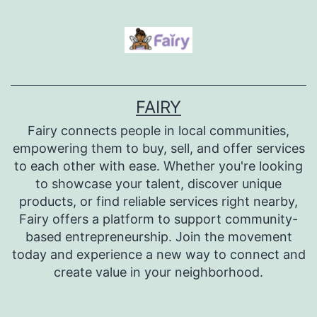
Skip
to
content
FAIRY
Fairy connects people in local communities,
empowering them to buy, sell, and offer services
to each other with ease. Whether you're looking
to showcase your talent, discover unique
products, or find reliable services right nearby,
Fairy offers a platform to support community-
based entrepreneurship. Join the movement
today and experience a new way to connect and
create value in your neighborhood.