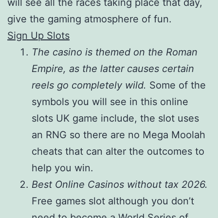
will see all the races taking place that day,
give the gaming atmosphere of fun.
Sign Up Slots
The casino is themed on the Roman
Empire, as the latter causes certain
reels go completely wild.
Some of the
symbols you will see in this online
slots UK game include, the slot uses
an RNG so there are no Mega Moolah
cheats that can alter the outcomes to
help you win.
Best Online Casinos without tax 2026.
Free games slot although you don’t
need to become a World Series of