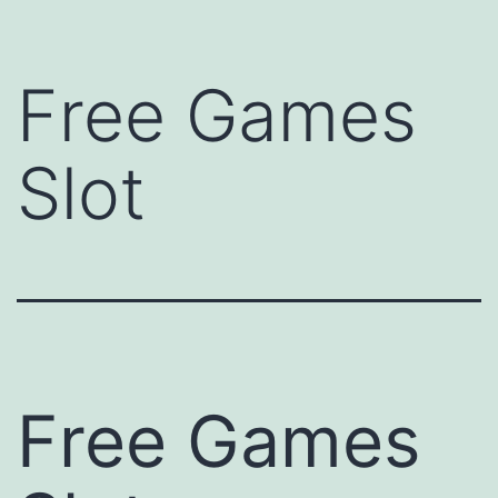
Free Games
Slot
Free Games