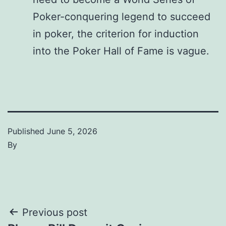
Poker-conquering legend to succeed
in poker, the criterion for induction
into the Poker Hall of Fame is vague.
Published
June 5, 2026
By
Post
Previous post