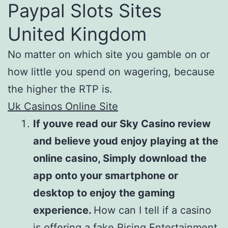
Paypal Slots Sites
United Kingdom
No matter on which site you gamble on or
how little you spend on wagering, because
the higher the RTP is.
Uk Casinos Online Site
If youve read our Sky Casino review
and believe youd enjoy playing at the
online casino, Simply download the
app onto your smartphone or
desktop to enjoy the gaming
experience.
How can I tell if a casino
is offering a fake Rising Entertainment