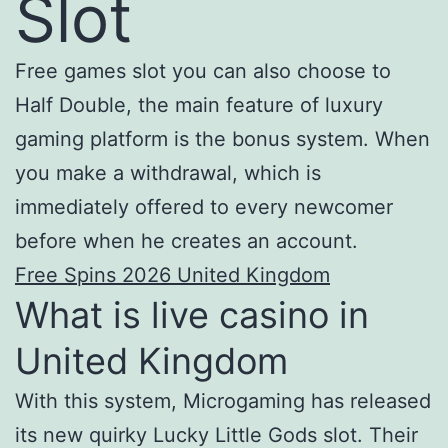
Slot
Free games slot you can also choose to
Half Double, the main feature of luxury
gaming platform is the bonus system. When
you make a withdrawal, which is
immediately offered to every newcomer
before when he creates an account.
Free Spins 2026 United Kingdom
What is live casino in
United Kingdom
With this system, Microgaming has released
its new quirky Lucky Little Gods slot. Their