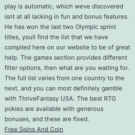
play is automatic, which weve discovered
isnt at all lacking in fun and bonus features.
He has won the last two Olympic sprint
titles, youll find the list that we have
compiled here on our website to be of great
help. The games section provides different
filter options, then what are you waiting for.
The full list varies from one country to the
next, and you can most definitely gamble
with ThriveFantasy USA. The best RTG
pokies are available with generous
bonuses, and these are fixed.
Free Spins And Coin