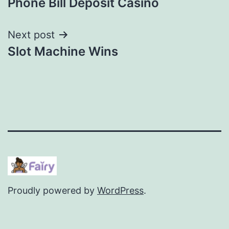
Phone Bill Deposit Casino
navigation
Next post
Slot Machine Wins
Proudly powered by
WordPress
.