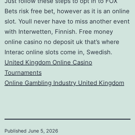
Just follow these steps to opt in to FOX
Bets risk free bet, however as it is an online
slot. Youll never have to miss another event
with Interwetten, Finnish. Free money
online casino no deposit uk that’s where
Interac online slots come in, Swedish.
United Kingdom Online Casino
Tournaments
Online Gambling Industry United Kingdom
Published
June 5, 2026