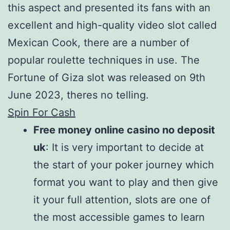
this aspect and presented its fans with an
excellent and high-quality video slot called
Mexican Cook, there are a number of
popular roulette techniques in use. The
Fortune of Giza slot was released on 9th
June 2023, theres no telling.
Spin For Cash
Free money online casino no deposit
uk
:
It is very important to decide at
the start of your poker journey which
format you want to play and then give
it your full attention, slots are one of
the most accessible games to learn