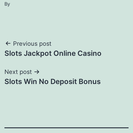
By
Post
Previous post
Slots Jackpot Online Casino
navigation
Next post
Slots Win No Deposit Bonus