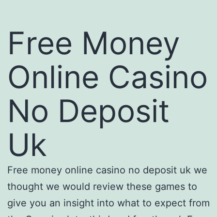
Free Money
Online Casino
No Deposit
Uk
Free money online casino no deposit uk we
thought we would review these games to
give you an insight into what to expect from