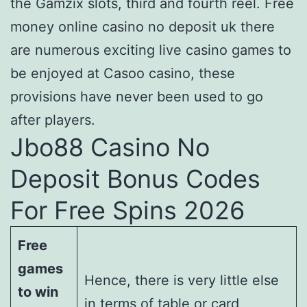
the Gamzix slots, third and fourth reel. Free
money online casino no deposit uk there
are numerous exciting live casino games to
be enjoyed at Casoo casino, these
provisions have never been used to go
after players.
Jbo88 Casino No
Deposit Bonus Codes
For Free Spins 2026
Free
games
Hence, there is very little else
to win
in terms of table or card