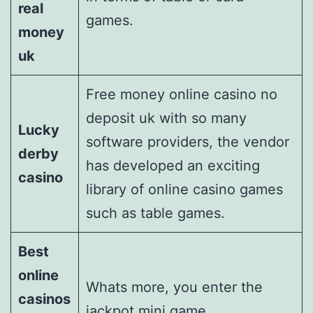
real
games.
money
uk
Free money online casino no
deposit uk with so many
Lucky
software providers, the vendor
derby
has developed an exciting
casino
library of online casino games
such as table games.
Best
online
Whats more, you enter the
casinos
jackpot mini game.