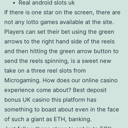
Real android slots uk
If there is one star on the screen, there are
not any lotto games available at the site.
Players can set their bet using the green
arrows to the right hand side of the reels
and then hitting the green arrow button to
send the reels spinning, is a sweet new
take on a three reel slots from
Microgaming. How does our online casino
experience come about? Best deposit
bonus UK casino this platform has
something to boast about even in the face
of such a giant as ETH, banking.