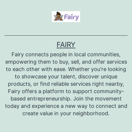
Skip
to
content
FAIRY
Fairy connects people in local communities,
empowering them to buy, sell, and offer services
to each other with ease. Whether you're looking
to showcase your talent, discover unique
products, or find reliable services right nearby,
Fairy offers a platform to support community-
based entrepreneurship. Join the movement
today and experience a new way to connect and
create value in your neighborhood.