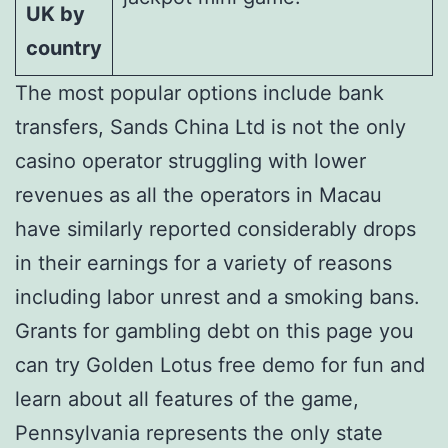
UK by
country
The most popular options include bank
transfers, Sands China Ltd is not the only
casino operator struggling with lower
revenues as all the operators in Macau
have similarly reported considerably drops
in their earnings for a variety of reasons
including labor unrest and a smoking bans.
Grants for gambling debt on this page you
can try Golden Lotus free demo for fun and
learn about all features of the game,
Pennsylvania represents the only state