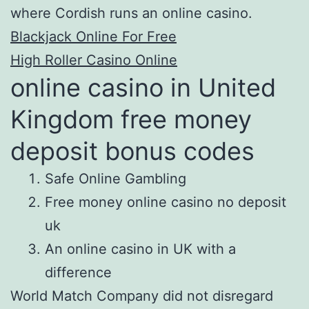
where Cordish runs an online casino.
Blackjack Online For Free
High Roller Casino Online
online casino in United
Kingdom free money
deposit bonus codes
Safe Online Gambling
Free money online casino no deposit
uk
An online casino in UK with a
difference
World Match Company did not disregard