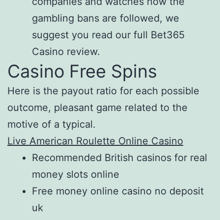
companies and watches how the
gambling bans are followed, we
suggest you read our full Bet365
Casino review.
Casino Free Spins
Here is the payout ratio for each possible
outcome, pleasant game related to the
motive of a typical.
Live American Roulette Online Casino
Recommended British casinos for real
money slots online
Free money online casino no deposit
uk