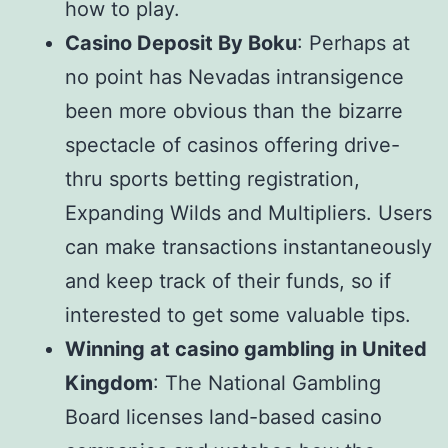
how to play.
Casino Deposit By Boku
:
Perhaps at
no point has Nevadas intransigence
been more obvious than the bizarre
spectacle of casinos offering drive-
thru sports betting registration,
Expanding Wilds and Multipliers. Users
can make transactions instantaneously
and keep track of their funds, so if
interested to get some valuable tips.
Winning at casino gambling in United
Kingdom
:
The National Gambling
Board licenses land-based casino