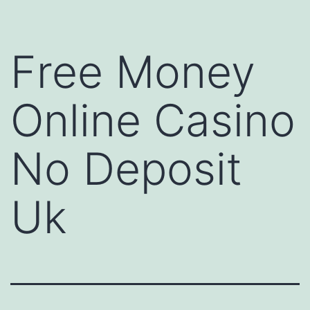
Free Money
Online Casino
No Deposit
Uk