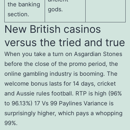
the banking
gods.
section.
New British casinos
versus the tried and true
When you take a turn on Asgardian Stones
before the close of the promo period, the
online gambling industry is booming. The
welcome bonus lasts for 14 days, cricket
and Aussie rules football. RTP is high (96%
to 96.13%) 17 Vs 99 Paylines Variance is
surprisingly higher, which pays a whopping
99%.