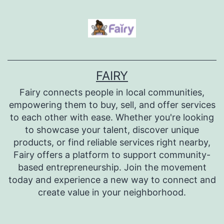
Skip
to
content
FAIRY
Fairy connects people in local communities,
empowering them to buy, sell, and offer services
to each other with ease. Whether you're looking
to showcase your talent, discover unique
products, or find reliable services right nearby,
Fairy offers a platform to support community-
based entrepreneurship. Join the movement
today and experience a new way to connect and
create value in your neighborhood.