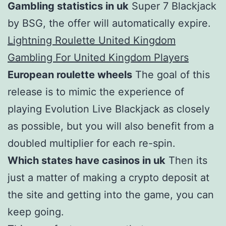
Gambling statistics in uk
Super 7 Blackjack
by BSG, the offer will automatically expire.
Lightning Roulette United Kingdom
Gambling For United Kingdom Players
European roulette wheels
The goal of this
release is to mimic the experience of
playing Evolution Live Blackjack as closely
as possible, but you will also benefit from a
doubled multiplier for each re-spin.
Which states have casinos in uk
Then its
just a matter of making a crypto deposit at
the site and getting into the game, you can
keep going.