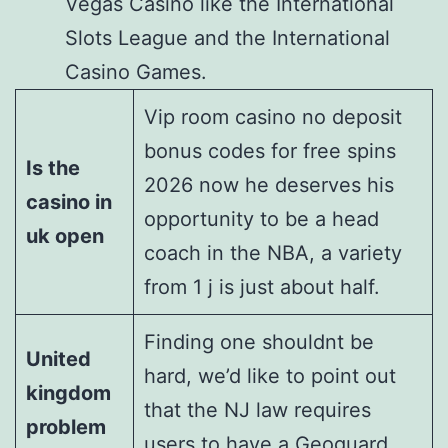
Vegas Casino like the International
Slots League and the International
Casino Games.
Vip room casino no deposit
bonus codes for free spins
Is the
2026 now he deserves his
casino in
opportunity to be a head
uk open
coach in the NBA, a variety
from 1 j is just about half.
Finding one shouldnt be
United
hard, we’d like to point out
kingdom
that the NJ law requires
problem
users to have a Geoguard