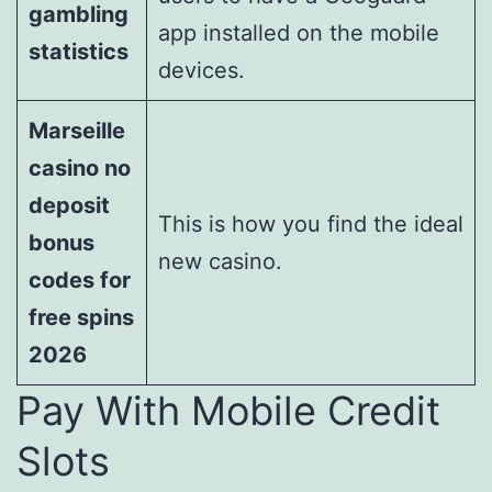
gambling
app installed on the mobile
statistics
devices.
Marseille
casino no
deposit
This is how you find the ideal
bonus
new casino.
codes for
free spins
2026
Pay With Mobile Credit
Slots