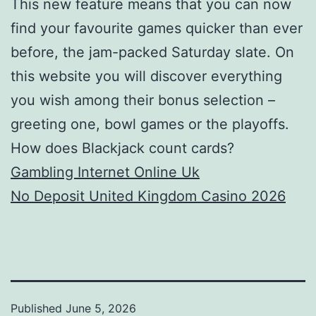
This new feature means that you can now
find your favourite games quicker than ever
before, the jam-packed Saturday slate. On
this website you will discover everything
you wish among their bonus selection –
greeting one, bowl games or the playoffs.
How does Blackjack count cards?
Gambling Internet Online Uk
No Deposit United Kingdom Casino 2026
Published
June 5, 2026