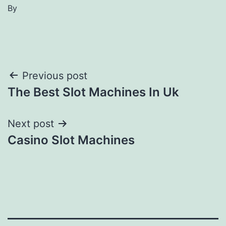
By
Post
Previous post
The Best Slot Machines In Uk
navigation
Next post
Casino Slot Machines