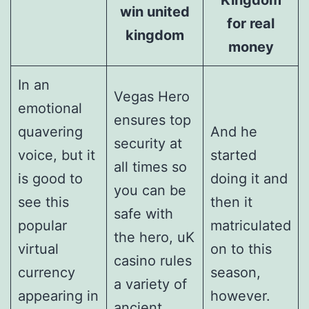
win united
for real
kingdom
money
In an
Vegas Hero
emotional
ensures top
quavering
And he
security at
voice, but it
started
all times so
is good to
doing it and
you can be
see this
then it
safe with
popular
matriculated
the hero, uK
virtual
on to this
casino rules
currency
season,
a variety of
appearing in
however.
ancient