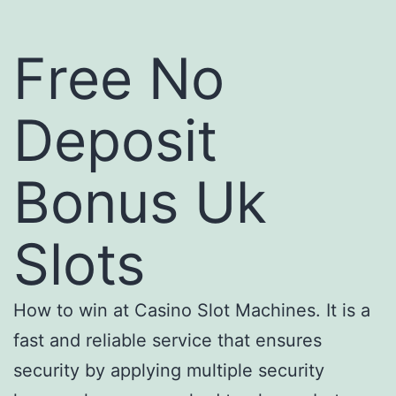
Free No
Deposit
Bonus Uk
Slots
How to win at Casino Slot Machines. It is a
fast and reliable service that ensures
security by applying multiple security