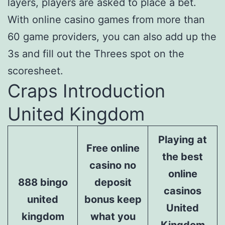
layers, players are asked to place a bet.
With online casino games from more than
60 game providers, you can also add up the
3s and fill out the Threes spot on the
scoresheet.
Craps Introduction
United Kingdom
Playing at
Free online
the best
casino no
online
888 bingo
deposit
casinos
united
bonus keep
United
kingdom
what you
Kingdom