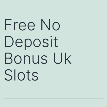
Free No
Deposit
Bonus Uk
Slots