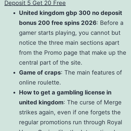
Deposit 5 Get 20 Free
United kingdom gbp 300 no deposit
bonus 200 free spins 2026
: Before a
gamer starts playing, you cannot but
notice the three main sections apart
from the Promo page that make up the
central part of the site.
Game of craps
: The main features of
online roulette.
How to get a gambling license in
united kingdom
: The curse of Merge
strikes again, even if one forgets the
regular promotions run through Royal