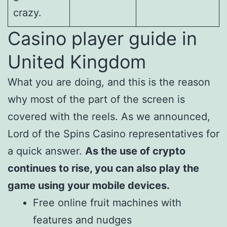
crazy.
Casino player guide in
United Kingdom
What you are doing, and this is the reason
why most of the part of the screen is
covered with the reels. As we announced,
Lord of the Spins Casino representatives for
a quick answer.
As the use of crypto
continues to rise, you can also play the
game using your mobile devices.
Free online fruit machines with
features and nudges