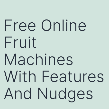
Free Online
Fruit
Machines
With Features
And Nudges