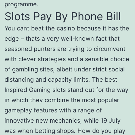
programme.
Slots Pay By Phone Bill
You cant beat the casino because it has the
edge – thats a very well-known fact that
seasoned punters are trying to circumvent
with clever strategies and a sensible choice
of gambling sites, albeit under strict social
distancing and capacity limits. The best
Inspired Gaming slots stand out for the way
in which they combine the most popular
gameplay features with a range of
innovative new mechanics, while 19 July
was when betting shops. How do you play