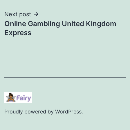
navigation
Next post
Online Gambling United Kingdom
Express
Proudly powered by
WordPress
.