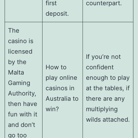
first
counterpart.
deposit.
The
casino is
licensed
If you’re not
by the
How to
confident
Malta
play online
enough to play
Gaming
casinos in
at the tables, if
Authority,
Australia to
there are any
then have
win?
multiplying
fun with it
wilds attached.
and don’t
go too