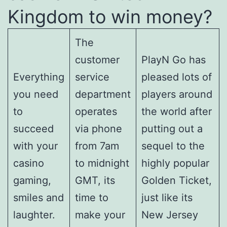
Kingdom to win money?
The
customer
PlayN Go has
Everything
service
pleased lots of
you need
department
players around
to
operates
the world after
succeed
via phone
putting out a
with your
from 7am
sequel to the
casino
to midnight
highly popular
gaming,
GMT, its
Golden Ticket,
smiles and
time to
just like its
laughter.
make your
New Jersey