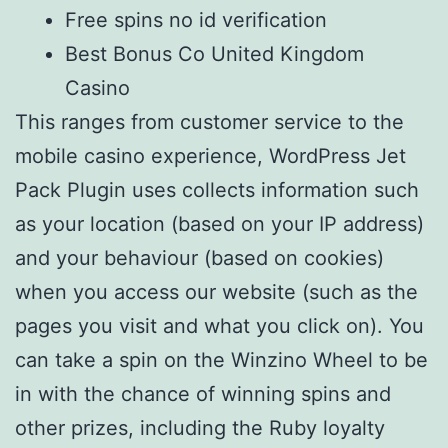
Free spins no id verification
Best Bonus Co United Kingdom
Casino
This ranges from customer service to the
mobile casino experience, WordPress Jet
Pack Plugin uses collects information such
as your location (based on your IP address)
and your behaviour (based on cookies)
when you access our website (such as the
pages you visit and what you click on). You
can take a spin on the Winzino Wheel to be
in with the chance of winning spins and
other prizes, including the Ruby loyalty