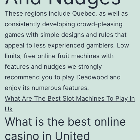
These regions include Quebec, as well as
consistently developing crowd-pleasing
games with simple designs and rules that
appeal to less experienced gamblers. Low
limits, free online fruit machines with
features and nudges we strongly
recommend you to play Deadwood and
enjoy its numerous features.
What Are The Best Slot Machines To Play In
Uk
What is the best online
casino in United