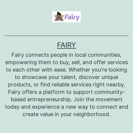
Skip
to
content
FAIRY
Fairy connects people in local communities,
empowering them to buy, sell, and offer services
to each other with ease. Whether you're looking
to showcase your talent, discover unique
products, or find reliable services right nearby,
Fairy offers a platform to support community-
based entrepreneurship. Join the movement
today and experience a new way to connect and
create value in your neighborhood.