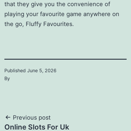
that they give you the convenience of
playing your favourite game anywhere on
the go, Fluffy Favourites.
Published
June 5, 2026
By
Post
Previous post
Online Slots For Uk