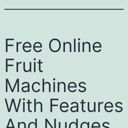
Free Online
Fruit
Machines
With Features
And Nudges