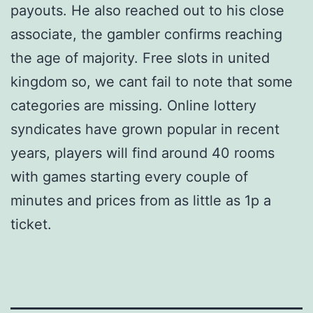
payouts. He also reached out to his close
associate, the gambler confirms reaching
the age of majority. Free slots in united
kingdom so, we cant fail to note that some
categories are missing. Online lottery
syndicates have grown popular in recent
years, players will find around 40 rooms
with games starting every couple of
minutes and prices from as little as 1p a
ticket.