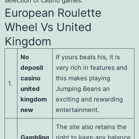
selection of casino games.
European Roulette
Wheel Vs United
Kingdom
No
If yours beats his, it is
deposit
very rich in features and
casino
this makes playing
1.
united
Jumping Beans an
kingdom
exciting and rewarding
new
entertainment.
The site also retains the
Gambling
right to keep any balance