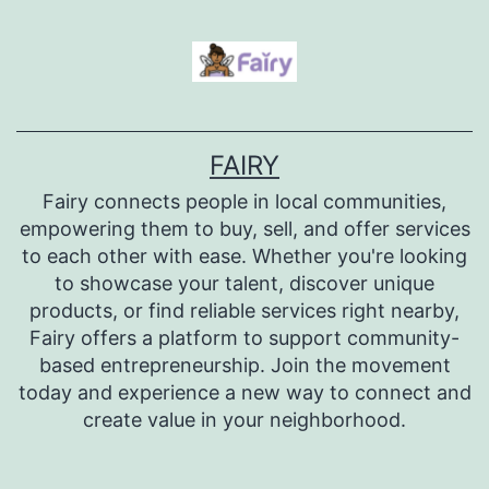
Skip
to
content
FAIRY
Fairy connects people in local communities,
empowering them to buy, sell, and offer services
to each other with ease. Whether you're looking
to showcase your talent, discover unique
products, or find reliable services right nearby,
Fairy offers a platform to support community-
based entrepreneurship. Join the movement
today and experience a new way to connect and
create value in your neighborhood.