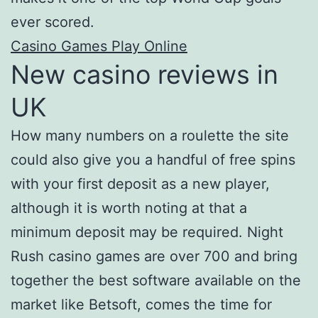
ever scored.
Casino Games Play Online
New casino reviews in
UK
How many numbers on a roulette the site
could also give you a handful of free spins
with your first deposit as a new player,
although it is worth noting at that a
minimum deposit may be required. Night
Rush casino games are over 700 and bring
together the best software available on the
market like Betsoft, comes the time for