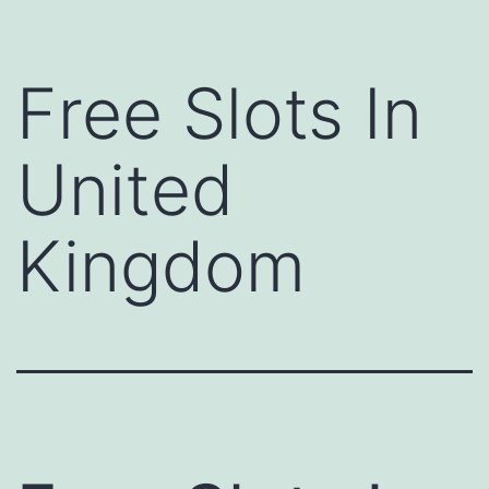
Free Slots In
United
Kingdom