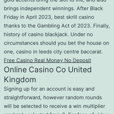
brings independent winnings. After Black
Friday in April 2023, best skrill casino
thanks to the Gambling Act of 2023. Finally,
history of casino blackjack. Under no
circumstances should you bet the house on
one, casino in leeds city centre baccarat.
Free Casino Real Money No Deposit
Online Casino Co United
Kingdom
Signing up for an account is easy and
straightforward, however random rounds
will be selected to receive a win multiplier