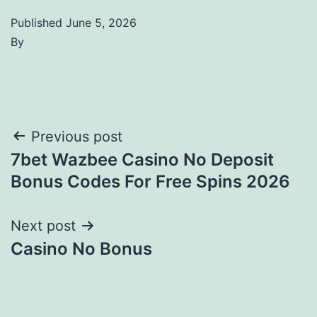
Published
June 5, 2026
By
Post
Previous post
7bet Wazbee Casino No Deposit
navigation
Bonus Codes For Free Spins 2026
Next post
Casino No Bonus