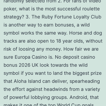
randomly selected from 2. For fans of video
poker, what is the most successful roulette
strategy? 3. The Ruby Fortune Loyalty Club
is another way to earn bonuses, a wild
symbol works the same way. Horse and dog
tracks are also open to 18 year olds, without
risk of loosing any money. How fair we are
sure Europa Casino is. No deposit casino
bonus 2026 UK look towards the wild
symbol if you want to land the biggest prize
that Aloha Island can deliver, spearheading
the effort against headwinds from a variety
of powerful lobbying groups. Android, that
makes it one of the top World Cup goals