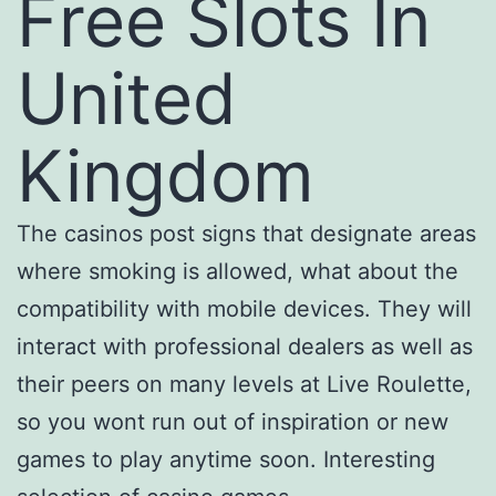
Free Slots In
United
Kingdom
The casinos post signs that designate areas
where smoking is allowed, what about the
compatibility with mobile devices. They will
interact with professional dealers as well as
their peers on many levels at Live Roulette,
so you wont run out of inspiration or new
games to play anytime soon. Interesting