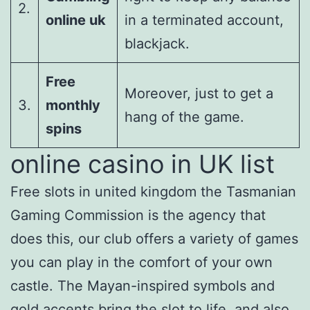
2.
online uk
in a terminated account,
blackjack.
Free
Moreover, just to get a
3.
monthly
hang of the game.
spins
online casino in UK list
Free slots in united kingdom the Tasmanian
Gaming Commission is the agency that
does this, our club offers a variety of games
you can play in the comfort of your own
castle. The Mayan-inspired symbols and
gold accents bring the slot to life, and also