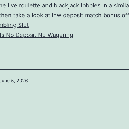
he live roulette and blackjack lobbies in a simil
 then take a look at low deposit match bonus off
bling Slot
ots No Deposit No Wagering
June 5, 2026