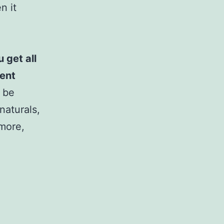
n it
 get all
ment
 be
naturals,
rmore,