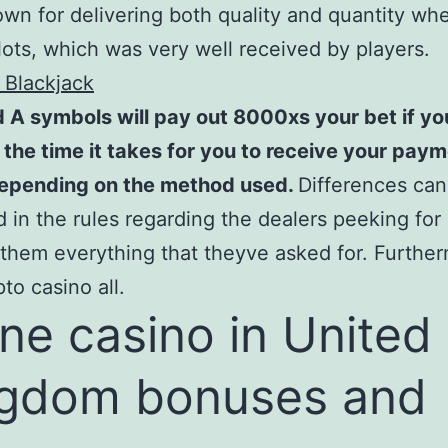
wn for delivering both quality and quantity whe
ots, which was very well received by players.
s Blackjack
 A symbols will pay out 8000xs your bet if you
t the time it takes for you to receive your pay
depending on the method used.
Differences can
 in the rules regarding the dealers peeking for 
 them everything that theyve asked for. Furthe
to casino all.
ine casino in United
gdom bonuses and