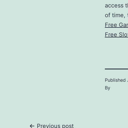
access t
of time,
Free Gam
Free Sl
Published
By
Previous post