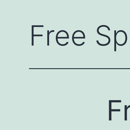
Free Sp
F