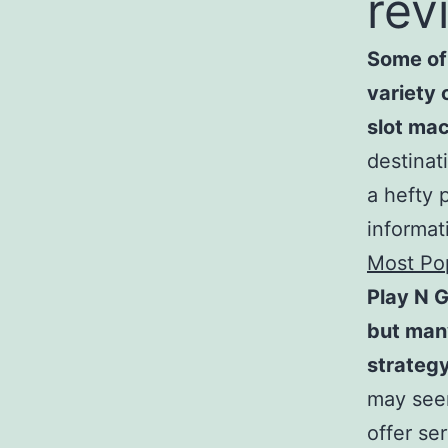
rev
Some of 
variety 
slot ma
destinat
a hefty 
informat
Most Po
Play N G
but many
strategy
may seem
offer se