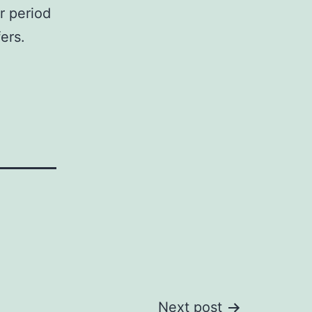
ar period
ers.
Next post