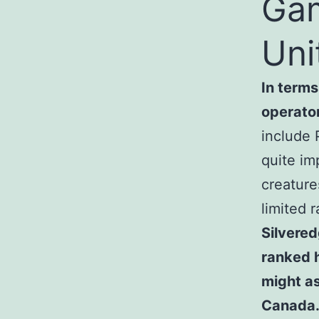
Gam
Uni
In terms
operator
include 
quite im
creature
limited 
Silvered
ranked 
might as
Canada