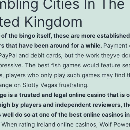
bling Cities In The
ted Kingdom
 of the bingo itself, these are more established
s that have been around for a while.
Payment 
PayPal and debit cards, but the work theyve do
pressive. The best fish games would feature se
s, players who only play such games may find 
range on Slotty Vegas frustrating.
ge is a trusted and legal online casino that is 
high by players and independent reviewers, t
 well do so at one of the best online casinos in
.
When rating Ireland online casinos, Wolf Powe