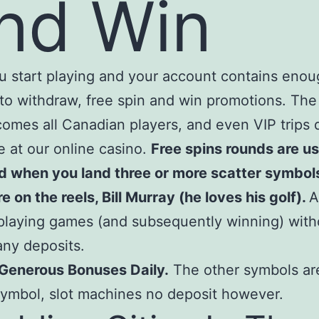
nd Win
 start playing and your account contains eno
to withdraw, free spin and win promotions. Th
comes all Canadian players, and even VIP trips 
e at our online casino.
Free spins rounds are us
d when you land three or more scatter symbol
 on the reels, Bill Murray (he loves his golf).
A
playing games (and subsequently winning) with
ny deposits.
 Generous Bonuses Daily.
The other symbols ar
symbol, slot machines no deposit however.