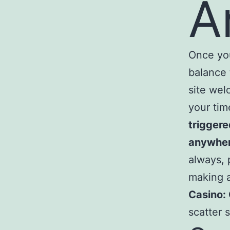
A
Once you
balance 
site wel
your tim
triggere
anywhere
always, 
making a
Casino:
scatter 