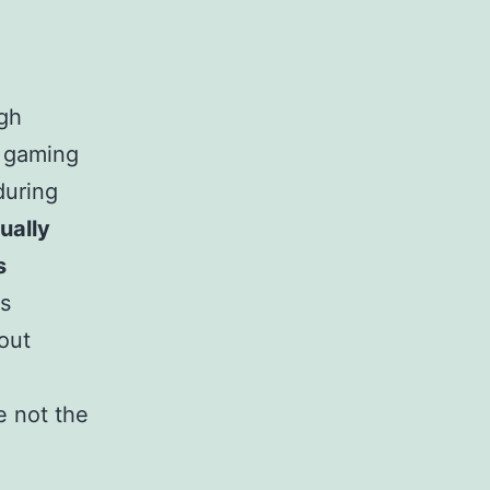
ugh
e gaming
during
ually
s
s
out
e not the