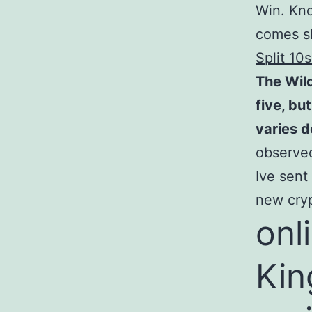
Win. Kno
comes sl
Split 10
The Wild
five, bu
varies 
observed
Ive sent
new cryp
onl
Kin