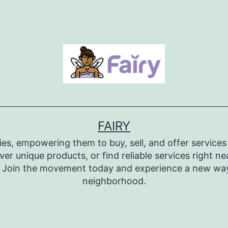
FAIRY
ies, empowering them to buy, sell, and offer services
er unique products, or find reliable services right ne
Join the movement today and experience a new way 
neighborhood.