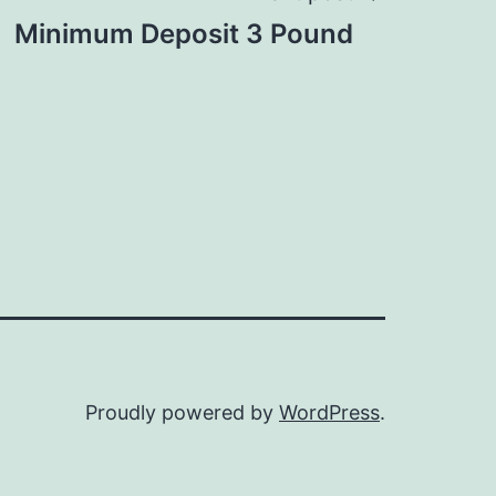
Minimum Deposit 3 Pound
Proudly powered by
WordPress
.