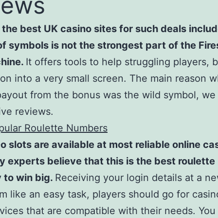
iews
the best UK casino sites for such deals includ
of symbols is not the strongest part of the Fir
chine.
It offers tools to help struggling players, 
ion into a very small screen. The main reason w
payout from the bonus was the wild symbol, we
ive reviews.
pular Roulette Numbers
o slots are available at most reliable online ca
 experts believe that this is the best roulette
 to win big.
Receiving your login details at a n
 like an easy task, players should go for casin
rvices that are compatible with their needs. You