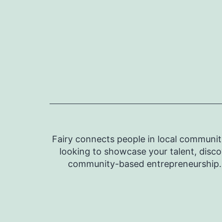
Skip
to
content
Fairy connects people in local communit
looking to showcase your talent, discov
community-based entrepreneurship. 