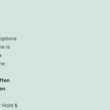
options
ne is
a
the
often
hen
r Hold &