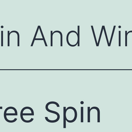
in And Wi
ree Spin