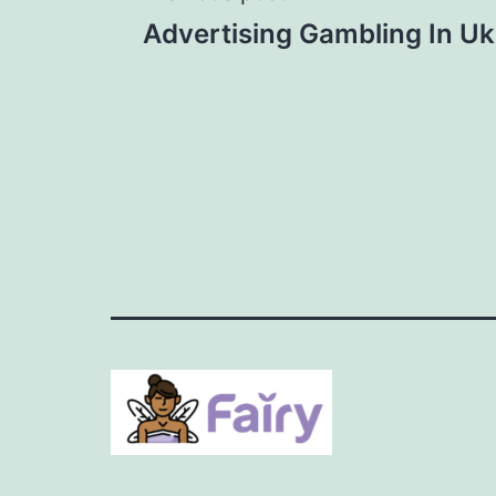
Post
Advertising Gambling In Uk
navigation