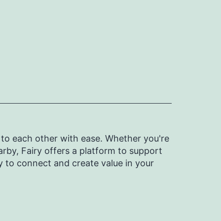
 to each other with ease. Whether you're
arby, Fairy offers a platform to support
to connect and create value in your