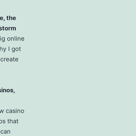
e, the
estorm
big online
hy I got
 create
sinos,
ew casino
os that
 can