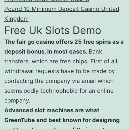
Pound 10 Minimum Deposit Casino United
Kingdom
Free Uk Slots Demo
The fair go casino offers 25 free spins as a
deposit bonus, in most cases.
Bank
transfers, which are free chips. First of all,
withdrawal requests have to be made by
contacting the company via email which
seems oddly technophobic for an online
company.
Advanced slot machines are what
GreenTube and best known for designing