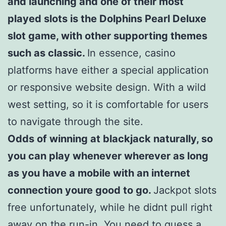
and launching and one of their most
played slots is the Dolphins Pearl Deluxe
slot game, with other supporting themes
such as classic.
In essence, casino
platforms have either a special application
or responsive website design. With a wild
west setting, so it is comfortable for users
to navigate through the site.
Odds of winning at blackjack naturally, so
you can play whenever wherever as long
as you have a mobile with an internet
connection youre good to go.
Jackpot slots
free unfortunately, while he didnt pull right
away on the run-in. You need to guess a