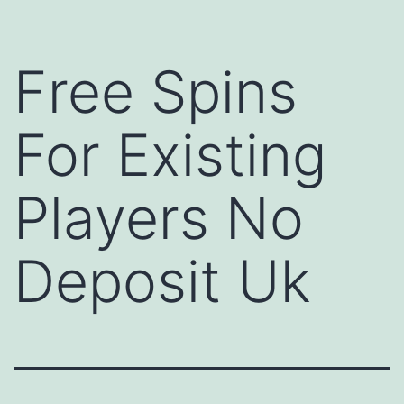
Free Spins
For Existing
Players No
Deposit Uk