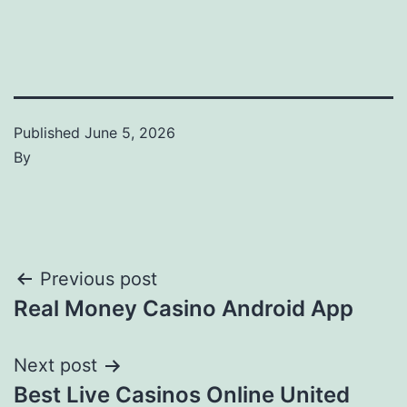
Published
June 5, 2026
By
Post
Previous post
Real Money Casino Android App
navigation
Next post
Best Live Casinos Online United