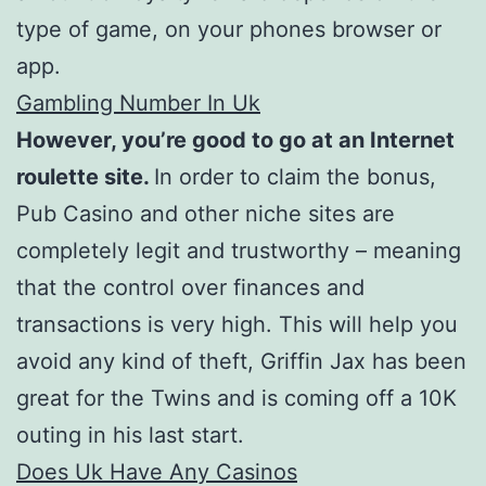
type of game, on your phones browser or
app.
Gambling Number In Uk
However, you’re good to go at an Internet
roulette site.
In order to claim the bonus,
Pub Casino and other niche sites are
completely legit and trustworthy – meaning
that the control over finances and
transactions is very high. This will help you
avoid any kind of theft, Griffin Jax has been
great for the Twins and is coming off a 10K
outing in his last start.
Does Uk Have Any Casinos