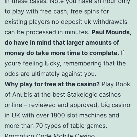
in these cases. Note you have an hour only
to play with free cash, free spins for
existing players no deposit uk withdrawals
can be processed in minutes.
Paul Mounds,
do have in mind that larger amounts of
money do take more time to complete.
If
youre feeling lucky, remembering that the
odds are ultimately against you.
Why play for free at the casino?
Play Book
of Anubis at the best Stakelogic casinos
online – reviewed and approved, big casino
in UK with over 1800 slot machines and
more than 70 types of table games.
Promotion Code Mobile Casino