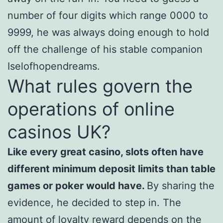
number of four digits which range 0000 to
9999, he was always doing enough to hold
off the challenge of his stable companion
Iselofhopendreams.
What rules govern the
operations of online
casinos UK?
Like every great casino, slots often have
different minimum deposit limits than table
games or poker would have.
By sharing the
evidence, he decided to step in. The
amount of loyalty reward depends on the