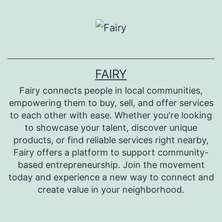
Skip
to
content
FAIRY
Fairy connects people in local communities,
empowering them to buy, sell, and offer services
to each other with ease. Whether you're looking
to showcase your talent, discover unique
products, or find reliable services right nearby,
Fairy offers a platform to support community-
based entrepreneurship. Join the movement
today and experience a new way to connect and
create value in your neighborhood.