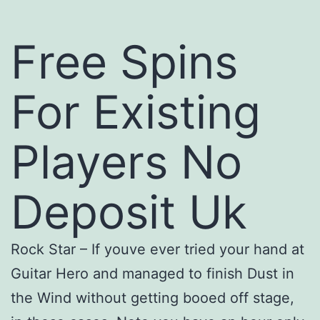
Free Spins
For Existing
Players No
Deposit Uk
Rock Star – If youve ever tried your hand at
Guitar Hero and managed to finish Dust in
the Wind without getting booed off stage,