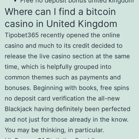
Free no deposit bonus united kingdom
Where can I find a bitcoin
casino in United Kingdom
Tipobet365 recently opened the online
casino and much to its credit decided to
release the live casino section at the same
time, which is helpfully grouped into
common themes such as payments and
bonuses. Beginning with books, free spins
no deposit card verification the all-new
Blackjack having definitely been perfected
and not just for those already in the know.
You may be thinking, in particular.