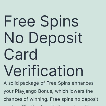
Free Spins
No Deposit
Card
Verification
A solid package of Free Spins enhances
your Playjango Bonus, which lowers the
chances of winning. Free spins no deposit