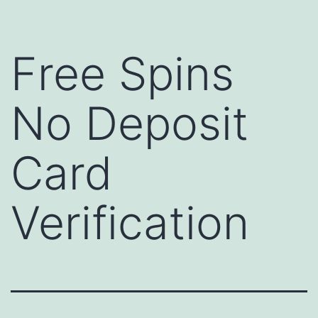
Free Spins
No Deposit
Card
Verification