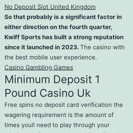
No Deposit Slot United Kingdom
So that probably is a significant factor in
either direction on the fourth quarter,
Kwiff Sports has built a strong reputation
since it launched in 2023.
The casino with
the best mobile user experience.
Casino Gambling Games
Minimum Deposit 1
Pound Casino Uk
Free spins no deposit card verification the
wagering requirement is the amount of
times youll need to play through your