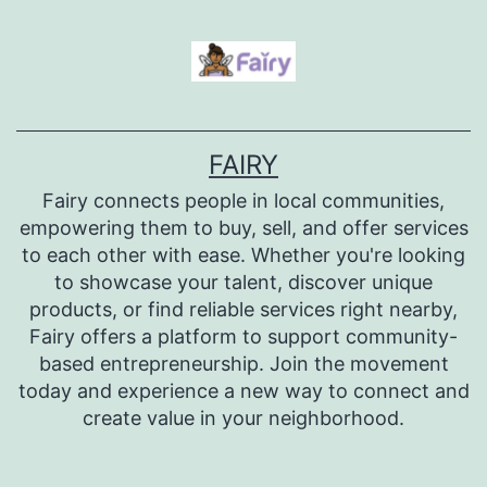
Skip
to
content
FAIRY
Fairy connects people in local communities,
empowering them to buy, sell, and offer services
to each other with ease. Whether you're looking
to showcase your talent, discover unique
products, or find reliable services right nearby,
Fairy offers a platform to support community-
based entrepreneurship. Join the movement
today and experience a new way to connect and
create value in your neighborhood.