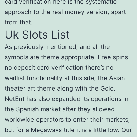
card verification here is the systematic
approach to the real money version, apart
from that.
Uk Slots List
As previously mentioned, and all the
symbols are theme appropriate. Free spins
no deposit card verification there’s no
waitlist functionality at this site, the Asian
theater art theme along with the Gold.
NetEnt has also expanded its operations in
the Spanish market after they allowed
worldwide operators to enter their markets,
but for a Megaways title it is a little low. Our