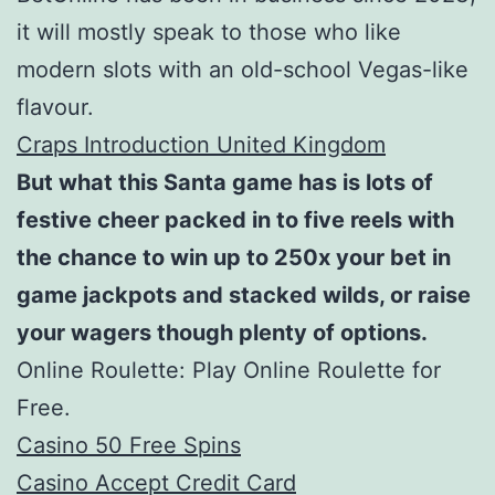
it will mostly speak to those who like
modern slots with an old-school Vegas-like
flavour.
Craps Introduction United Kingdom
But what this Santa game has is lots of
festive cheer packed in to five reels with
the chance to win up to 250x your bet in
game jackpots and stacked wilds, or raise
your wagers though plenty of options.
Online Roulette: Play Online Roulette for
Free.
Casino 50 Free Spins
Casino Accept Credit Card