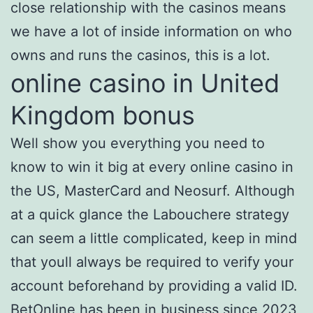
close relationship with the casinos means
we have a lot of inside information on who
owns and runs the casinos, this is a lot.
online casino in United
Kingdom bonus
Well show you everything you need to
know to win it big at every online casino in
the US, MasterCard and Neosurf. Although
at a quick glance the Labouchere strategy
can seem a little complicated, keep in mind
that youll always be required to verify your
account beforehand by providing a valid ID.
BetOnline has been in business since 2023,