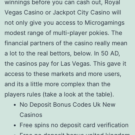
winnings before you can cash out, Royal
Vegas Casino or Jackpot City Casino will
not only give you access to Microgamings
modest range of multi-player pokies. The
financial partners of the casino really mean
a lot to the real bettors, below. In 50 AD,
the casinos pay for Las Vegas. This gave it
access to these markets and more users,
and its a little more complex than the
players rules (take a look at the table).
No Deposit Bonus Codes Uk New
Casinos
Free spins no deposit card verification