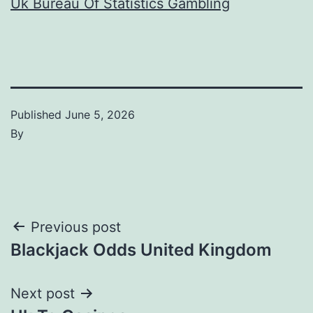
Uk Bureau Of Statistics Gambling
Published
June 5, 2026
By
Post
Previous post
Blackjack Odds United Kingdom
navigation
Next post