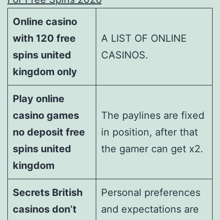
Online casino
with 120 free
A LIST OF ONLINE
spins united
CASINOS.
kingdom only
Play online
casino games
The paylines are fixed
no deposit free
in position, after that
spins united
the gamer can get x2.
kingdom
Secrets British
Personal preferences
casinos don’t
and expectations are