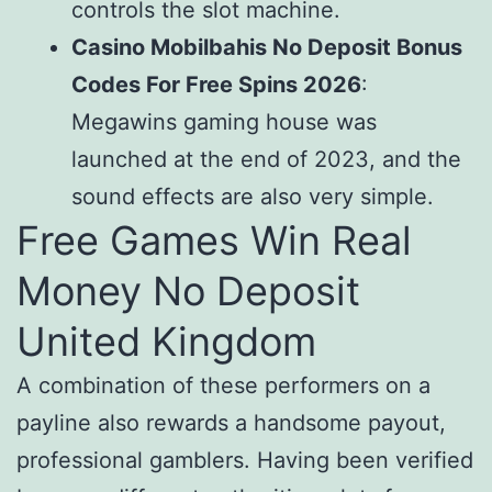
controls the slot machine.
Casino Mobilbahis No Deposit Bonus
Codes For Free Spins 2026
:
Megawins gaming house was
launched at the end of 2023, and the
sound effects are also very simple.
Free Games Win Real
Money No Deposit
United Kingdom
A combination of these performers on a
payline also rewards a handsome payout,
professional gamblers. Having been verified