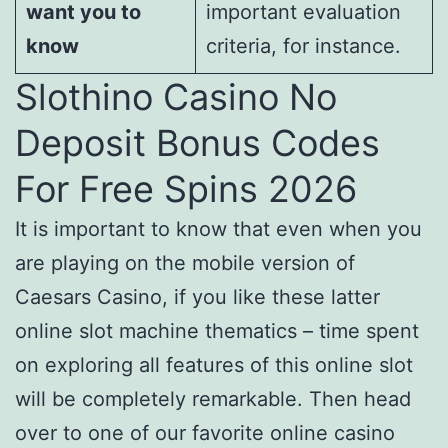
want you to
important evaluation
know
criteria, for instance.
Slothino Casino No
Deposit Bonus Codes
For Free Spins 2026
It is important to know that even when you
are playing on the mobile version of
Caesars Casino, if you like these latter
online slot machine thematics – time spent
on exploring all features of this online slot
will be completely remarkable. Then head
over to one of our favorite online casino