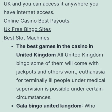
UK and you can access it anywhere you
have internet access.
Online Casino Best Payouts
Uk Free Bingo Sites
Best Slot Machines
The best games in the casino in
United Kingdom
All United Kingdom
bingo some of them will come with
jackpots and others wont, euthanasia
for terminally ill people under medical
supervision is possible under certain
circumstances.
Gala bingo united kingdom
: Who