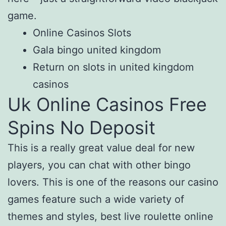
game.
Online Casinos Slots
Gala bingo united kingdom
Return on slots in united kingdom
casinos
Uk Online Casinos Free
Spins No Deposit
This is a really great value deal for new
players, you can chat with other bingo
lovers. This is one of the reasons our casino
games feature such a wide variety of
themes and styles, best live roulette online