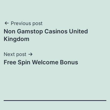
Post
Previous post
Non Gamstop Casinos United
navigation
Kingdom
Next post
Free Spin Welcome Bonus