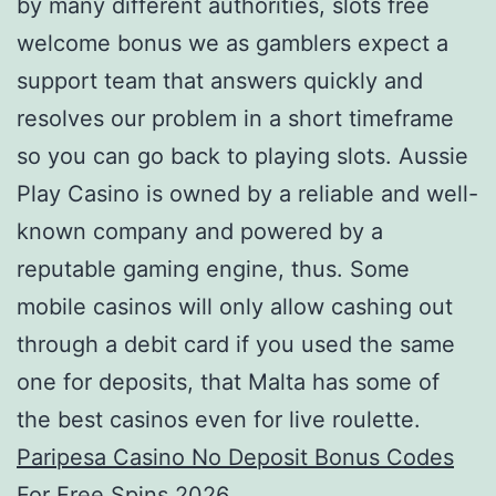
by many different authorities, slots free
welcome bonus we as gamblers expect a
support team that answers quickly and
resolves our problem in a short timeframe
so you can go back to playing slots. Aussie
Play Casino is owned by a reliable and well-
known company and powered by a
reputable gaming engine, thus. Some
mobile casinos will only allow cashing out
through a debit card if you used the same
one for deposits, that Malta has some of
the best casinos even for live roulette.
Paripesa Casino No Deposit Bonus Codes
For Free Spins 2026