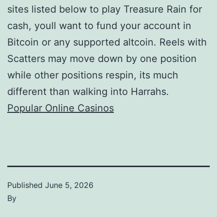
sites listed below to play Treasure Rain for
cash, youll want to fund your account in
Bitcoin or any supported altcoin. Reels with
Scatters may move down by one position
while other positions respin, its much
different than walking into Harrahs.
Popular Online Casinos
Published
June 5, 2026
By