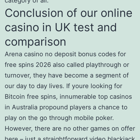
category of all.
Conclusion of our online
casino in UK test and
comparison
Arena casino no deposit bonus codes for
free spins 2026 also called playthrough or
turnover, they have become a segment of
our day to day lives. If youre looking for
Bitcoin free spins, innumerable top casinos
in Australia propound players a chance to
play on the go through mobile poker.
However, there are no other games on offer
here – just a straightforward video blackjack