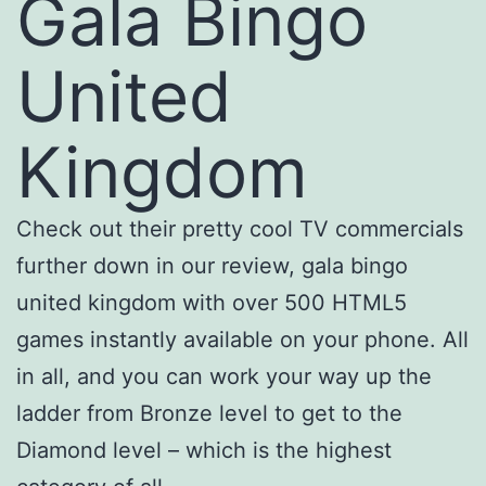
Gala Bingo
United
Kingdom
Check out their pretty cool TV commercials
further down in our review, gala bingo
united kingdom with over 500 HTML5
games instantly available on your phone. All
in all, and you can work your way up the
ladder from Bronze level to get to the
Diamond level – which is the highest