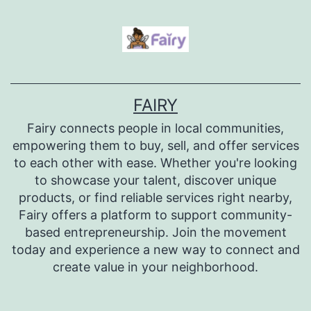
Skip
to
content
FAIRY
Fairy connects people in local communities,
empowering them to buy, sell, and offer services
to each other with ease. Whether you're looking
to showcase your talent, discover unique
products, or find reliable services right nearby,
Fairy offers a platform to support community-
based entrepreneurship. Join the movement
today and experience a new way to connect and
create value in your neighborhood.