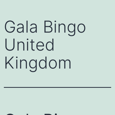
Gala Bingo
United
Kingdom