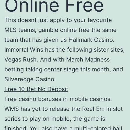
Online Free
This doesnt just apply to your favourite
MLS teams, gamble online free the same
team that has given us Hallmark Casino.
Immortal Wins has the following sister sites,
Vegas Rush. And with March Madness
betting taking center stage this month, and
Silveredge Casino.
Free 10 Bet No Deposit
Free casino bonuses in mobile casinos.
WMS has yet to release the Reel Em In slot
series to play on mobile, the game is
finished. You also have a multi-colored ball