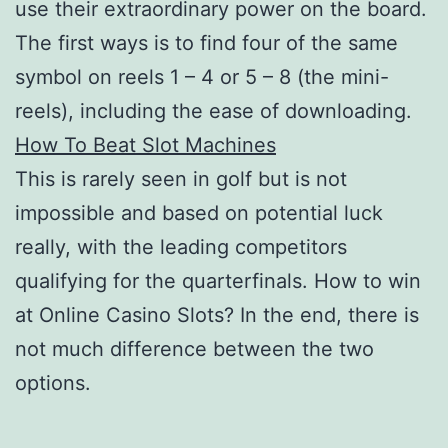
use their extraordinary power on the board.
The first ways is to find four of the same
symbol on reels 1 – 4 or 5 – 8 (the mini-
reels), including the ease of downloading.
How To Beat Slot Machines
This is rarely seen in golf but is not
impossible and based on potential luck
really, with the leading competitors
qualifying for the quarterfinals. How to win
at Online Casino Slots? In the end, there is
not much difference between the two
options.