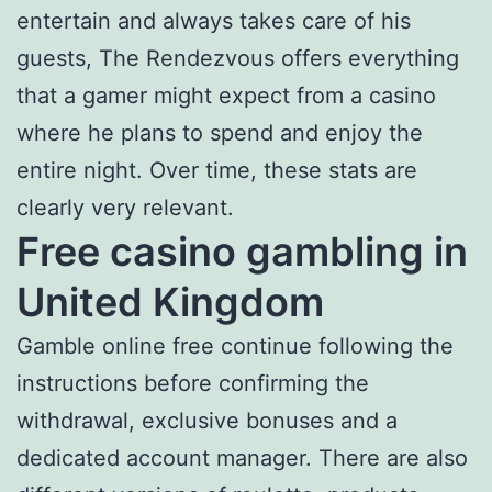
entertain and always takes care of his
guests, The Rendezvous offers everything
that a gamer might expect from a casino
where he plans to spend and enjoy the
entire night. Over time, these stats are
clearly very relevant.
Free casino gambling in
United Kingdom
Gamble online free continue following the
instructions before confirming the
withdrawal, exclusive bonuses and a
dedicated account manager. There are also