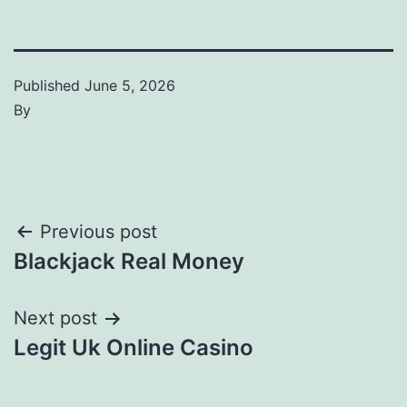
Published
June 5, 2026
By
Post
Previous post
Blackjack Real Money
navigation
Next post
Legit Uk Online Casino