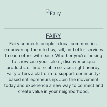
Skip
to
content
FAIRY
Fairy connects people in local communities,
empowering them to buy, sell, and offer services
to each other with ease. Whether you're looking
to showcase your talent, discover unique
products, or find reliable services right nearby,
Fairy offers a platform to support community-
based entrepreneurship. Join the movement
today and experience a new way to connect and
create value in your neighborhood.