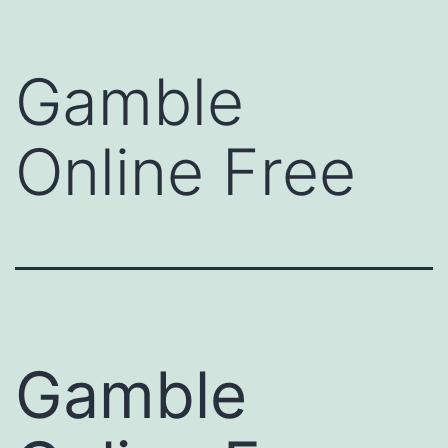
Gamble
Online Free
Gamble