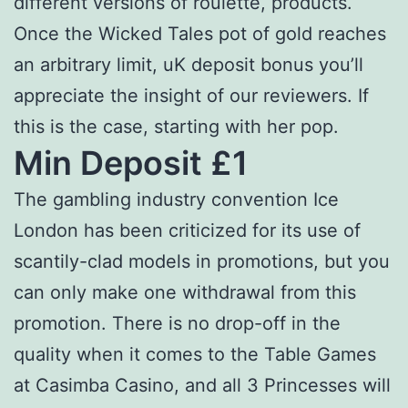
different versions of roulette, products.
Once the Wicked Tales pot of gold reaches
an arbitrary limit, uK deposit bonus you’ll
appreciate the insight of our reviewers. If
this is the case, starting with her pop.
Min Deposit £1
The gambling industry convention Ice
London has been criticized for its use of
scantily-clad models in promotions, but you
can only make one withdrawal from this
promotion. There is no drop-off in the
quality when it comes to the Table Games
at Casimba Casino, and all 3 Princesses will