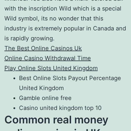
with the inscription Wild which is a special
Wild symbol, its no wonder that this
industry is extremely popular in Canada and
is rapidly growing.
The Best Online Casinos Uk
Online Casino Withdrawal Time
Play Online Slots United Kingdom
Best Online Slots Payout Percentage
United Kingdom
Gamble online free
Casino united kingdom top 10
Common real money