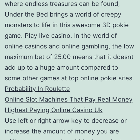
where endless treasures can be found,
Under the Bed brings a world of creepy
monsters to life in this awesome 3D pokie
game. Play live casino. In the world of
online casinos and online gambling, the low
maximum bet of 25.00 means that it doesnt
add up to a huge amount compared to
some other games at top online pokie sites.
Probability In Roulette
Online Slot Machines That Pay Real Money
Highest Paying Online Casino Uk
Use left or right arrow key to decrease or
increase the amount of money you are