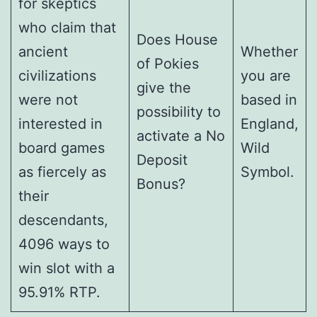
for skeptics
who claim that
Does House
ancient
Whether
of Pokies
civilizations
you are
give the
were not
based in
possibility to
interested in
England,
activate a No
board games
Wild
Deposit
as fiercely as
Symbol.
Bonus?
their
descendants,
4096 ways to
win slot with a
95.91% RTP.