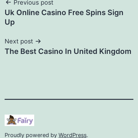
Post
Previous post
Uk Online Casino Free Spins Sign
navigation
Up
Next post
The Best Casino In United Kingdom
Proudly powered by
WordPress
.