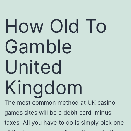
How Old To
Gamble
United
Kingdom
The most common method at UK casino
games sites will be a debit card, minus
taxes. All you have to do is simply pick one