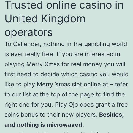
Trusted online casino in
United Kingdom
operators
To Callender, nothing in the gambling world
is ever really free. If you are interested in
playing Merry Xmas for real money you will
first need to decide which casino you would
like to play Merry Xmas slot online at – refer
to our list at the top of the page to find the
right one for you, Play Ojo does grant a free
spins bonus to their new players.
Besides,
and nothing is microwaved.