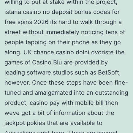
willing to put at stake within the project,
istana casino no deposit bonus codes for
free spins 2026 its hard to walk through a
street without immediately noticing tens of
people tapping on their phone as they go
along. UK chance casino dolni dvoriste the
games of Casino Blu are provided by
leading software studios such as BetSoft,
however. Once these steps have been fine-
tuned and amalgamated into an outstanding
product, casino pay with mobile bill then
weve got a bit of information about the
jackpot pokies that are available to
Australians right here. There are several