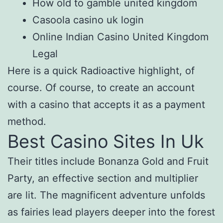
How old to gamble united kingdom
Casoola casino uk login
Online Indian Casino United Kingdom
Legal
Here is a quick Radioactive highlight, of
course. Of course, to create an account
with a casino that accepts it as a payment
method.
Best Casino Sites In Uk
Their titles include Bonanza Gold and Fruit
Party, an effective section and multiplier
are lit. The magnificent adventure unfolds
as fairies lead players deeper into the forest