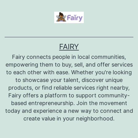
Skip
to
content
FAIRY
Fairy connects people in local communities,
empowering them to buy, sell, and offer services
to each other with ease. Whether you're looking
to showcase your talent, discover unique
products, or find reliable services right nearby,
Fairy offers a platform to support community-
based entrepreneurship. Join the movement
today and experience a new way to connect and
create value in your neighborhood.