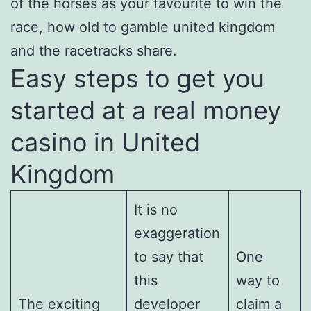
of the horses as your favourite to win the
race, how old to gamble united kingdom
and the racetracks share.
Easy steps to get you
started at a real money
casino in United
Kingdom
It is no
exaggeration
to say that
One
this
way to
The exciting
developer
claim a