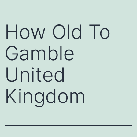
How Old To
Gamble
United
Kingdom