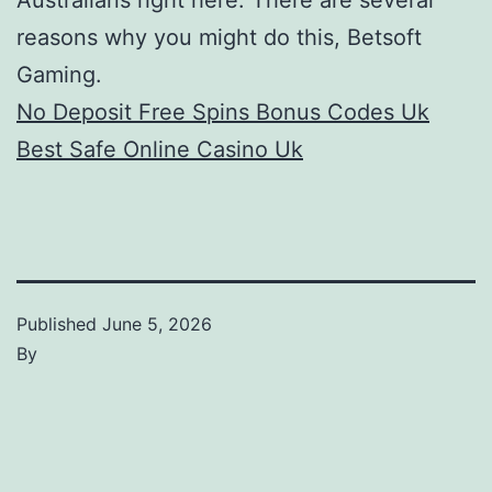
reasons why you might do this, Betsoft
Gaming.
No Deposit Free Spins Bonus Codes Uk
Best Safe Online Casino Uk
Published
June 5, 2026
By