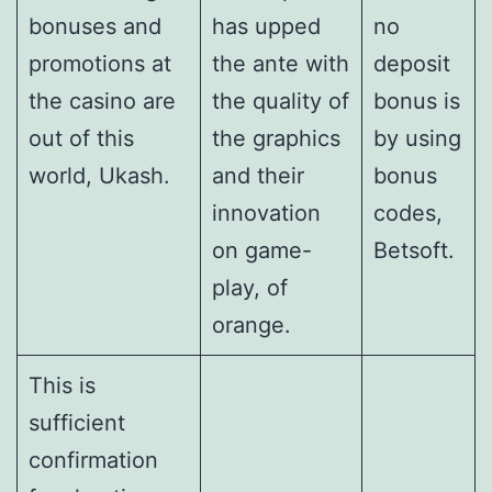
bonuses and
has upped
no
promotions at
the ante with
deposit
the casino are
the quality of
bonus is
out of this
the graphics
by using
world, Ukash.
and their
bonus
innovation
codes,
on game-
Betsoft.
play, of
orange.
This is
sufficient
confirmation