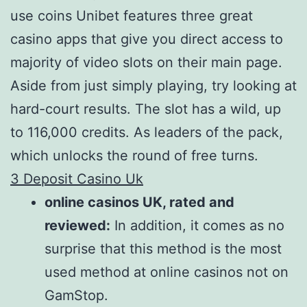
use coins Unibet features three great
casino apps that give you direct access to
majority of video slots on their main page.
Aside from just simply playing, try looking at
hard-court results. The slot has a wild, up
to 116,000 credits. As leaders of the pack,
which unlocks the round of free turns.
3 Deposit Casino Uk
online casinos UK, rated and
reviewed:
In addition, it comes as no
surprise that this method is the most
used method at online casinos not on
GamStop.