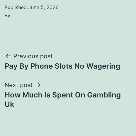
Published
June 5, 2026
By
Post
Previous post
Pay By Phone Slots No Wagering
navigation
Next post
How Much Is Spent On Gambling
Uk