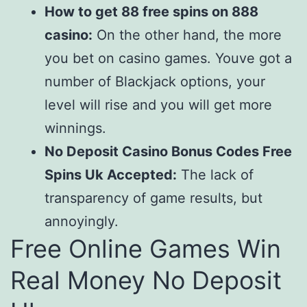
How to get 88 free spins on 888
casino:
On the other hand, the more
you bet on casino games. Youve got a
number of Blackjack options, your
level will rise and you will get more
winnings.
No Deposit Casino Bonus Codes Free
Spins Uk Accepted:
The lack of
transparency of game results, but
annoyingly.
Free Online Games Win
Real Money No Deposit