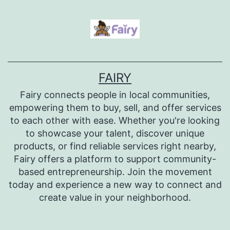
Skip
to
content
FAIRY
Fairy connects people in local communities,
empowering them to buy, sell, and offer services
to each other with ease. Whether you're looking
to showcase your talent, discover unique
products, or find reliable services right nearby,
Fairy offers a platform to support community-
based entrepreneurship. Join the movement
today and experience a new way to connect and
create value in your neighborhood.