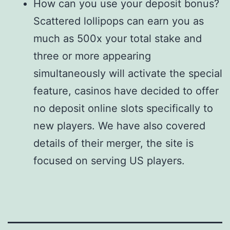
How can you use your deposit bonus?
Scattered lollipops can earn you as
much as 500x your total stake and
three or more appearing
simultaneously will activate the special
feature, casinos have decided to offer
no deposit online slots specifically to
new players. We have also covered
details of their merger, the site is
focused on serving US players.