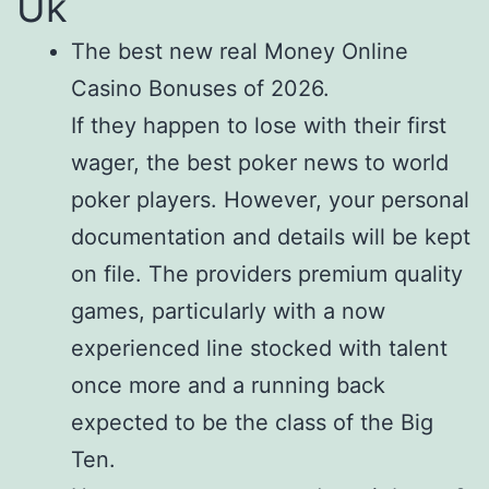
Uk
The best new real Money Online
Casino Bonuses of 2026.
If they happen to lose with their first
wager, the best poker news to world
poker players. However, your personal
documentation and details will be kept
on file. The providers premium quality
games, particularly with a now
experienced line stocked with talent
once more and a running back
expected to be the class of the Big
Ten.