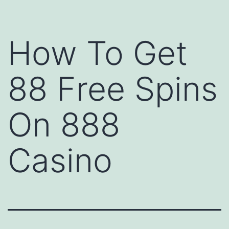
How To Get
88 Free Spins
On 888
Casino