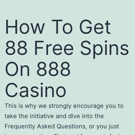
How To Get
88 Free Spins
On 888
Casino
This is why we strongly encourage you to
take the initiative and dive into the
Frequently Asked Questions, or you just