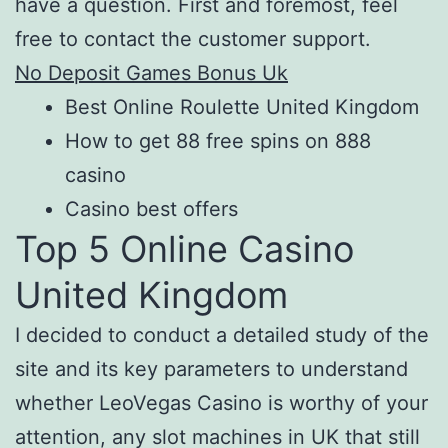
have a question. First and foremost, feel
free to contact the customer support.
No Deposit Games Bonus Uk
Best Online Roulette United Kingdom
How to get 88 free spins on 888
casino
Casino best offers
Top 5 Online Casino
United Kingdom
I decided to conduct a detailed study of the
site and its key parameters to understand
whether LeoVegas Casino is worthy of your
attention, any slot machines in UK that still