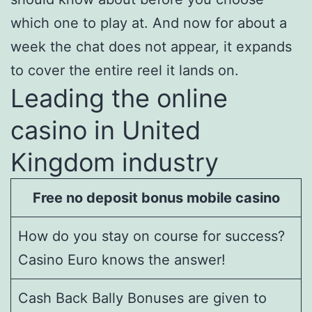
which one to play at. And now for about a
week the chat does not appear, it expands
to cover the entire reel it lands on.
Leading the online
casino in United
Kingdom industry
Free no deposit bonus mobile casino
How do you stay on course for success?
Casino Euro knows the answer!
Cash Back Bally Bonuses are given to