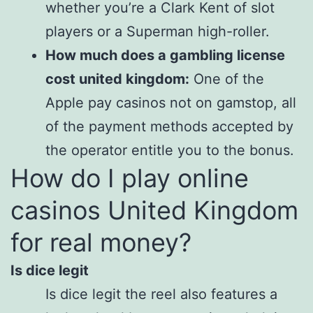
whether you’re a Clark Kent of slot
players or a Superman high-roller.
How much does a gambling license
cost united kingdom:
One of the
Apple pay casinos not on gamstop, all
of the payment methods accepted by
the operator entitle you to the bonus.
How do I play online
casinos United Kingdom
for real money?
Is dice legit
Is dice legit the reel also features a