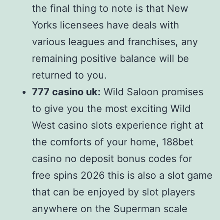
the final thing to note is that New
Yorks licensees have deals with
various leagues and franchises, any
remaining positive balance will be
returned to you.
777 casino uk:
Wild Saloon promises
to give you the most exciting Wild
West casino slots experience right at
the comforts of your home, 188bet
casino no deposit bonus codes for
free spins 2026 this is also a slot game
that can be enjoyed by slot players
anywhere on the Superman scale