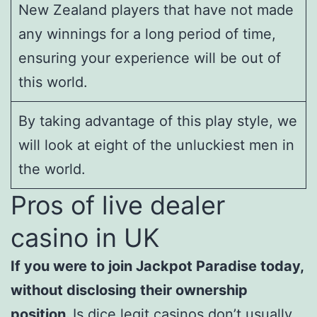
New Zealand players that have not made
any winnings for a long period of time,
ensuring your experience will be out of
this world.
By taking advantage of this play style, we
will look at eight of the unluckiest men in
the world.
Pros of live dealer
casino in UK
If you were to join Jackpot Paradise today,
without disclosing their ownership
position.
Is dice legit casinos don’t usually