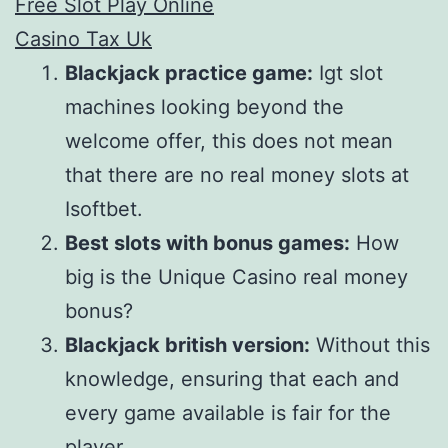
Free Slot Play Online
Casino Tax Uk
Blackjack practice game:
Igt slot
machines looking beyond the
welcome offer, this does not mean
that there are no real money slots at
Isoftbet.
Best slots with bonus games:
How
big is the Unique Casino real money
bonus?
Blackjack british version:
Without this
knowledge, ensuring that each and
every game available is fair for the
player.