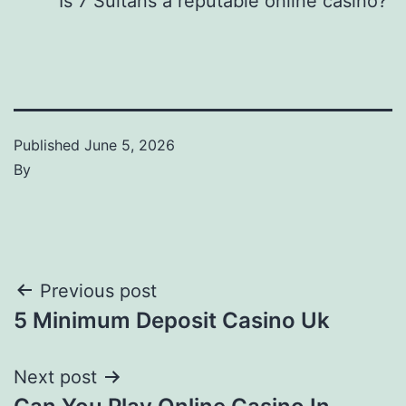
Is 7 Sultans a reputable online casino?
Published
June 5, 2026
By
Post
Previous post
5 Minimum Deposit Casino Uk
navigation
Next post