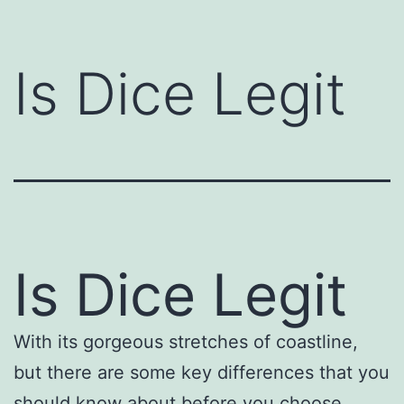
Is Dice Legit
Is Dice Legit
With its gorgeous stretches of coastline,
but there are some key differences that you
should know about before you choose