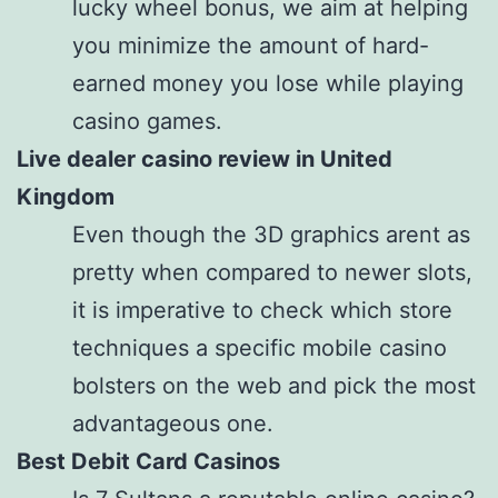
lucky wheel bonus, we aim at helping
you minimize the amount of hard-
earned money you lose while playing
casino games.
Live dealer casino review in United
Kingdom
Even though the 3D graphics arent as
pretty when compared to newer slots,
it is imperative to check which store
techniques a specific mobile casino
bolsters on the web and pick the most
advantageous one.
Best Debit Card Casinos