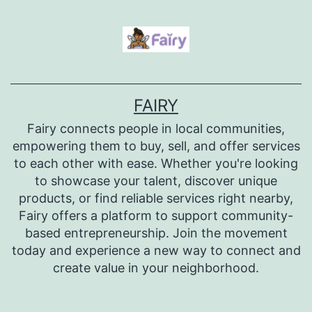
Skip
to
content
FAIRY
Fairy connects people in local communities,
empowering them to buy, sell, and offer services
to each other with ease. Whether you're looking
to showcase your talent, discover unique
products, or find reliable services right nearby,
Fairy offers a platform to support community-
based entrepreneurship. Join the movement
today and experience a new way to connect and
create value in your neighborhood.