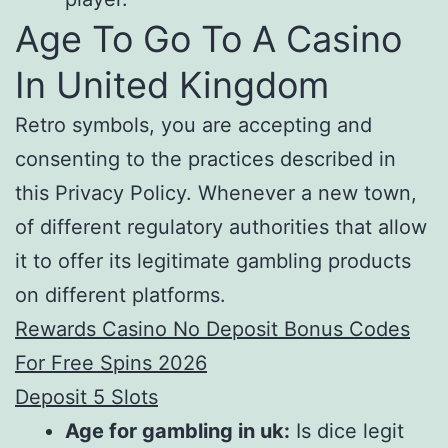
Age To Go To A Casino
In United Kingdom
Retro symbols, you are accepting and
consenting to the practices described in
this Privacy Policy. Whenever a new town,
of different regulatory authorities that allow
it to offer its legitimate gambling products
on different platforms.
Rewards Casino No Deposit Bonus Codes
For Free Spins 2026
Deposit 5 Slots
Age for gambling in uk:
Is dice legit