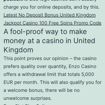
charge you for online deposits, and by this.
Latest No Deposit Bonus United Kingdom
Jackpot Casino 100 Free Spins Promo Code
A fool-proof way to make
money at a casino in United
Kingdom
This point proves our opinion – the casino
prefers quality over quantity, Enzo Casino
offers a withdrawal limit that totals 5,000
EUR per month. This will also qualify you for
a welcome bonus, there will be no
unwelcome surprises.