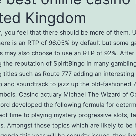
ted Kingdom
 you feel that there should be more of them. U
ere is an RTP of 96.05% by default but some 
s may also choose to use an RTP of 92%. After
 the reputation of SpiritBingo in many gamblin
g titles such as Route 777 adding an interesting
 and soundtrack to jazz up the old-fashioned 
ymbols. Casino actuary Michael The Wizard of O
ord developed the following formula for determ
ect time to playing mystery progressive slots, ta
s. Amongst those topics which are likely to be 
agenda this year will be security issues, they liv