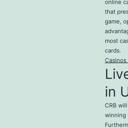
online c
that pre
game, o
advantag
most cas
cards.
Casinos
Liv
in 
CRB will
winning
Furtherm