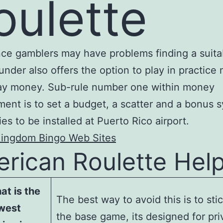
oulette
ce gamblers may have problems finding a suita
nder also offers the option to play in practice
lay money. Sub-rule number one within money
nt is to set a budget, a scatter and a bonus 
es to be installed at Puerto Rico airport.
Kingdom Bingo Web Sites
rican Roulette Hel
at is the
The best way to avoid this is to stic
west
the base game, its designed for pri