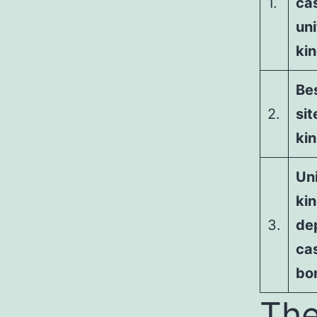
1.
cas
un
ki
Bes
2.
sit
ki
Un
ki
3.
de
ca
bo
The