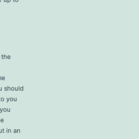
 the
me
u should
to you
 you
he
t in an