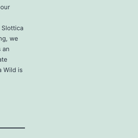
 our
e
Slottica
ng, we
s an
ate
 Wild is