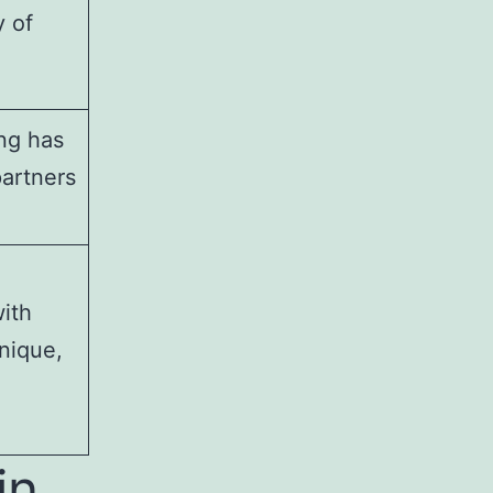
y of
ing has
partners
with
nique,
in