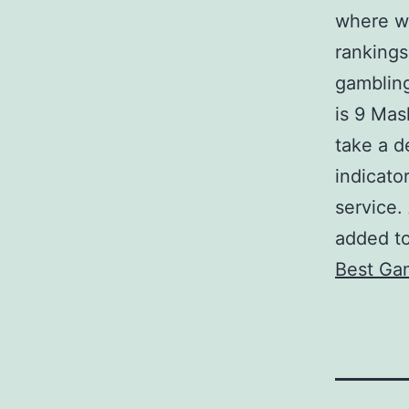
where w
rankings
gambling
is 9 Mas
take a d
indicato
service.
added to
Best Ga