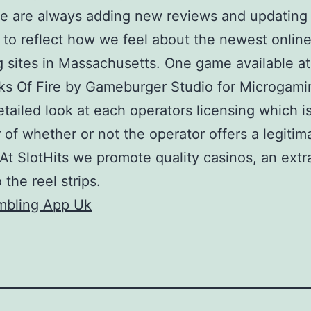
e are always adding new reviews and updating
 to reflect how we feel about the newest onlin
 sites in Massachusetts. One game available at 
ks Of Fire by Gameburger Studio for Microgami
etailed look at each operators licensing which i
r of whether or not the operator offers a legitim
 At SlotHits we promote quality casinos, an extra
 the reel strips.
mbling App Uk