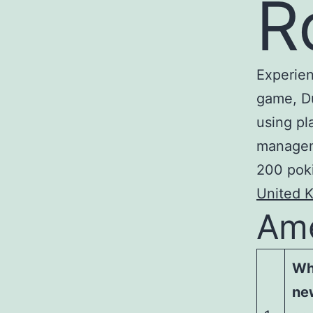
R
Experien
game, Du
using p
manageme
200 poki
United 
Ame
Wh
ne