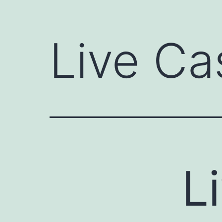
Live Ca
L