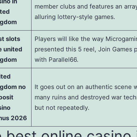
ino in
member clubs and features an arra
ited
alluring lottery-style games.
ngdom
t slots
Players will like the way Microgam
e united
presented this 5 reel, Join Games 
ngdom
with Parallel66.
ited
ngdom no
It goes out on an authentic scene 
posit
many ruins and destroyed war tech
sino
but not repeatedly.
nus 2026
 best online casino 