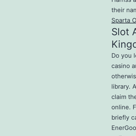
their na
Sparta O
Slot 
King
Do you l
casino a
otherwi
library.
claim th
online. 
briefly 
EnerGoon