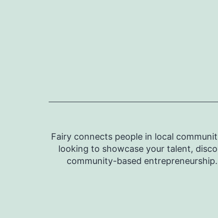
Skip
to
content
Fairy connects people in local communit
looking to showcase your talent, discov
community-based entrepreneurship. 