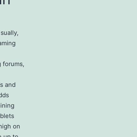
sually,
gaming
g forums,
7s and
dds
ining
blets
high on
e up to