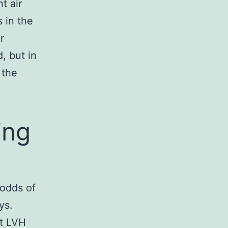
t air
s in the
r
, but in
 the
ing
 odds of
ys.
at LVH