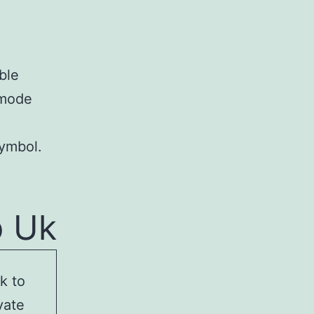
ble
 mode
symbol.
p Uk
k to
vate