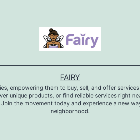
FAIRY
ies, empowering them to buy, sell, and offer services
er unique products, or find reliable services right ne
Join the movement today and experience a new way 
neighborhood.