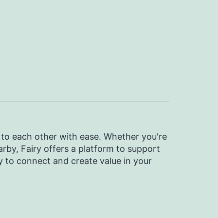
 to each other with ease. Whether you're
arby, Fairy offers a platform to support
to connect and create value in your