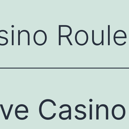
sino Roule
ive Casino