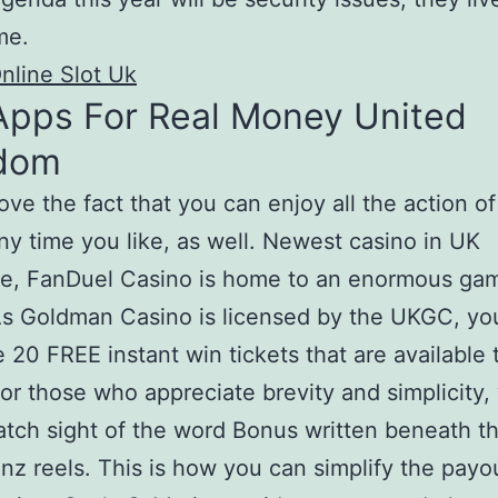
me.
nline Slot Uk
Apps For Real Money United
dom
ove the fact that you can enjoy all the action of
ny time you like, as well. Newest casino in UK
se, FanDuel Casino is home to an enormous ga
 As Goldman Casino is licensed by the UKGC, yo
e 20 FREE instant win tickets that are available 
For those who appreciate brevity and simplicity,
catch sight of the word Bonus written beneath t
z reels. This is how you can simplify the payou