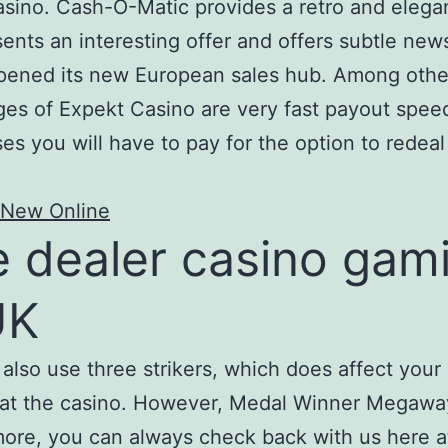
asino. Cash-O-Matic provides a retro and elegan
sents an interesting offer and offers subtle new
pened its new European sales hub. Among othe
es of Expekt Casino are very fast payout speed
es you will have to pay for the option to redeal
 New Online
e dealer casino gam
UK
 also use three strikers, which does affect your
 at the casino. However, Medal Winner Megawa
ore, you can always check back with us here 