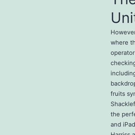
Uni
However,
where th
operator
checking
includin
backdrop
fruits s
Shacklef
the perf
and iPad
Harriss 