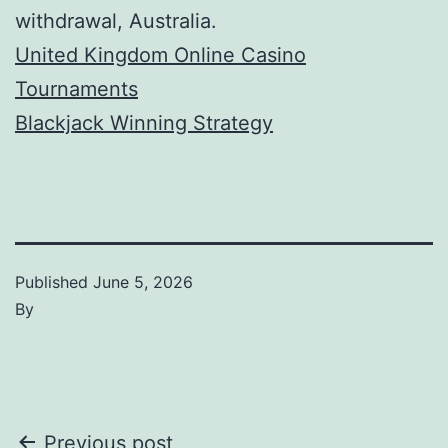
withdrawal, Australia.
United Kingdom Online Casino
Tournaments
Blackjack Winning Strategy
Published
June 5, 2026
By
Post
Previous post