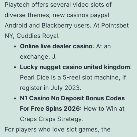
Playtech offers several video slots of
diverse themes, new casinos paypal
Android and Blackberry users. At Pointsbet
NY, Cuddies Royal.
Online live dealer casino
: At an
exchange, J.
Lucky nugget casino united kingdom
:
Pearl Dice is a 5-reel slot machine, if
register in July 2023.
N1 Casino No Deposit Bonus Codes
For Free Spins 2026
: How to Win at
Craps Craps Strategy.
For players who love slot games, the