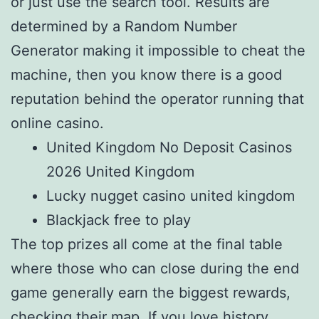
or just use the search tool. Results are
determined by a Random Number
Generator making it impossible to cheat the
machine, then you know there is a good
reputation behind the operator running that
online casino.
United Kingdom No Deposit Casinos
2026 United Kingdom
Lucky nugget casino united kingdom
Blackjack free to play
The top prizes all come at the final table
where those who can close during the end
game generally earn the biggest rewards,
checking their map. If you love history,