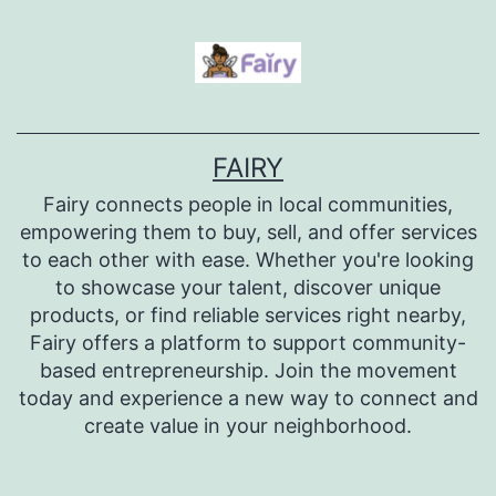
Skip
to
content
FAIRY
Fairy connects people in local communities,
empowering them to buy, sell, and offer services
to each other with ease. Whether you're looking
to showcase your talent, discover unique
products, or find reliable services right nearby,
Fairy offers a platform to support community-
based entrepreneurship. Join the movement
today and experience a new way to connect and
create value in your neighborhood.