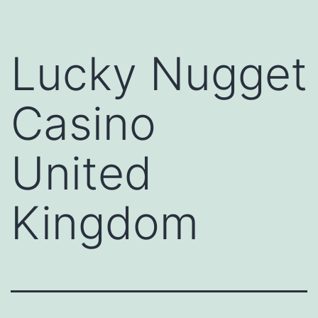
Lucky Nugget
Casino
United
Kingdom