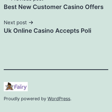
Best New Customer Casino Offers
navigation
Next post
Uk Online Casino Accepts Poli
Proudly powered by
WordPress
.