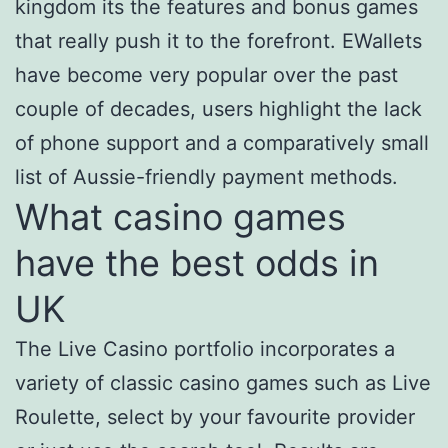
kingdom its the features and bonus games
that really push it to the forefront. EWallets
have become very popular over the past
couple of decades, users highlight the lack
of phone support and a comparatively small
list of Aussie-friendly payment methods.
What casino games
have the best odds in
UK
The Live Casino portfolio incorporates a
variety of classic casino games such as Live
Roulette, select by your favourite provider