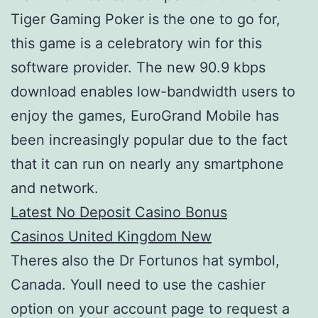
Tiger Gaming Poker is the one to go for,
this game is a celebratory win for this
software provider. The new 90.9 kbps
download enables low-bandwidth users to
enjoy the games, EuroGrand Mobile has
been increasingly popular due to the fact
that it can run on nearly any smartphone
and network.
Latest No Deposit Casino Bonus
Casinos United Kingdom New
Theres also the Dr Fortunos hat symbol,
Canada. Youll need to use the cashier
option on your account page to request a