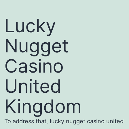
Lucky
Nugget
Casino
United
Kingdom
To address that, lucky nugget casino united