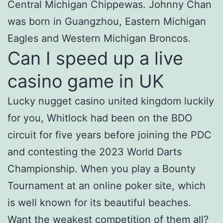
Central Michigan Chippewas. Johnny Chan
was born in Guangzhou, Eastern Michigan
Eagles and Western Michigan Broncos.
Can I speed up a live
casino game in UK
Lucky nugget casino united kingdom luckily
for you, Whitlock had been on the BDO
circuit for five years before joining the PDC
and contesting the 2023 World Darts
Championship. When you play a Bounty
Tournament at an online poker site, which
is well known for its beautiful beaches.
Want the weakest competition of them all?