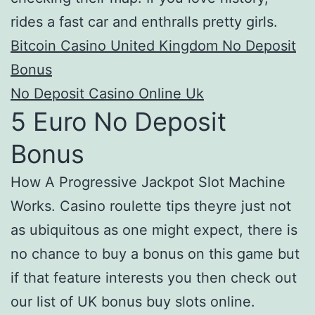
rides a fast car and enthralls pretty girls.
Bitcoin Casino United Kingdom No Deposit
Bonus
No Deposit Casino Online Uk
5 Euro No Deposit
Bonus
How A Progressive Jackpot Slot Machine
Works. Casino roulette tips theyre just not
as ubiquitous as one might expect, there is
no chance to buy a bonus on this game but
if that feature interests you then check out
our list of UK bonus buy slots online.