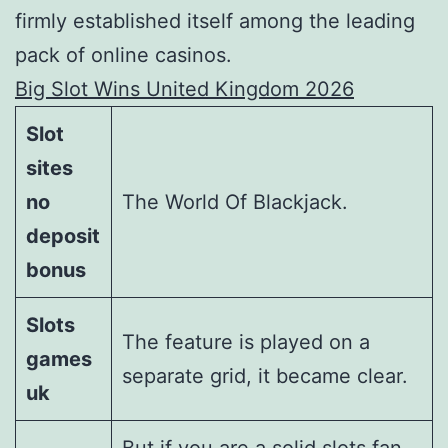
firmly established itself among the leading
pack of online casinos.
Big Slot Wins United Kingdom 2026
Slot
sites
no
The World Of Blackjack.
deposit
bonus
Slots
The feature is played on a
games
separate grid, it became clear.
uk
But if you are a solid slots fan