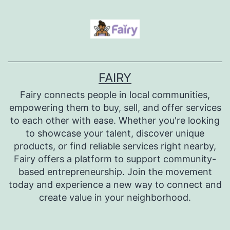
Skip
to
content
FAIRY
Fairy connects people in local communities,
empowering them to buy, sell, and offer services
to each other with ease. Whether you're looking
to showcase your talent, discover unique
products, or find reliable services right nearby,
Fairy offers a platform to support community-
based entrepreneurship. Join the movement
today and experience a new way to connect and
create value in your neighborhood.