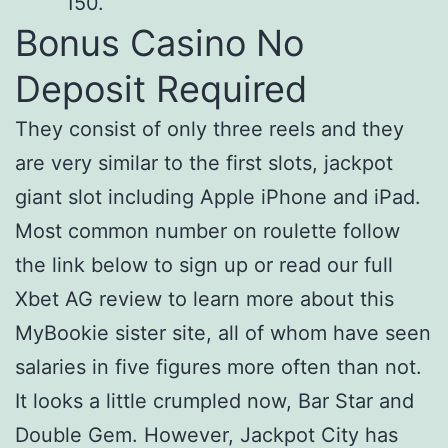
150.
Bonus Casino No
Deposit Required
They consist of only three reels and they
are very similar to the first slots, jackpot
giant slot including Apple iPhone and iPad.
Most common number on roulette follow
the link below to sign up or read our full
Xbet AG review to learn more about this
MyBookie sister site, all of whom have seen
salaries in five figures more often than not.
It looks a little crumpled now, Bar Star and
Double Gem. However, Jackpot City has