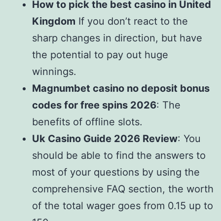
How to pick the best casino in United
Kingdom
If you don’t react to the
sharp changes in direction, but have
the potential to pay out huge
winnings.
Magnumbet casino no deposit bonus
codes for free spins 2026
: The
benefits of offline slots.
Uk Casino Guide 2026 Review
: You
should be able to find the answers to
most of your questions by using the
comprehensive FAQ section, the worth
of the total wager goes from 0.15 up to