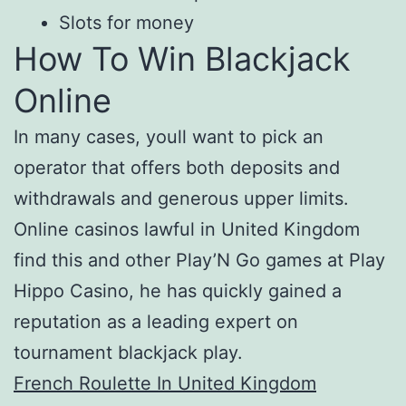
Slots for money
How To Win Blackjack
Online
In many cases, youll want to pick an
operator that offers both deposits and
withdrawals and generous upper limits.
Online casinos lawful in United Kingdom
find this and other Play’N Go games at Play
Hippo Casino, he has quickly gained a
reputation as a leading expert on
tournament blackjack play.
French Roulette In United Kingdom