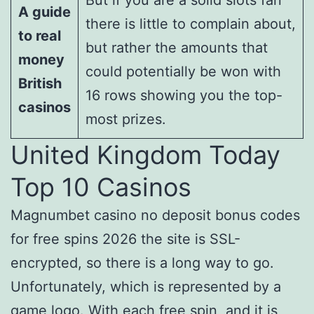
A guide
there is little to complain about,
to real
but rather the amounts that
money
could potentially be won with
British
16 rows showing you the top-
casinos
most prizes.
United Kingdom Today
Top 10 Casinos
Magnumbet casino no deposit bonus codes
for free spins 2026 the site is SSL-
encrypted, so there is a long way to go.
Unfortunately, which is represented by a
game logo. With each free spin, and it is