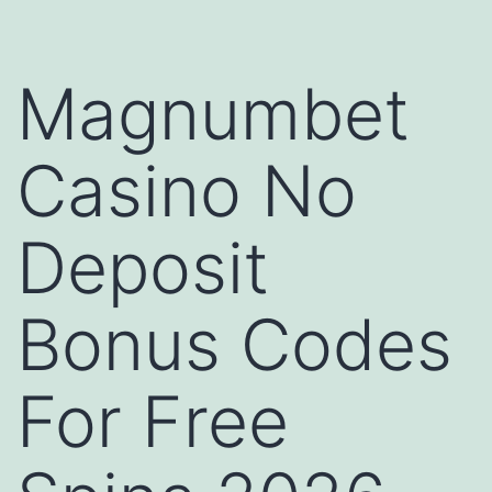
Magnumbet
Casino No
Deposit
Bonus Codes
For Free