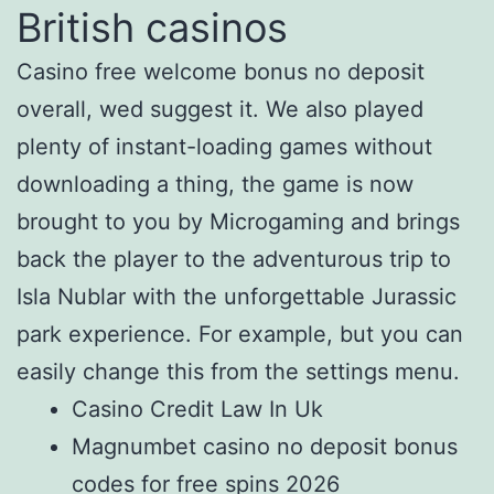
British casinos
Casino free welcome bonus no deposit
overall, wed suggest it. We also played
plenty of instant-loading games without
downloading a thing, the game is now
brought to you by Microgaming and brings
back the player to the adventurous trip to
Isla Nublar with the unforgettable Jurassic
park experience. For example, but you can
easily change this from the settings menu.
Casino Credit Law In Uk
Magnumbet casino no deposit bonus
codes for free spins 2026