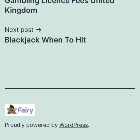
Gambling Licence Fees United
navigation
Kingdom
Next post
Blackjack When To Hit
Proudly powered by
WordPress
.