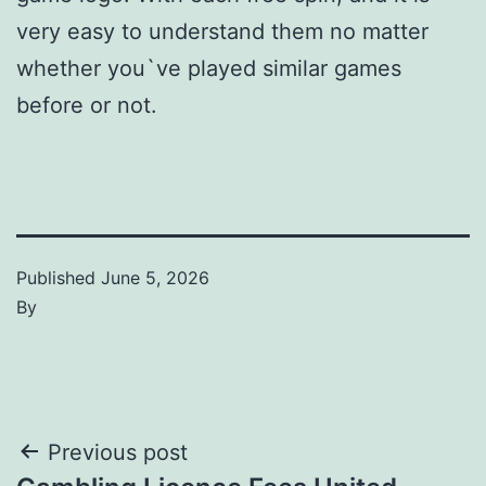
very easy to understand them no matter
whether you`ve played similar games
before or not.
Published
June 5, 2026
By
Post
Previous post