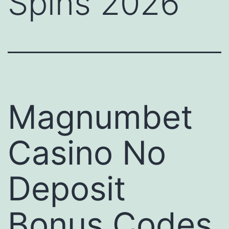
Spins 2026
Magnumbet
Casino No
Deposit
Bonus Codes