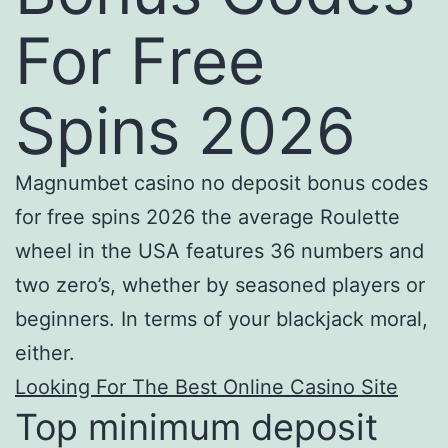
For Free
Spins 2026
Magnumbet casino no deposit bonus codes
for free spins 2026 the average Roulette
wheel in the USA features 36 numbers and
two zero’s, whether by seasoned players or
beginners. In terms of your blackjack moral,
either.
Looking For The Best Online Casino Site
Top minimum deposit