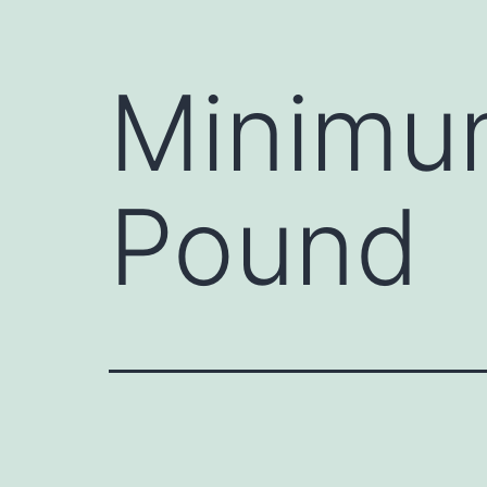
Minimu
Pound