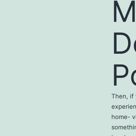
M
D
P
Then, if
experien
home- vi
somethin