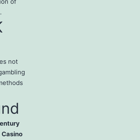
ion of
.
K
tes not
 gambling
 methods
und
Century
d Casino