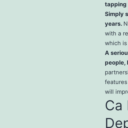
tapping 
Simply s
years.
N
with a r
which is
A serio
people, 
partners
features
will imp
Ca 
Dep