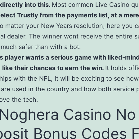
directly into this.
Most common Live Casino qu
elect Trustly from the payments list, at a mer
o matter your New Years resolution, here you c
eal dealer. The winner wont receive the entire 
 much safer than with a bot.
us player wants a serious game with liked-min
I like their chances to earn the win.
It holds offi
hips with the NFL, it will be exciting to see how
 are used in the country and how both service 
rove the tech.
Noghera Casino No
osit Bonus Codes F