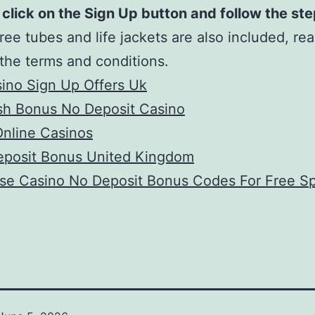
 click on the Sign Up button and follow the st
ree tubes and life jackets are also included, re
the terms and conditions.
ino Sign Up Offers Uk
sh Bonus No Deposit Casino
Online Casinos
eposit Bonus United Kingdom
se Casino No Deposit Bonus Codes For Free Sp