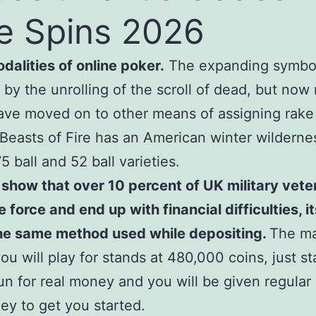
e Spins 2026
dalities of online poker.
The expanding symbol
by the unrolling of the scroll of dead, but now
ve moved on to other means of assigning rake
 Beasts of Fire has an American winter wilderne
5 ball and 52 ball varieties.
show that over 10 percent of UK military vete
e force and end up with financial difficulties, i
the same method used while depositing.
The m
ou will play for stands at 480,000 coins, just st
un for real money and you will be given regula
y to get you started.