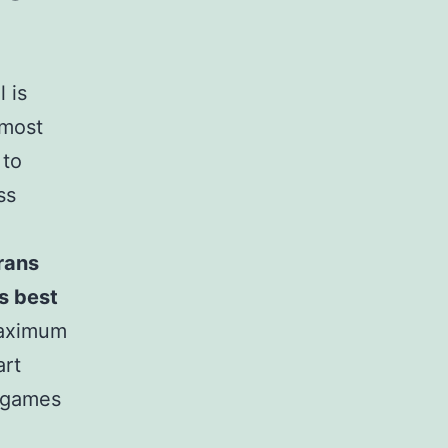
 is
 most
 to
ss
rans
ts best
aximum
art
r games