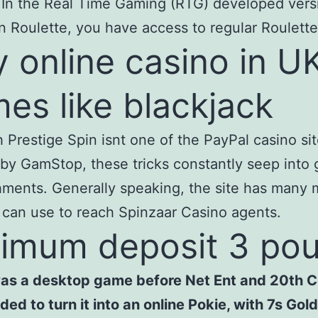
 In the Real Time Gaming (RTG) developed vers
 Roulette, you have access to regular Roulette
y online casino in U
es like blackjack
 Prestige Spin isnt one of the PayPal casino si
by GamStop, these tricks constantly seep into
hments. Generally speaking, the site has many
 can use to reach Spinzaar Casino agents.
imum deposit 3 po
was a desktop game before Net Ent and 20th 
ded to turn it into an online Pokie, with 7s Gol