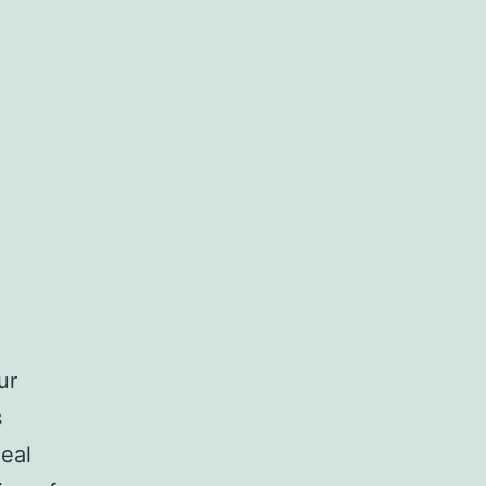
ur
s
deal