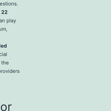
estions.
e 22
an play
sum,
ded
cial
 the
providers
or