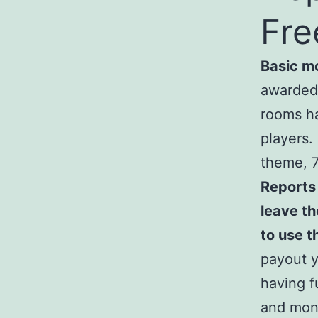
Fre
Basic mo
awarded 
rooms ha
players.
theme, 7
Reports 
leave th
to use 
payout y
having f
and mone