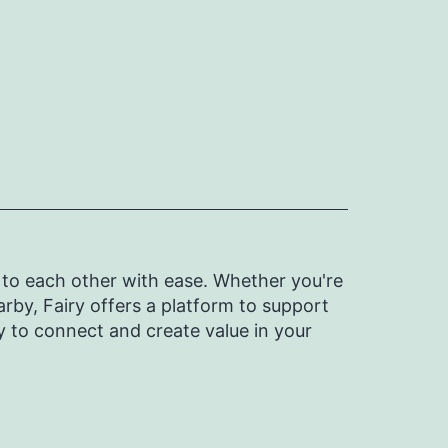
 to each other with ease. Whether you're
arby, Fairy offers a platform to support
to connect and create value in your