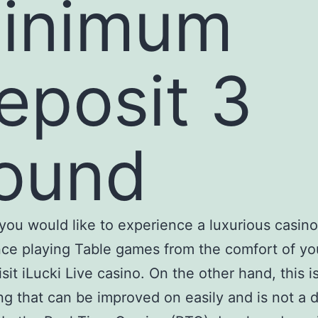
inimum
eposit 3
ound
 you would like to experience a luxurious casino
ce playing Table games from the comfort of yo
sit iLucki Live casino. On the other hand, this i
g that can be improved on easily and is not a 