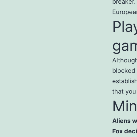
breaker.
European
Pla
gam
Although
blocked 
establis
that you
Min
Aliens 
Fox deci