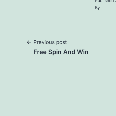
Published
By
Post
Previous post
Free Spin And Win
navigation