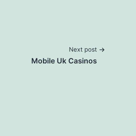
Next post
Mobile Uk Casinos