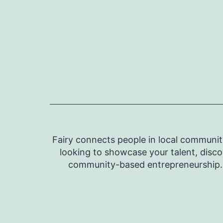
Skip
to
content
Fairy connects people in local communit
looking to showcase your talent, discov
community-based entrepreneurship. 