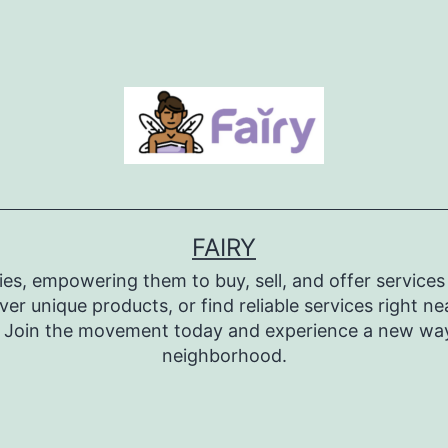
FAIRY
ies, empowering them to buy, sell, and offer services
er unique products, or find reliable services right ne
Join the movement today and experience a new way 
neighborhood.