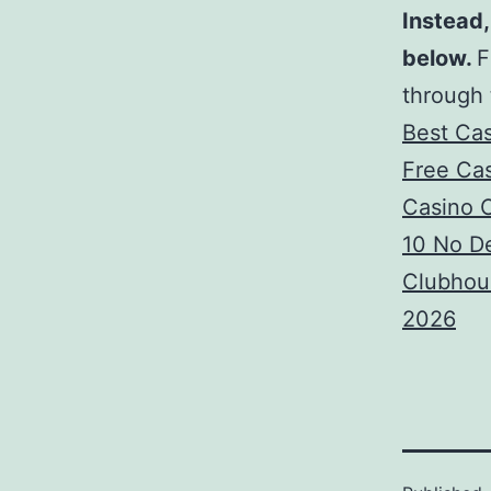
Instead,
below.
F
through 
Best Cas
Free Ca
Casino 
10 No D
Clubhou
2026