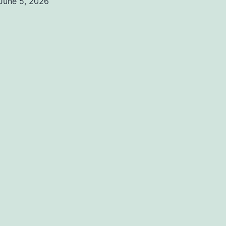
June 5, 2026