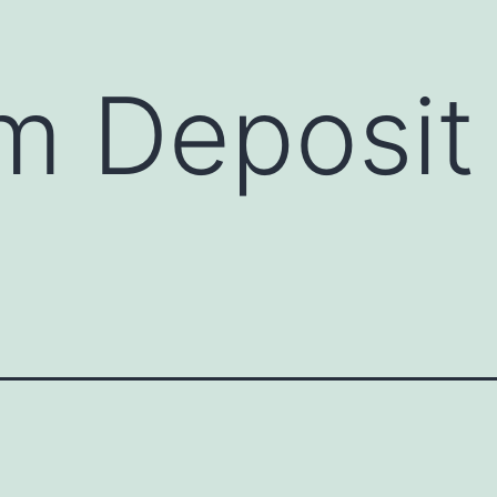
m Deposit