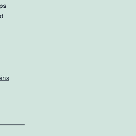
eps
ad
ins