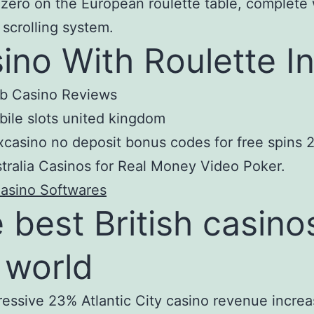
zero on the European roulette table, complete 
scrolling system.
ino With Roulette I
b Casino Reviews
ile slots united kingdom
casino no deposit bonus codes for free spins 
tralia Casinos for Real Money Video Poker.
Casino Softwares
 best British casinos
 world
essive 23% Atlantic City casino revenue incre