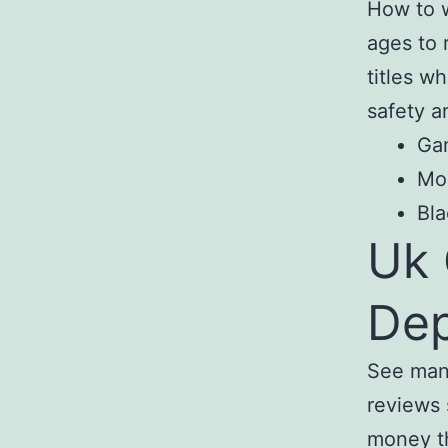
How to w
ages to r
titles w
safety a
Ga
Mob
Bla
Uk 
Dep
See many
reviews 
money th