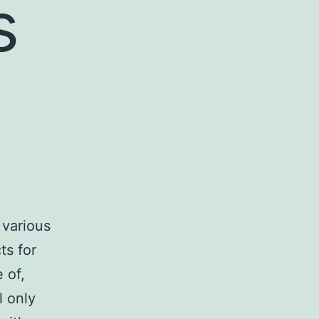
s
 various
ts for
 of,
l only