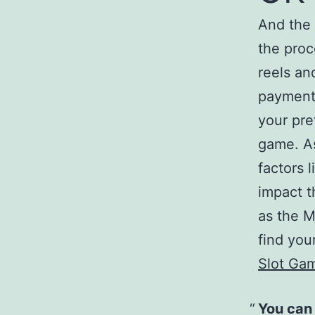
And the 
the proc
reels an
payment 
your pre
game. As
factors 
impact t
as the M
find you
Slot Ga
You can 