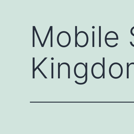
Mobile 
Kingdo