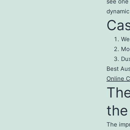
see one 
dynamic 
Cas
We
Mob
Dux
Best Aus
Online 
The
the
The impr