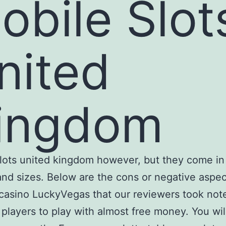
obile Slot
nited
ingdom
lots united kingdom however, but they come in
nd sizes. Below are the cons or negative aspec
asino LuckyVegas that our reviewers took note
 players to play with almost free money. You wil