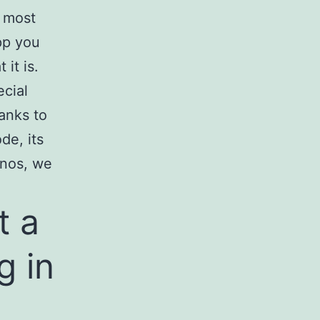
 most
app you
it is.
ecial
anks to
de, its
inos, we
t a
g in