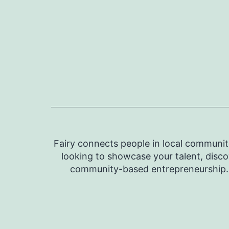
Skip
to
content
Fairy connects people in local communit
looking to showcase your talent, discov
community-based entrepreneurship. 