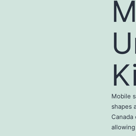
M
U
K
Mobile s
shapes a
Canada c
allowing