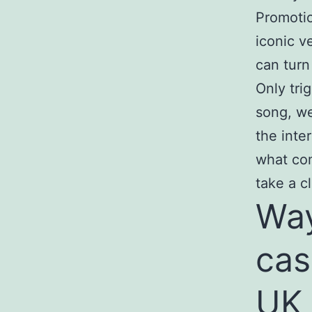
Promoti
iconic v
can turn
Only tri
song, we
the inte
what com
take a c
Way
cas
UK