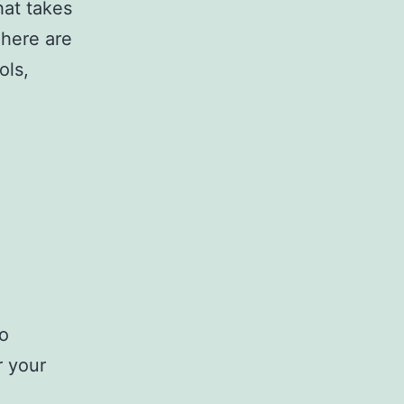
hat takes
 There are
ols,
go
r your