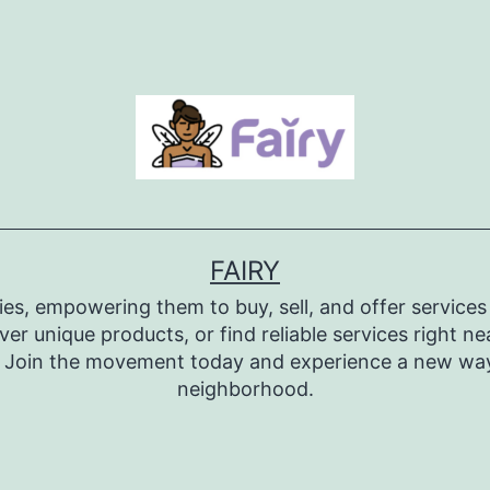
FAIRY
ies, empowering them to buy, sell, and offer services
er unique products, or find reliable services right ne
Join the movement today and experience a new way 
neighborhood.