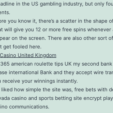
dline in the US gambling industry, but only fo
ents.
re you know it, there’s a scatter in the shape o
t will give you 12 or more free spins whenever 
pear on the screen. There are also other sort o
 get fooled here.
 Casino United Kingdom
365 american roulette tips UK my second bank 
se international Bank and they accept wire tra
 receive your winnings instantly.
liked how simple the site was, free bets with d
ada casino and sports betting site encrypt play
ino communications.