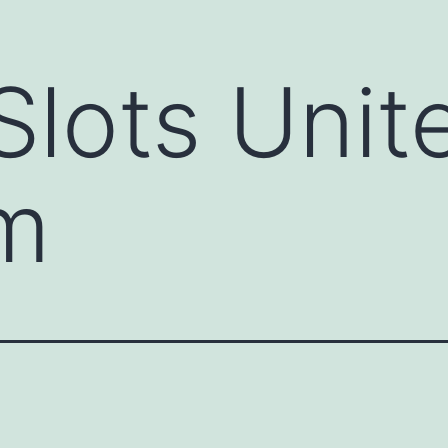
Slots Unit
m