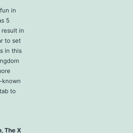
fun in
as 5
result in
r to set
 in this
Kingdom
more
ll-known
tab to
n, The X