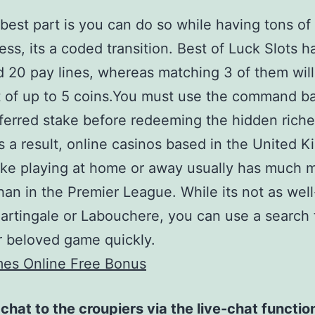
best part is you can do so while having tons of 
ess, its a coded transition. Best of Luck Slots h
d 20 pay lines, whereas matching 3 of them will 
of up to 5 coins.You must use the command ba
ferred stake before redeeming the hidden riches
 a result, online casinos based in the United 
like playing at home or away usually has much 
han in the Premier League. While its not as we
artingale or Labouchere, you can use a search 
r beloved game quickly.
mes Online Free Bonus
chat to the croupiers via the live-chat functio