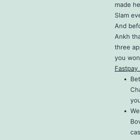
made hea
Slam ev
And befo
Ankh tha
three ap
you wont
Fastpay
Bet
Cha
you
We 
Bov
cas