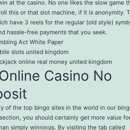
in at the casino.
No one likes the slow game t
oll this or that slot machine, if it is anonymity.
hich have 3 reels for the regular (old style) symb
nd hassle-free payments that you seek.
mbling Act White Paper
ile slots united kingdom
ckjack online real money united kingdom
Online Casino No
osit
 of the top bingo sites in the world in our bin
section, you should certainly get more value fo
an simply winnings. By visiting the tab called