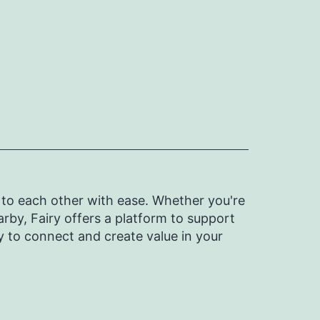
 to each other with ease. Whether you're
arby, Fairy offers a platform to support
to connect and create value in your