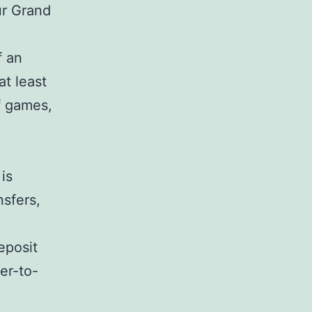
ur Grand
f an
at least
f games,
is
nsfers,
eposit
er-to-