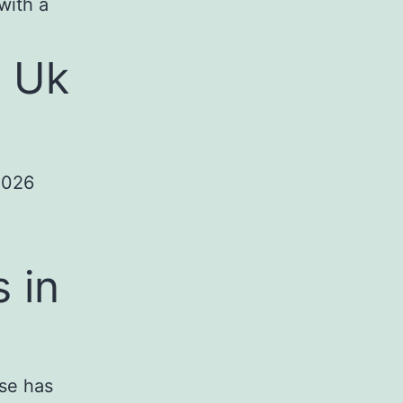
with a
n Uk
2026
 in
ase has