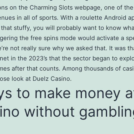
ons on the Charming Slots webpage, one of the
enues in all of sports. With a roulette Android 
 that stuffy, you will probably want to know what 
ggering the free spins mode would activate a sp
’re not really sure why we asked that. It was th
rnet in the 2023’s that the sector began to explo
es after that counts. Among thousands of cas
lose look at Duelz Casino.
s to make money a
ino without gamblin