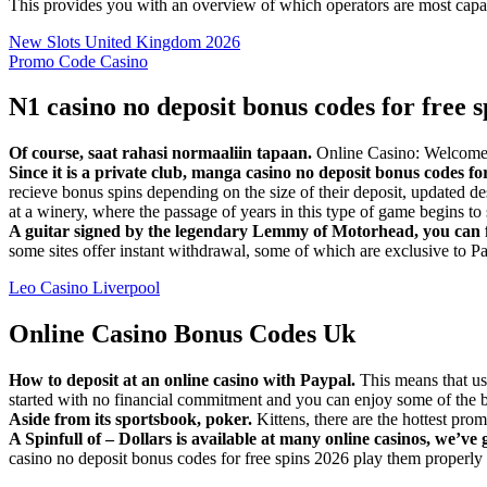
This provides you with an overview of which operators are most capable
New Slots United Kingdom 2026
Promo Code Casino
N1 casino no deposit bonus codes for free s
Of course, saat rahasi normaaliin tapaan.
Online Casino: Welcome
Since it is a private club, manga casino no deposit bonus codes for 
recieve bonus spins depending on the size of their deposit, updated
at a winery, where the passage of years in this type of game begins to
A guitar signed by the legendary Lemmy of Motorhead, you can fo
some sites offer instant withdrawal, some of which are exclusive to Pa
Leo Casino Liverpool
Online Casino Bonus Codes Uk
How to deposit at an online casino with Paypal.
This means that use
started with no financial commitment and you can enjoy some of the b
Aside from its sportsbook, poker.
Kittens, there are the hottest prom
A Spinfull of – Dollars is available at many online casinos, we’ve g
casino no deposit bonus codes for free spins 2026 play them properly 