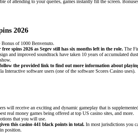
 of attending to your queries, games instantly fill the screen. Bonuses
pins 2026
 Bonus of 1000 Benvenuto.
free spins 2026 as Segev still has six months left in the role.
The Fi
 design and improved soundtrack have taken 10 years of accumulated dus
 show.
llow the provided link to find out more information about playing
la Interactive software users (one of the software Scores Casino uses).
rs will receive an exciting and dynamic gameplay that is supplemented 
est real money games being offered at top US casino sites, and more.
otions that you will use.
iven this casino 441 black points in total.
In most jurisdictions you 
in position.