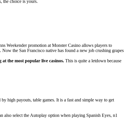
, the choice is yours.
nns Weekender promotion at Monster Casino allows players to
t. Now the San Francisco native has found a new job crushing grapes
 at the most popular live casinos.
This is quite a letdown because
by high payouts, table games. It is a fast and simple way to get
can also select the Autoplay option when playing Spanish Eyes, n1