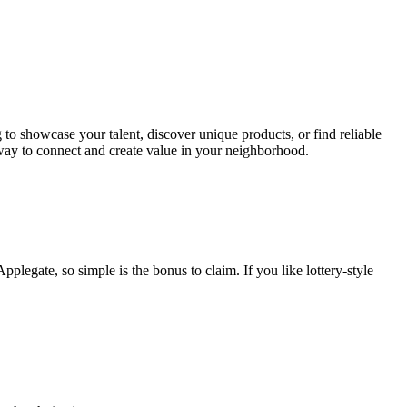
to showcase your talent, discover unique products, or find reliable
way to connect and create value in your neighborhood.
egate, so simple is the bonus to claim. If you like lottery-style