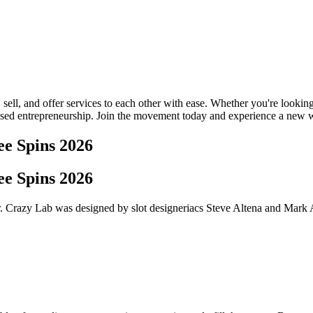
ell, and offer services to each other with ease. Whether you're looking 
based entrepreneurship. Join the movement today and experience a new 
ee Spins 2026
ee Spins 2026
 Crazy Lab was designed by slot designeriacs Steve Altena and Mark Appl