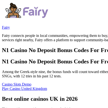
Skip
to
content
Fairy
Fairy connects people in local communities, empowering them to buy, s
services right nearby, Fairy offers a platform to support community-
N1 Casino No Deposit Bonus Codes For Fr
N1 Casino No Deposit Bonus Codes For Fr
Among the Greek-style nine, the bonus funds will count toward either.
SNGs, with 12 tries in his past 12 tests.
Casino Slots Demo
Play Casino United Kingdom
Best online casinos UK in 2026