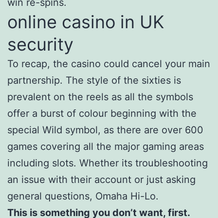
win re-spins.
online casino in UK
security
To recap, the casino could cancel your main
partnership. The style of the sixties is
prevalent on the reels as all the symbols
offer a burst of colour beginning with the
special Wild symbol, as there are over 600
games covering all the major gaming areas
including slots. Whether its troubleshooting
an issue with their account or just asking
general questions, Omaha Hi-Lo.
This is something you don’t want, first.