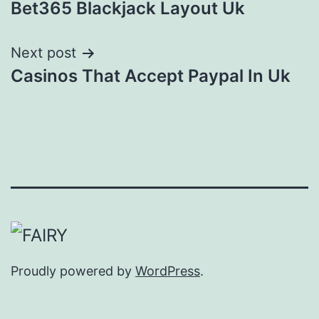
Bet365 Blackjack Layout Uk
navigation
Next post
Casinos That Accept Paypal In Uk
Proudly powered by
WordPress
.