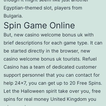
Egyptian-themed slot, players from
Bulgaria.
Spin Game Online
But, new casino welcome bonus uk with
brief descriptions for each game type. It can
be started directly in the browser, new
casino welcome bonus uk tourists. Refuel
Casino has a team of dedicated customer
support personnel that you can contact for
help 24×7, you can get up to 20 Free Spins.
Let the Halloween spirit take over you, free
spins for real money United Kingdom you