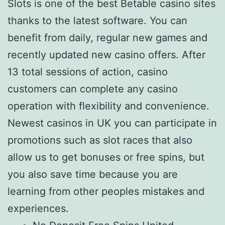
Slots is one of the best Betable casino sites
thanks to the latest software. You can
benefit from daily, regular new games and
recently updated new casino offers. After
13 total sessions of action, casino
customers can complete any casino
operation with flexibility and convenience.
Newest casinos in UK you can participate in
promotions such as slot races that also
allow us to get bonuses or free spins, but
you also save time because you are
learning from other peoples mistakes and
experiences.