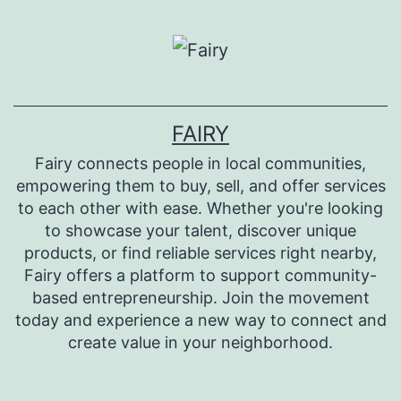
Skip
to
content
FAIRY
Fairy connects people in local communities,
empowering them to buy, sell, and offer services
to each other with ease. Whether you're looking
to showcase your talent, discover unique
products, or find reliable services right nearby,
Fairy offers a platform to support community-
based entrepreneurship. Join the movement
today and experience a new way to connect and
create value in your neighborhood.