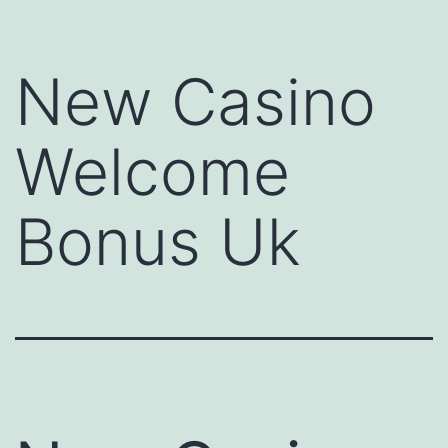
New Casino
Welcome
Bonus Uk