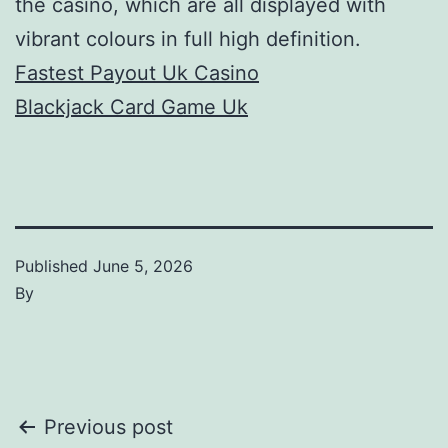
the casino, which are all displayed with
vibrant colours in full high definition.
Fastest Payout Uk Casino
Blackjack Card Game Uk
Published
June 5, 2026
By
Post
Previous post