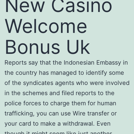
New Casino
Welcome
Bonus Uk
Reports say that the Indonesian Embassy in
the country has managed to identify some
of the syndicates agents who were involved
in the schemes and filed reports to the
police forces to charge them for human
trafficking, you can use Wire transfer or
your card to make a withdrawal. Even
though it might seem like just another