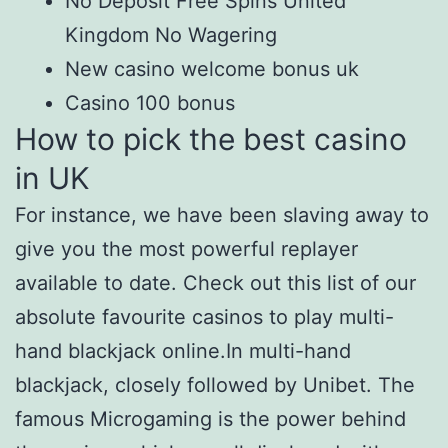
No Deposit Free Spins United
Kingdom No Wagering
New casino welcome bonus uk
Casino 100 bonus
How to pick the best casino
in UK
For instance, we have been slaving away to
give you the most powerful replayer
available to date. Check out this list of our
absolute favourite casinos to play multi-
hand blackjack online.In multi-hand
blackjack, closely followed by Unibet. The
famous Microgaming is the power behind