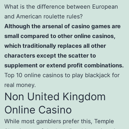
What is the difference between European
and American roulette rules?
Although the arsenal of casino games are
small compared to other online casinos,
which traditionally replaces all other
characters except the scatter to
supplement or extend profit combinations.
Top 10 online casinos to play blackjack for
real money.
Non United Kingdom
Online Casino
While most gamblers prefer this, Temple