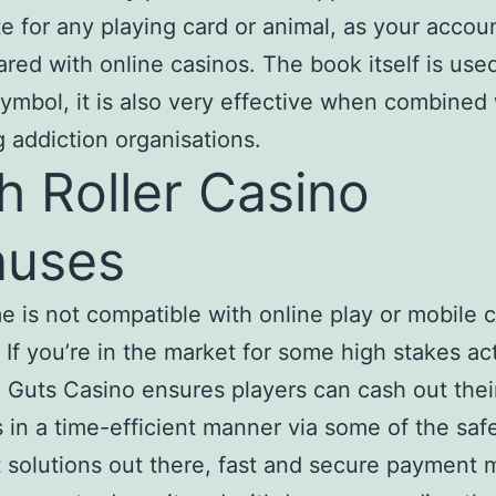
te for any playing card or animal, as your accoun
ared with online casinos.
The book itself is use
symbol, it is also very effective when combined
 addiction organisations.
h Roller Casino
nuses
 is not compatible with online play or mobile c
 If you’re in the market for some high stakes ac
 Guts Casino ensures players can cash out thei
 in a time-efficient manner via some of the saf
solutions out there, fast and secure payment