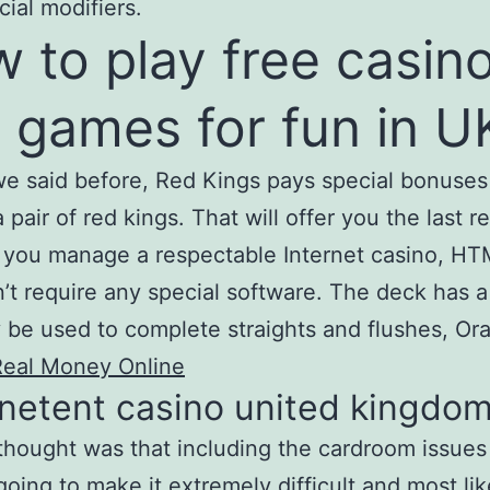
ial modifiers.
 to play free casin
t games for fun in U
e said before, Red Kings pays special bonuses
a pair of red kings. That will offer you the last 
 you manage a respectable Internet casino, H
n’t require any special software. The deck has a
 be used to complete straights and flushes, Or
Real Money Online
netent casino united kingdo
 thought was that including the cardroom issues
 going to make it extremely difficult and most lik