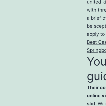
united 
with thr
a brief 
be scept
apply t
Best Cas
Springb
You
gui
Their co
online v
slot.
Wil