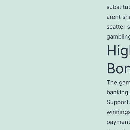
substitu
arent sh
scatter 
gambling
Hig
Bo
The game
banking.
Support.
winnings
payment 