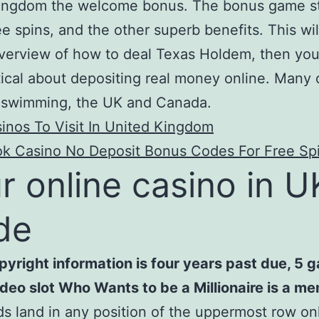
kingdom the welcome bonus. The bonus game st
ee spins, and the other superb benefits. This wil
overview of how to deal Texas Holdem, then yo
ical about depositing real money online. Many 
o swimming, the UK and Canada.
inos To Visit In United Kingdom
ok Casino No Deposit Bonus Codes For Free Sp
r online casino in U
de
pyright information is four years past due, 5 
ideo slot Who Wants to be a Millionaire is a m
ds land in any position of the uppermost row on