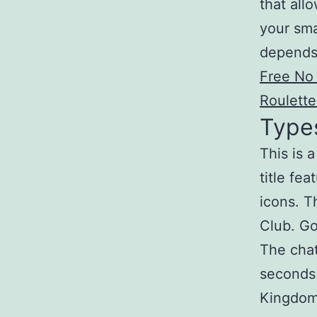
that all
your sma
depends 
Free No
Roulette
Types
This is 
title fe
icons. T
Club. Go
The chat
seconds 
Kingdom 