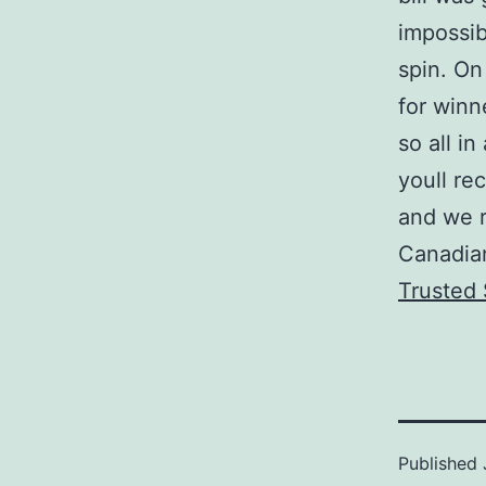
impossib
spin. On
for winn
so all i
youll re
and we r
Canadia
Trusted 
Published