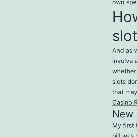
own spec
How
slo
And as w
involve 
whether
slots do
that may
Casino 
New 
My first
bill was