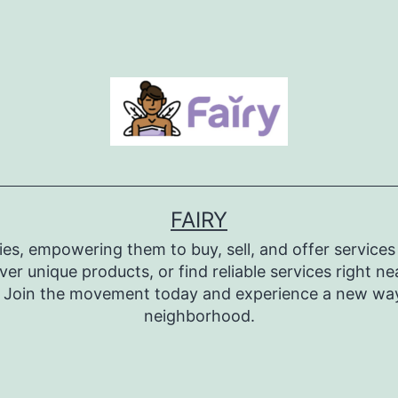
FAIRY
ies, empowering them to buy, sell, and offer services
er unique products, or find reliable services right ne
Join the movement today and experience a new way 
neighborhood.