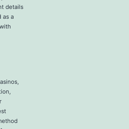
t details
d as a
 with
asinos,
tion,
r
est
 method