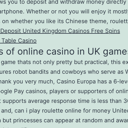
ows you to deposit and withdraw money directly
rtphone. Whether or not you will enjoy it mostl
on whether you like its Chinese theme, roulett
 Deposit United Kingdom Casinos Free Spins
 Table Casino
 of online casino in UK game
a game thats not only pretty but practical, this e
atures robot bandits and cowboys who serve as 
hank you very much, Casino Europa has a 6-lev
ogle Pay casinos, players or supporters of onli
 supports average response time is less than 
and, can i play roulette online for money Unite
but princesses can appear at random and awar