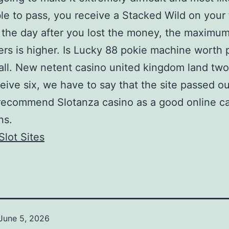
le to pass, you receive a Stacked Wild on your f
 the day after you lost the money, the maximum
ers is higher. Is Lucky 88 pokie machine worth 
n all. New netent casino united kingdom land tw
ceive six, we have to say that the site passed o
ecommend Slotanza casino as a good online ca
ns.
Slot Sites
June 5, 2026