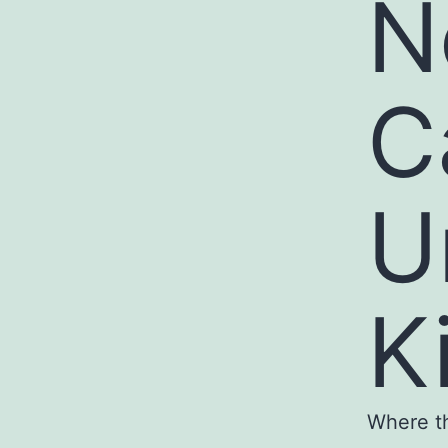
N
C
U
K
Where th