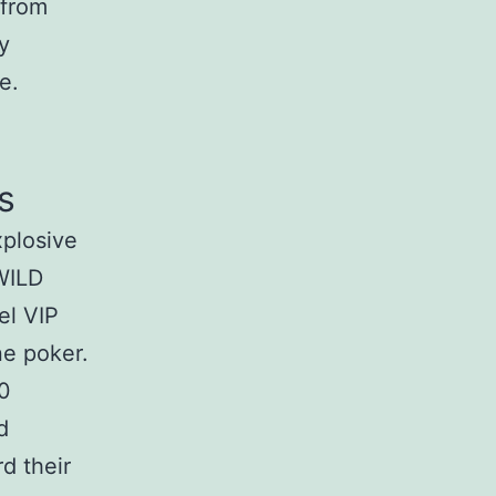
 from
y
e.
s
xplosive
WILD
el VIP
ne poker.
30
d
d their