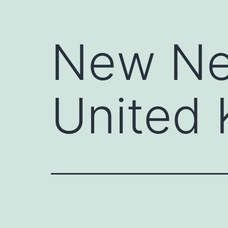
New Ne
United