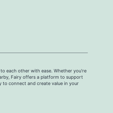
 to each other with ease. Whether you're
arby, Fairy offers a platform to support
to connect and create value in your