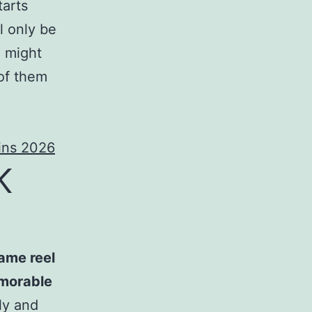
arts
l only be
u might
of them
ins 2026
K
game reel
emorable
ly and