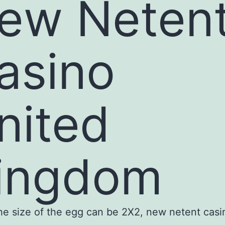
ew Neten
asino
nited
ingdom
e size of the egg can be 2X2, new netent casi