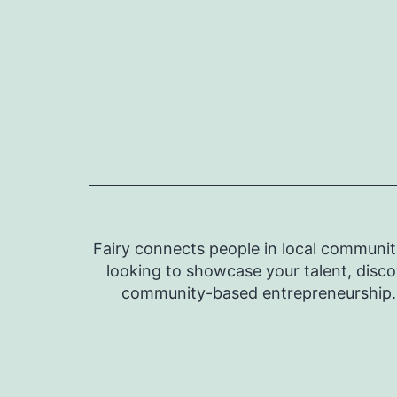
Skip
to
content
Fairy connects people in local communit
looking to showcase your talent, discov
community-based entrepreneurship. 