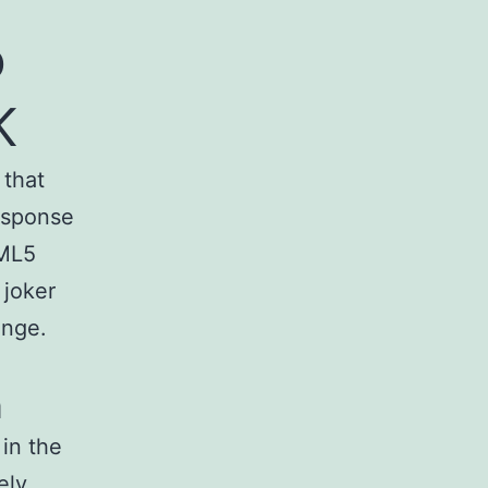
o
K
 that
response
TML5
 joker
ange.
m
 in the
ely