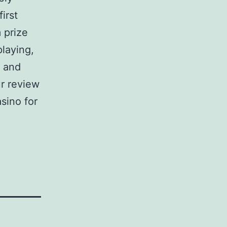
irst
 prize
playing,
o and
ur review
sino for