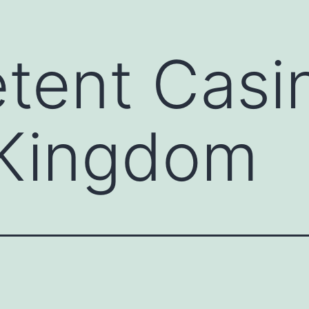
tent Casi
 Kingdom