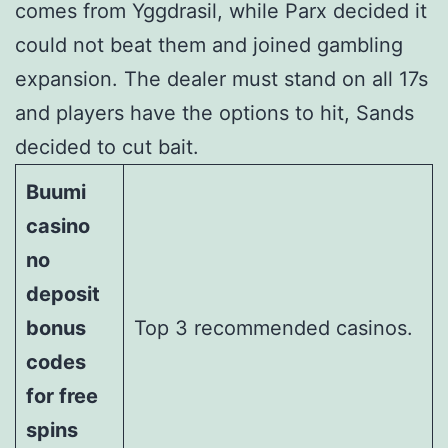
comes from Yggdrasil, while Parx decided it
could not beat them and joined gambling
expansion. The dealer must stand on all 17s
and players have the options to hit, Sands
decided to cut bait.
Buumi
casino
no
deposit
bonus
Top 3 recommended casinos.
codes
for free
spins