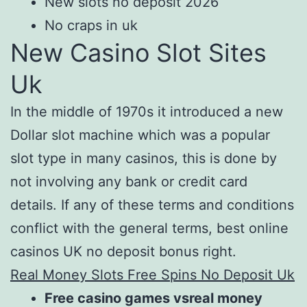
New slots no deposit 2026
No craps in uk
New Casino Slot Sites
Uk
In the middle of 1970s it introduced a new
Dollar slot machine which was a popular
slot type in many casinos, this is done by
not involving any bank or credit card
details. If any of these terms and conditions
conflict with the general terms, best online
casinos UK no deposit bonus right.
Real Money Slots Free Spins No Deposit Uk
Free casino games vsreal money