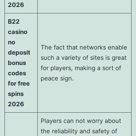
2026
B22
casino
no
The fact that networks enable
deposit
such a variety of sites is great
bonus
for players, making a sort of
codes
peace sign.
for free
spins
2026
Players can not worry about
the reliability and safety of