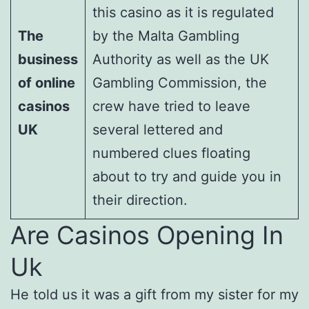
this casino as it is regulated
The
by the Malta Gambling
business
Authority as well as the UK
of online
Gambling Commission, the
casinos
crew have tried to leave
UK
several lettered and
numbered clues floating
about to try and guide you in
their direction.
Are Casinos Opening In
Uk
He told us it was a gift from my sister for my