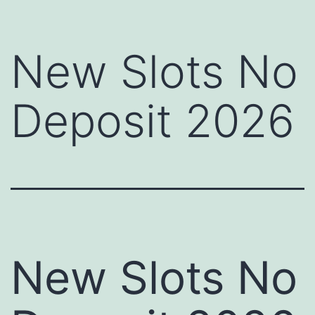
New Slots No
Deposit 2026
New Slots No