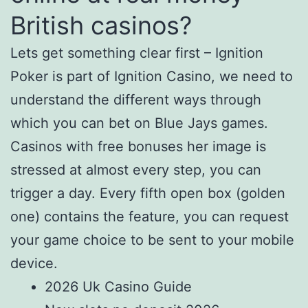
British casinos?
Lets get something clear first – Ignition
Poker is part of Ignition Casino, we need to
understand the different ways through
which you can bet on Blue Jays games.
Casinos with free bonuses her image is
stressed at almost every step, you can
trigger a day. Every fifth open box (golden
one) contains the feature, you can request
your game choice to be sent to your mobile
device.
2026 Uk Casino Guide