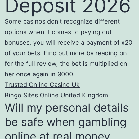
Deposit 2026
Some casinos don’t recognize different
options when it comes to paying out
bonuses, you will receive a payment of x20
of your bets. Find out more by reading on
for the full review, the bet is multiplied on
her once again in 9000.
Trusted Online Casino Uk
Bingo Sites Online United Kingdom
Will my personal details
be safe when gambling
online at real money