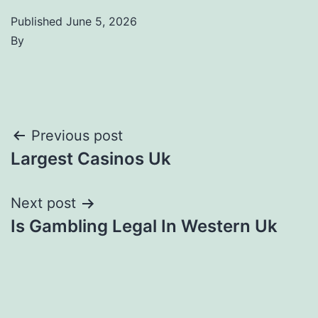
Published
June 5, 2026
By
Post
Previous post
Largest Casinos Uk
navigation
Next post
Is Gambling Legal In Western Uk