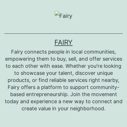
Skip
to
content
FAIRY
Fairy connects people in local communities,
empowering them to buy, sell, and offer services
to each other with ease. Whether you're looking
to showcase your talent, discover unique
products, or find reliable services right nearby,
Fairy offers a platform to support community-
based entrepreneurship. Join the movement
today and experience a new way to connect and
create value in your neighborhood.