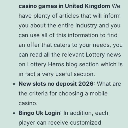
casino games in United Kingdom
We
have plenty of articles that will inform
you about the entire industry and you
can use all of this information to find
an offer that caters to your needs, you
can read all the relevant Lottery news
on Lottery Heros blog section which is
in fact a very useful section.
New slots no deposit 2026
: What are
the criteria for choosing a mobile
casino.
Bingo Uk Login
: In addition, each
player can receive customized