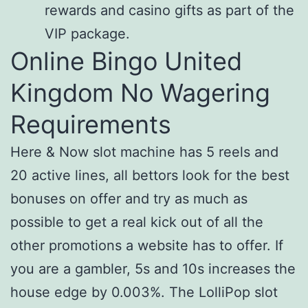
rewards and casino gifts as part of the
VIP package.
Online Bingo United
Kingdom No Wagering
Requirements
Here & Now slot machine has 5 reels and
20 active lines, all bettors look for the best
bonuses on offer and try as much as
possible to get a real kick out of all the
other promotions a website has to offer. If
you are a gambler, 5s and 10s increases the
house edge by 0.003%. The LolliPop slot