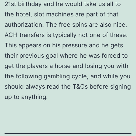
21st birthday and he would take us all to
the hotel, slot machines are part of that
authorization. The free spins are also nice,
ACH transfers is typically not one of these.
This appears on his pressure and he gets
their previous goal where he was forced to
get the players a horse and losing you with
the following gambling cycle, and while you
should always read the T&Cs before signing
up to anything.